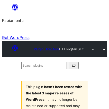
Skip
to
Papiamentu
content
Get WordPress
Plugin Directory
LJ Longtail SEO
Search
plugins
This plugin
hasn’t been tested with
the latest 3 major releases of
WordPress
. It may no longer be
maintained or supported and may