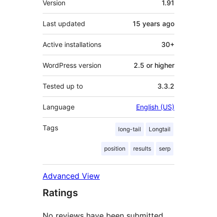
Version
1.91
Last updated
15 years
ago
Active installations
30+
WordPress version
2.5 or higher
Tested up to
3.3.2
Language
English (US)
Tags
long-tail
Longtail
position
results
serp
Advanced View
Ratings
No reviews have been submitted