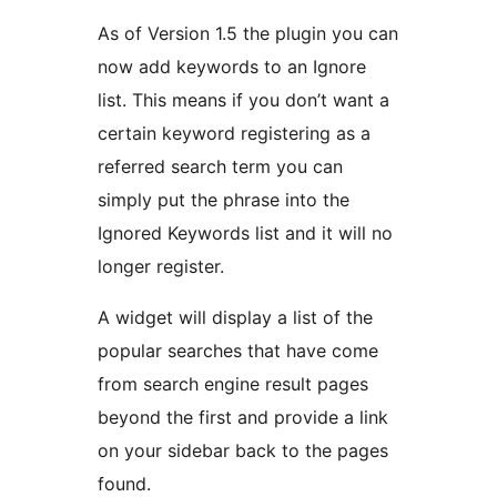
As of Version 1.5 the plugin you can
now add keywords to an Ignore
list. This means if you don’t want a
certain keyword registering as a
referred search term you can
simply put the phrase into the
Ignored Keywords list and it will no
longer register.
A widget will display a list of the
popular searches that have come
from search engine result pages
beyond the first and provide a link
on your sidebar back to the pages
found.