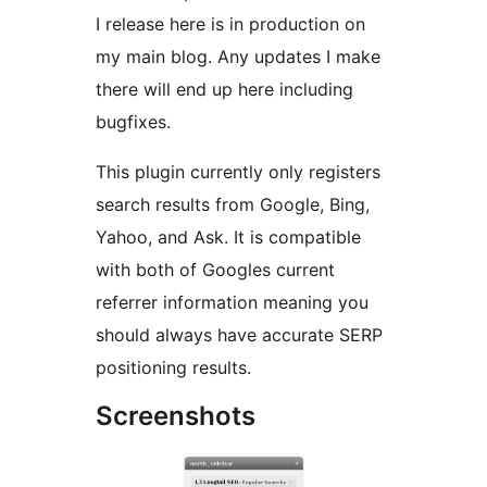
I release here is in production on
my main blog. Any updates I make
there will end up here including
bugfixes.
This plugin currently only registers
search results from Google, Bing,
Yahoo, and Ask. It is compatible
with both of Googles current
referrer information meaning you
should always have accurate SERP
positioning results.
Screenshots