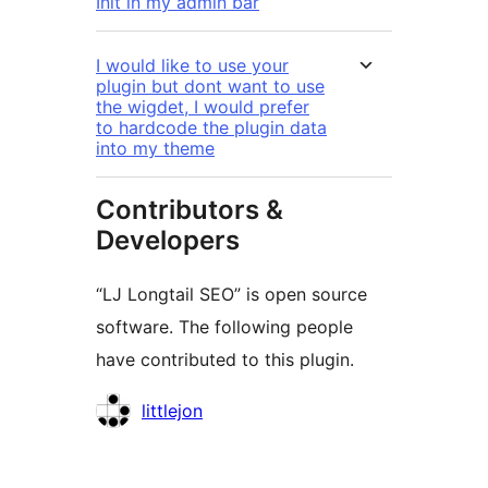
Init in my admin bar
I would like to use your
plugin but dont want to use
the wigdet, I would prefer
to hardcode the plugin data
into my theme
Contributors &
Developers
“LJ Longtail SEO” is open source
software. The following people
have contributed to this plugin.
Contributors
littlejon
Meta