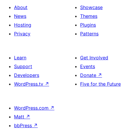
About
Showcase
News
Themes
Hosting
Plugins
Privacy
Patterns
Learn
Get Involved
Support
Events
Developers
Donate
↗
WordPress.tv
↗
Five for the Future
WordPress.com
↗
Matt
↗
bbPress
↗