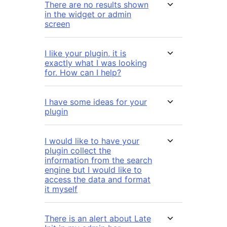
There are no results shown
in the widget or admin
screen
I like your plugin, it is
exactly what I was looking
for. How can I help?
I have some ideas for your
plugin
I would like to have your
plugin collect the
information from the search
engine but I would like to
access the data and format
it myself
There is an alert about Late