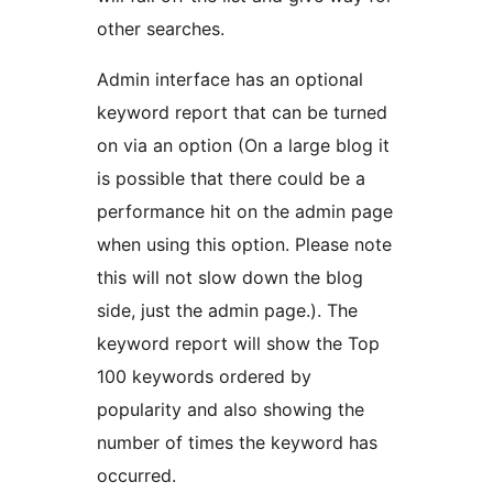
other searches.
Admin interface has an optional
keyword report that can be turned
on via an option (On a large blog it
is possible that there could be a
performance hit on the admin page
when using this option. Please note
this will not slow down the blog
side, just the admin page.). The
keyword report will show the Top
100 keywords ordered by
popularity and also showing the
number of times the keyword has
occurred.