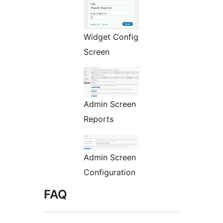
Widget Config
Screen
Admin Screen
Reports
Admin Screen
Configuration
FAQ