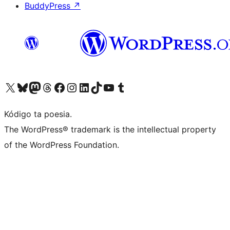
BuddyPress
↗
Visit our X (formerly Twitter) account
Visit our Bluesky account
Visit our Mastodon account
Visit our Threads account
Visit our Facebook page
Visit our Instagram account
Visit our LinkedIn account
Visit our TikTok account
Visit our YouTube channel
Visit our Tumblr account
Kódigo ta poesia.
The WordPress® trademark is the intellectual property
of the WordPress Foundation.