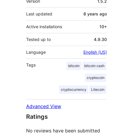
Version
1.5.2
Last updated
8 years
ago
Active installations
10+
Tested up to
4.9.30
Language
English (US)
Tags
bitcoin
bitcoin cash
cryptocoin
cryptocurrency
Litecoin
Advanced View
Ratings
No reviews have been submitted