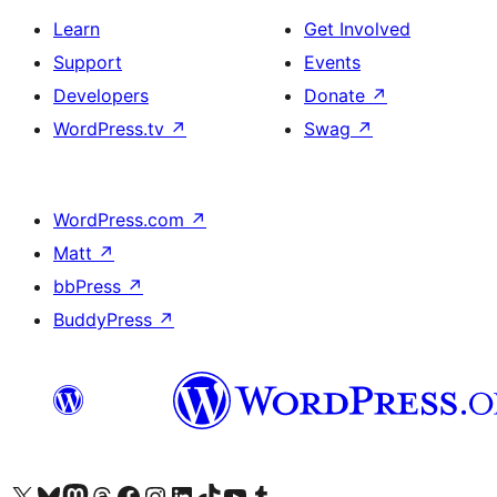
Learn
Get Involved
Support
Events
Developers
Donate
↗
WordPress.tv
↗
Swag
↗
WordPress.com
↗
Matt
↗
bbPress
↗
BuddyPress
↗
Visit our X (formerly Twitter) account
Visit our Bluesky account
Visit our Mastodon account
Visit our Threads account
Visit our Facebook page
Visit our Instagram account
Visit our LinkedIn account
Visit our TikTok account
Visit our YouTube channel
Visit our Tumblr account