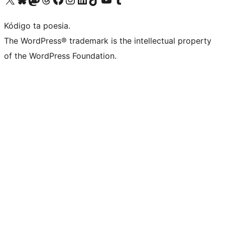
Kódigo ta poesia.
The WordPress® trademark is the intellectual property
of the WordPress Foundation.