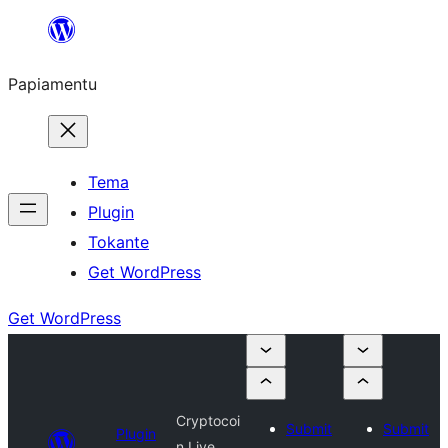
Skip
to
Papiamentu
content
Tema
Plugin
Tokante
Get WordPress
Get WordPress
Cryptocoi
Submit
Submit
Plugin
n Live