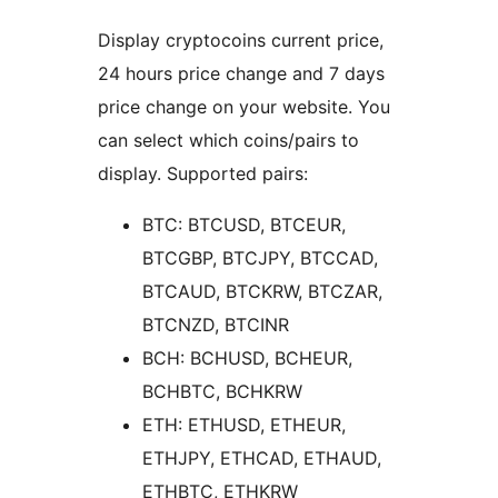
Display cryptocoins current price,
24 hours price change and 7 days
price change on your website. You
can select which coins/pairs to
display. Supported pairs:
BTC: BTCUSD, BTCEUR,
BTCGBP, BTCJPY, BTCCAD,
BTCAUD, BTCKRW, BTCZAR,
BTCNZD, BTCINR
BCH: BCHUSD, BCHEUR,
BCHBTC, BCHKRW
ETH: ETHUSD, ETHEUR,
ETHJPY, ETHCAD, ETHAUD,
ETHBTC, ETHKRW