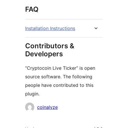
FAQ
Installation Instructions
Contributors &
Developers
“Cryptocoin Live Ticker” is open
source software. The following
people have contributed to this
plugin.
Contributors
coinalyze
Meta