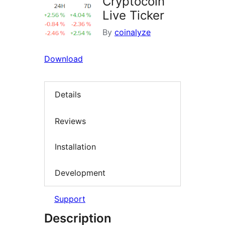
Cryptocoin
Live Ticker
By
coinalyze
Download
Details
Reviews
Installation
Development
Support
Description