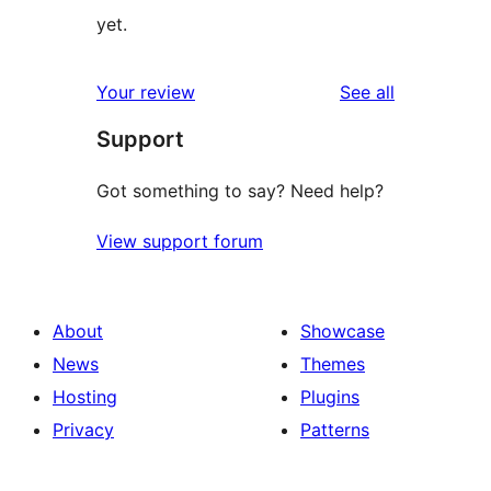
yet.
reviews
Your review
See all
Support
Got something to say? Need help?
View support forum
About
Showcase
News
Themes
Hosting
Plugins
Privacy
Patterns