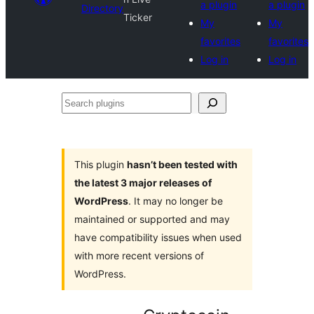
a plugin
a plugin
Directory
Ticker
My
My
favorites
favorites
Log in
Log in
Search
plugins
This plugin
hasn’t been tested with
the latest 3 major releases of
WordPress
. It may no longer be
maintained or supported and may
have compatibility issues when used
with more recent versions of
WordPress.