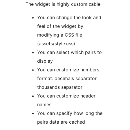
The widget is highly customizable
You can change the look and
feel of the widget by
modifying a CSS file
(assets/style.css)
You can select which pairs to
display
You can customize numbers
format: decimals separator,
thousands separator
You can customize header
names
You can specify how long the
pairs data are cached