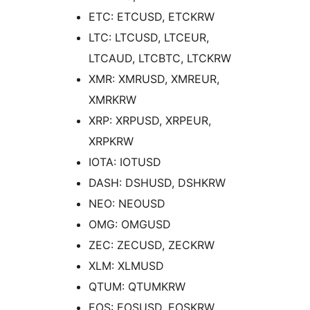
ETC: ETCUSD, ETCKRW
LTC: LTCUSD, LTCEUR,
LTCAUD, LTCBTC, LTCKRW
XMR: XMRUSD, XMREUR,
XMRKRW
XRP: XRPUSD, XRPEUR,
XRPKRW
IOTA: IOTUSD
DASH: DSHUSD, DSHKRW
NEO: NEOUSD
OMG: OMGUSD
ZEC: ZECUSD, ZECKRW
XLM: XLMUSD
QTUM: QTUMKRW
EOS: EOSUSD, EOSKRW,