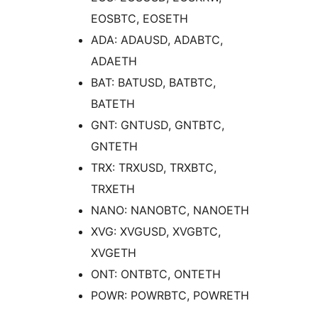
EOSBTC, EOSETH
ADA: ADAUSD, ADABTC,
ADAETH
BAT: BATUSD, BATBTC,
BATETH
GNT: GNTUSD, GNTBTC,
GNTETH
TRX: TRXUSD, TRXBTC,
TRXETH
NANO: NANOBTC, NANOETH
XVG: XVGUSD, XVGBTC,
XVGETH
ONT: ONTBTC, ONTETH
POWR: POWRBTC, POWRETH