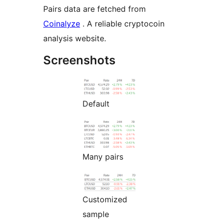
Pairs data are fetched from
Coinalyze
. A reliable cryptocoin
analysis website.
Screenshots
Default
Many pairs
Customized
sample