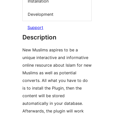
Installation
Development
Support
Description
New Muslims aspires to be a
unique interactive and informative
online resource about Islam for new
Muslims as well as potential
converts. All what you have to do
is to install the Plugin, then the
content will be stored
automatically in your database.
Afterwards, the plugin will work