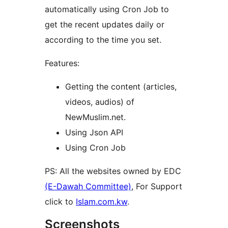
automatically using Cron Job to
get the recent updates daily or
according to the time you set.
Features:
Getting the content (articles,
videos, audios) of
NewMuslim.net.
Using Json API
Using Cron Job
PS: All the websites owned by EDC
(E-Dawah Committee)
, For Support
click to
Islam.com.kw
.
Screenshots