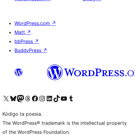
WordPress.com
↗
Matt
↗
bbPress
↗
BuddyPress
↗
Visit our X (formerly Twitter) account
Visit our Bluesky account
Visit our Mastodon account
Visit our Threads account
Visit our Facebook page
Visit our Instagram account
Visit our LinkedIn account
Visit our TikTok account
Visit our YouTube channel
Visit our Tumblr account
Kódigo ta poesia.
The WordPress® trademark is the intellectual property
of the WordPress Foundation.