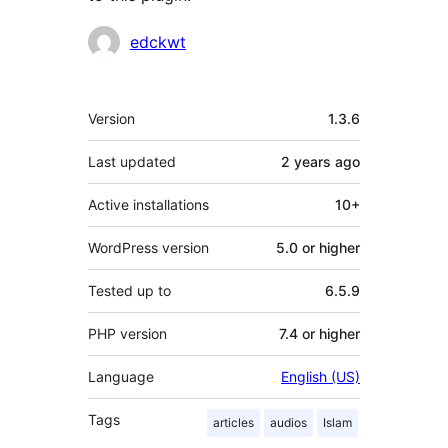
Contributors
edckwt
Meta
Version
1.3.6
Last updated
2 years
ago
Active installations
10+
WordPress version
5.0 or higher
Tested up to
6.5.9
PHP version
7.4 or higher
Language
English (US)
Tags
articles
audios
Islam