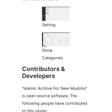
Setting
Show
Categoreis
Contributors &
Developers
“Islamic Archive For New Muslims”
is open source software. The
following people have contributed
to this plugin.