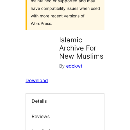
maintained or supported and may
have compatibility issues when used
with more recent versions of
WordPress.
Islamic
Archive For
New Muslims
By
edckwt
Download
Details
Reviews