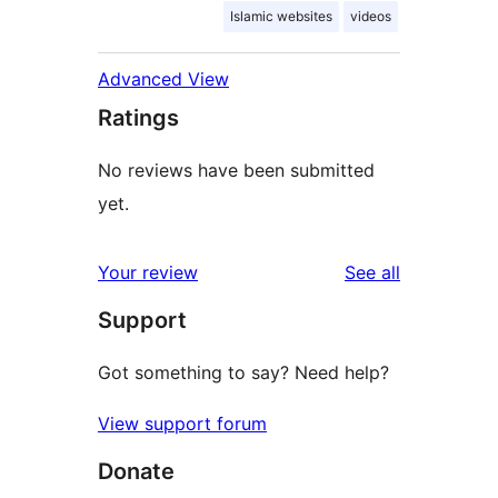
Islamic websites
videos
Advanced View
Ratings
No reviews have been submitted
yet.
reviews
Your review
See all
Support
Got something to say? Need help?
View support forum
Donate