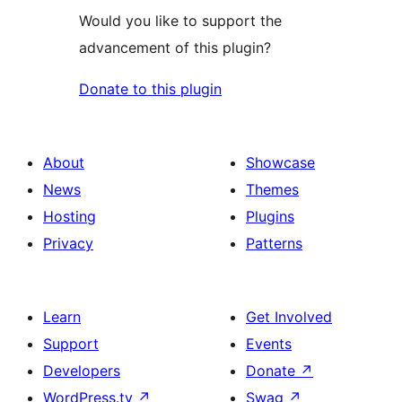
Would you like to support the
advancement of this plugin?
Donate to this plugin
About
Showcase
News
Themes
Hosting
Plugins
Privacy
Patterns
Learn
Get Involved
Support
Events
Developers
Donate
↗
WordPress.tv
↗
Swag
↗