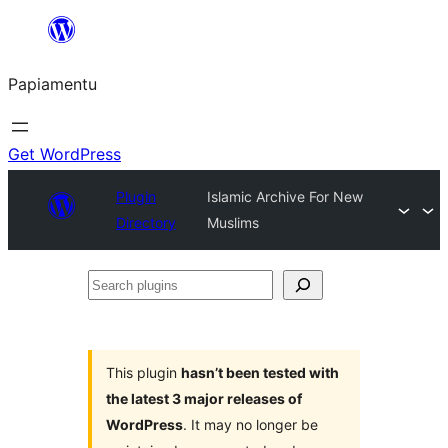
Skip
to
Papiamentu
content
Get WordPress
Plugin
Islamic Archive For New
Directory
Muslims
Search
plugins
This plugin
hasn’t been tested with
the latest 3 major releases of
WordPress
. It may no longer be