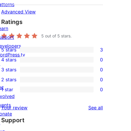
atterns
Advanced View
Ratings
earn
5
out of 5 stars.
upport
evelopers
5 stars
3
3
ordPress.tv
4 stars
0
5-
↗
0
3 stars
0
star
4-
0
2 stars
0
reviews
star
3-
0
et
1 star
0
reviews
star
2-
0
nvolved
reviews
star
1-
vents
reviews
Your review
See all
reviews
star
onate
Support
reviews
↗