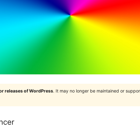
jor releases of WordPress
. It may no longer be maintained or supp
ancer