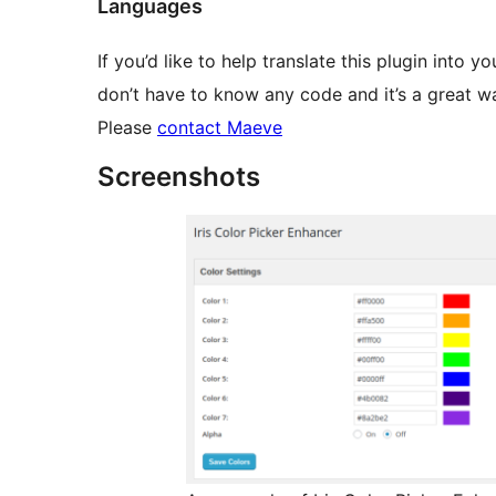
Languages
If you’d like to help translate this plugin into y
don’t have to know any code and it’s a great 
Please
contact Maeve
Screenshots