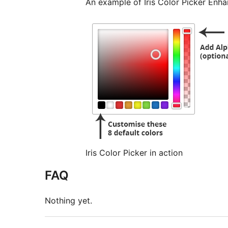
An example of Iris Color Picker Enha
Iris Color Picker in action
FAQ
Nothing yet.