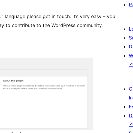
P
our language please get in touch. It’s very easy – you
way to contribute to the WordPress community.
L
S
D
W
G
I
E
D