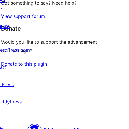
ive
Got something to say? Need help?
or
View support forum
he
uture
Donate
Would you like to support the advancement
ordPress.com
of this plugin?
↗
Donate to this plugin
att
↗
bPress
↗
uddyPress
↗