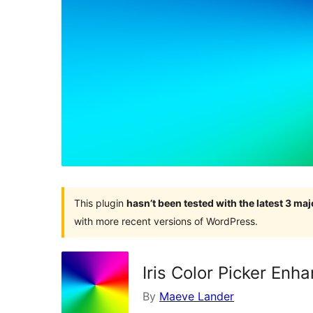
This plugin
hasn’t been tested with the latest 3 ma
with more recent versions of WordPress.
Iris Color Picker Enh
By
Maeve Lander