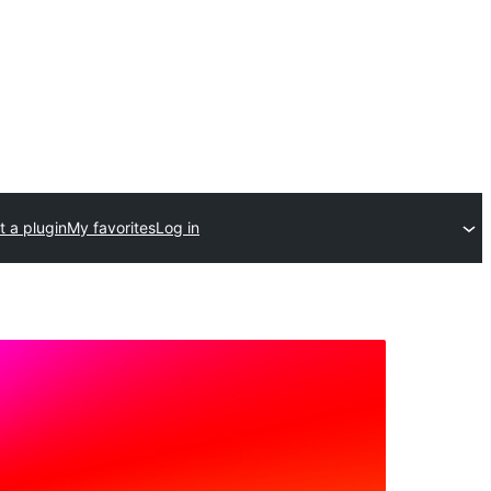
 a plugin
My favorites
Log in