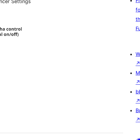
F
ncer Settings
f
t
F
W
M
b
B