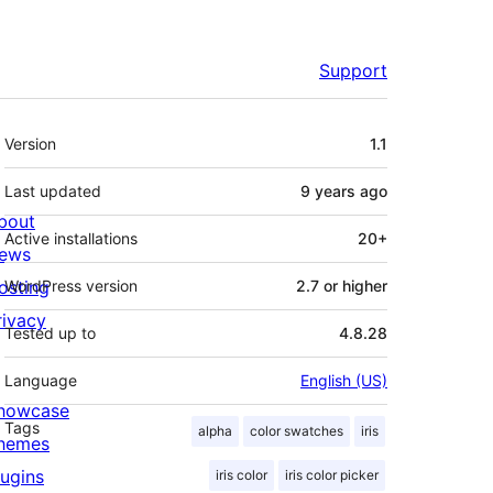
Support
Meta
Version
1.1
Last updated
9 years
ago
bout
Active installations
20+
ews
osting
WordPress version
2.7 or higher
rivacy
Tested up to
4.8.28
Language
English (US)
howcase
Tags
alpha
color swatches
iris
hemes
lugins
iris color
iris color picker