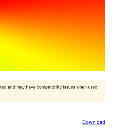
orted and may have compatibility issues when used
Download