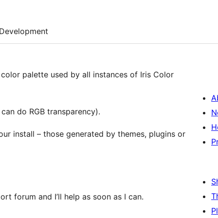
Development
color palette used by all instances of Iris Color
A
u can do RGB transparency).
N
H
your install – those generated by themes, plugins or
P
S
T
rt forum and I’ll help as soon as I can.
P