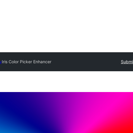
y
Iris Color Picker Enhancer
Submit