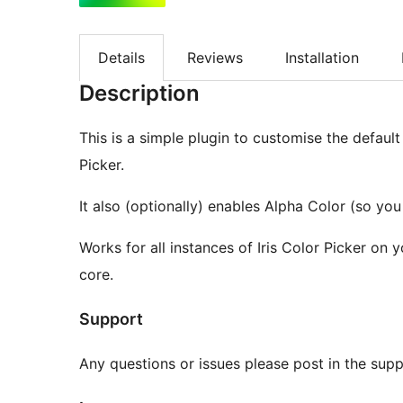
Details
Reviews
Installation
Description
This is a simple plugin to customise the default 
Picker.
It also (optionally) enables Alpha Color (so yo
Works for all instances of Iris Color Picker on 
core.
Support
Any questions or issues please post in the suppo