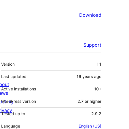
Download
Support
Meta
Version
1.1
Last updated
16 years
ago
bout
Active installations
10+
ews
osting
WordPress version
2.7 or higher
rivacy
Tested up to
2.9.2
Language
English (US)