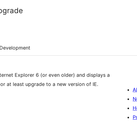
Upgrade
Development
nternet Explorer 6 (or even older) and displays a
r at least upgrade to a new version of IE.
A
N
H
P