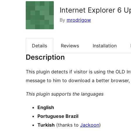
Internet Explorer 6 
By
mrodrigow
Details
Reviews
Installation
Description
This plugin detects if visitor is using the OLD I
message to him to download a better browser, o
This plugin supports the languages
English
Portuguese Brazil
Turkish
(thanks to
Jackoon
)