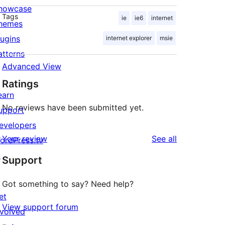
howcase
Tags
ie
ie6
internet
hemes
lugins
internet explorer
msie
atterns
Advanced View
Ratings
earn
No reviews have been submitted yet.
upport
evelopers
reviews
Your review
See all
ordPress.tv
↗
Support
Got something to say? Need help?
et
View support forum
nvolved