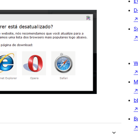
E
D
S
W
M
b
B