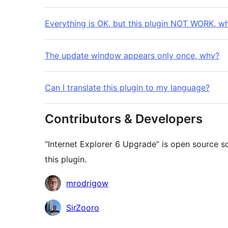
Everything is OK, but this plugin NOT WORK, w
The update window appears only once, why?
Can I translate this plugin to my language?
Contributors & Developers
“Internet Explorer 6 Upgrade” is open source s
this plugin.
Contributors
mrodrigow
SirZooro