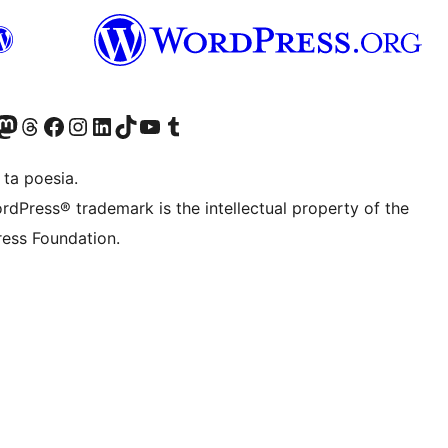
Twitter) account
r Bluesky account
sit our Mastodon account
Visit our Threads account
Visit our Facebook page
Visit our Instagram account
Visit our LinkedIn account
Visit our TikTok account
Visit our YouTube channel
Visit our Tumblr account
 ta poesia.
rdPress® trademark is the intellectual property of the
ess Foundation.