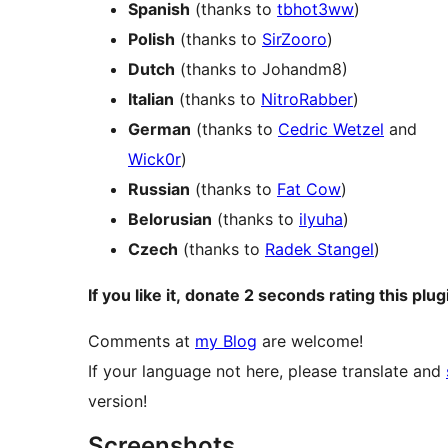
Spanish
(thanks to
tbhot3ww
)
Polish
(thanks to
SirZooro
)
Dutch
(thanks to Johandm8)
Italian
(thanks to
NitroRabber
)
German
(thanks to
Cedric Wetzel
and
Wick0r
)
Russian
(thanks to
Fat Cow
)
Belorusian
(thanks to
ilyuha
)
Czech
(thanks to
Radek Stangel
)
If you like it, donate 2 seconds rating this plug
Comments at
my Blog
are welcome!
If your language not here, please translate and
version!
Screenshots