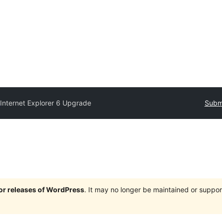
y
Internet Explorer 6 Upgrade
Submi
jor releases of WordPress
. It may no longer be maintained or supp