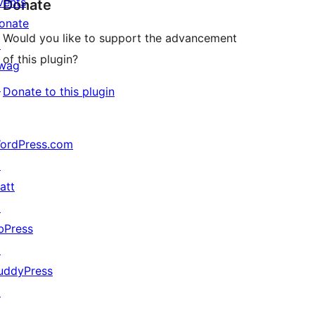
vents
Donate
onate
Would you like to support the advancement
↗
of this plugin?
wag
↗
Donate to this plugin
ordPress.com
↗
att
↗
bPress
↗
uddyPress
↗