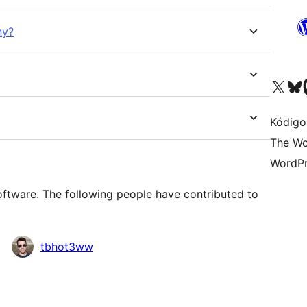
hy?
Visit our X (formerly 
Visit ou
Vi
Kódigo
The Wo
WordPr
oftware. The following people have contributed to
tbhot3ww