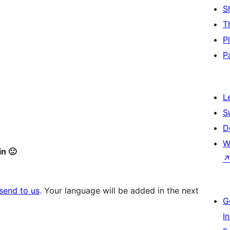
S
T
P
P
L
S
D
W
in 🙂
send to us
. Your language will be added in the next
G
I