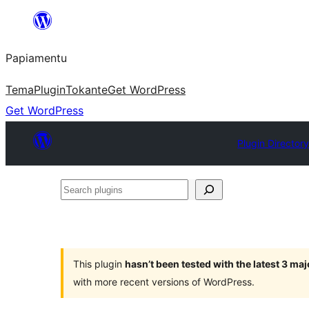
Skip
to
Papiamentu
content
Tema
Plugin
Tokante
Get WordPress
Get WordPress
Plugin Director
Search
plugins
This plugin
hasn’t been tested with the latest 3 ma
with more recent versions of WordPress.