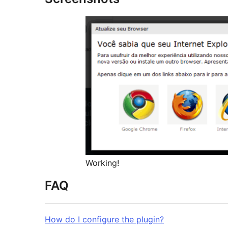
Working!
FAQ
How do I configure the plugin?