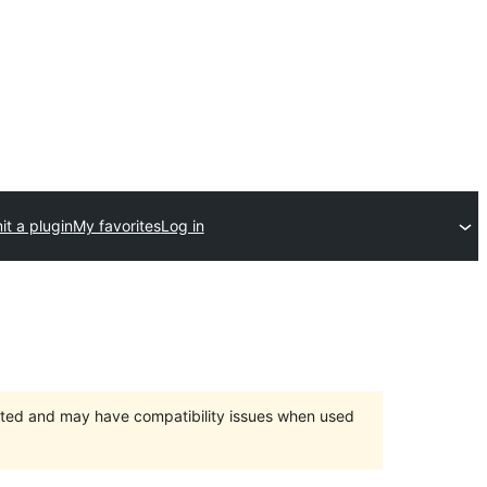
t a plugin
My favorites
Log in
orted and may have compatibility issues when used