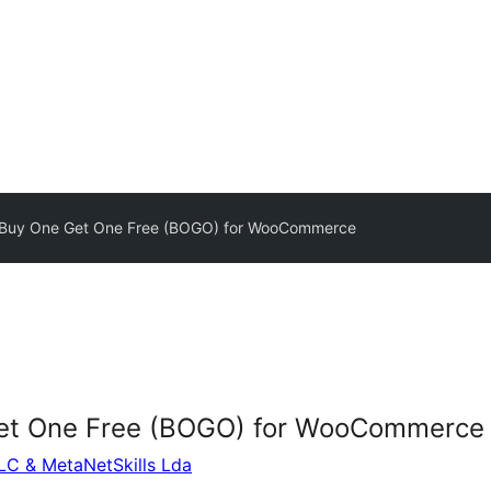
 Buy One Get One Free (BOGO) for WooCommerce
Get One Free (BOGO) for WooCommerce
LLC & MetaNetSkills Lda