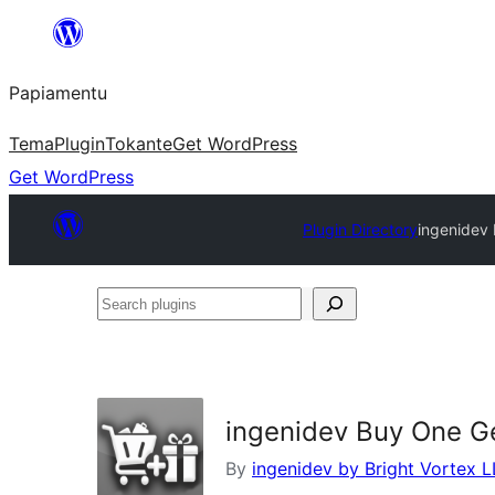
Skip
to
Papiamentu
content
Tema
Plugin
Tokante
Get WordPress
Get WordPress
Plugin Directory
ingenidev
Search
plugins
ingenidev Buy One 
By
ingenidev by Bright Vortex 