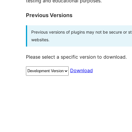
testing and educational purposes.
Previous Versions
Previous versions of plugins may not be secure or 
websites.
Please select a specific version to download.
Download