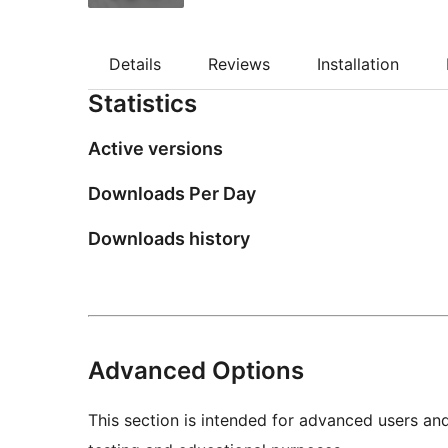
Details
Reviews
Installation
Statistics
Active versions
Downloads Per Day
Downloads history
Advanced Options
This section is intended for advanced users an