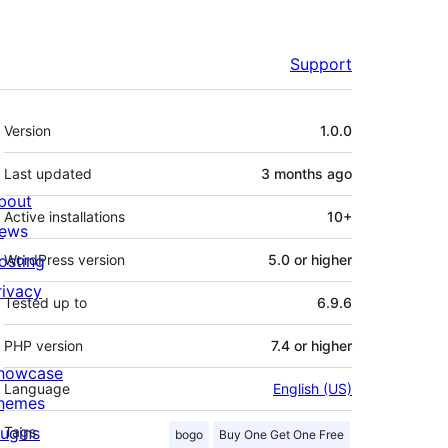
Support
Meta
Version
1.0.0
Last updated
3 months
ago
bout
Active installations
10+
ews
osting
WordPress version
5.0 or higher
rivacy
Tested up to
6.9.6
PHP version
7.4 or higher
howcase
Language
English (US)
hemes
lugins
Tags
bogo
Buy One Get One Free