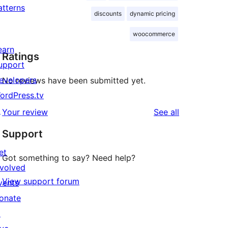
atterns
discounts
dynamic pricing
woocommerce
earn
Ratings
upport
evelopers
No reviews have been submitted yet.
ordPress.tv
↗
reviews
Your review
See all
Support
et
Got something to say? Need help?
nvolved
View support forum
vents
onate
↗