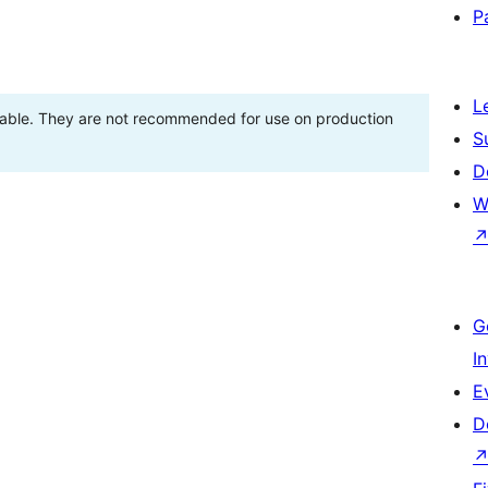
P
L
stable. They are not recommended for use on production
S
D
W
G
I
E
D