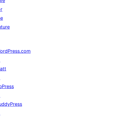
ive
or
he
uture
ordPress.com
↗
att
↗
bPress
↗
uddyPress
↗