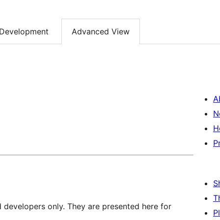
Development
Advanced View
A
N
H
P
S
T
d developers only. They are presented here for
P