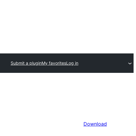
Submit a plugin
My favorites
Log in
Download