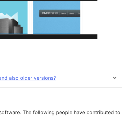
nd also older versions?
 software. The following people have contributed to