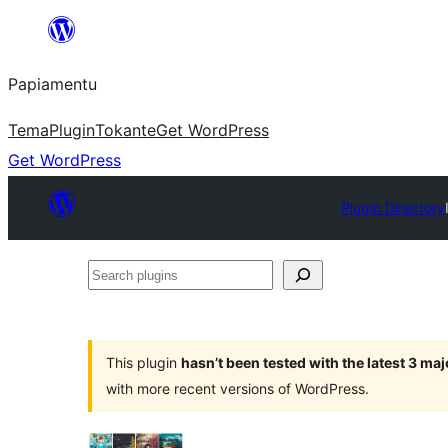
Skip
to
Papiamentu
content
Tema
Plugin
Tokante
Get WordPress
Get WordPress
Plugin Directory
Search
plugins
This plugin
hasn’t been tested with the latest 3 ma
with more recent versions of WordPress.