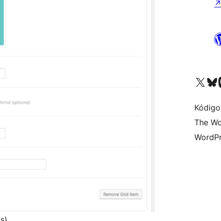
Visit our X (formerly 
Visit ou
Vi
Kódigo
The Wo
WordPr
s)