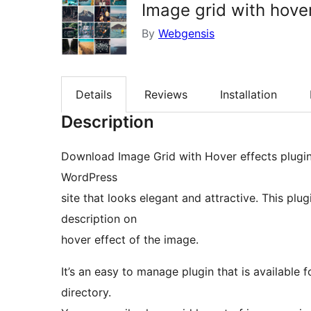
Image grid with hover
By
Webgensis
Details
Reviews
Installation
Description
Download Image Grid with Hover effects plugin
WordPress
site that looks elegant and attractive. This plug
description on
hover effect of the image.
It’s an easy to manage plugin that is available
directory.