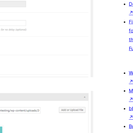
D
F
f
t
F
W
M
b
B