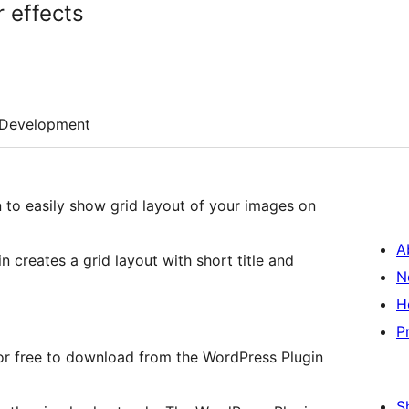
 effects
Development
 to easily show grid layout of your images on
A
in creates a grid layout with short title and
N
H
P
 for free to download from the WordPress Plugin
S