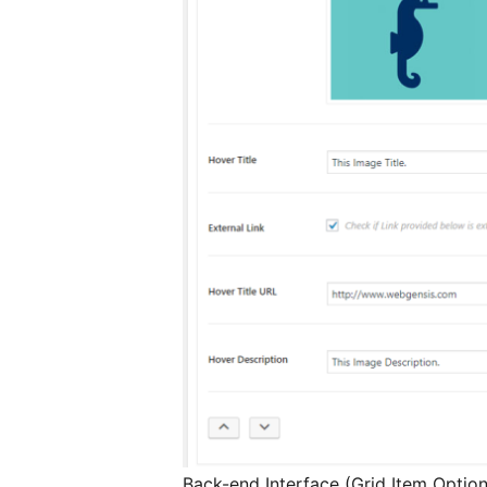
Back-end Interface (Grid Item Option