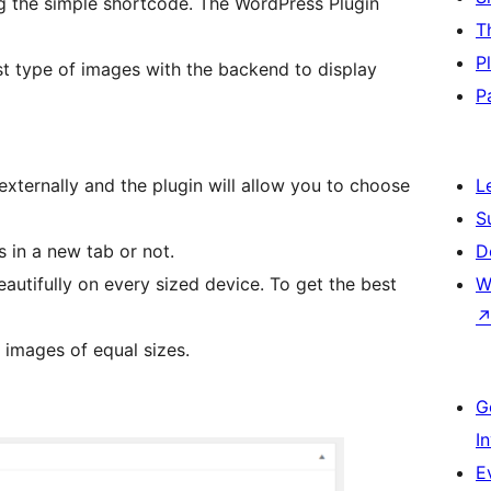
ng the simple shortcode. The WordPress Plugin
T
P
t type of images with the backend to display
P
externally and the plugin will allow you to choose
L
S
 in a new tab or not.
D
autifully on every sized device. To get the best
W
e images of equal sizes.
G
I
E