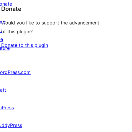
onate
Donate
↗
ive
Would you like to support the advancement
or
of this plugin?
he
Donate to this plugin
uture
ordPress.com
↗
att
↗
bPress
↗
uddyPress