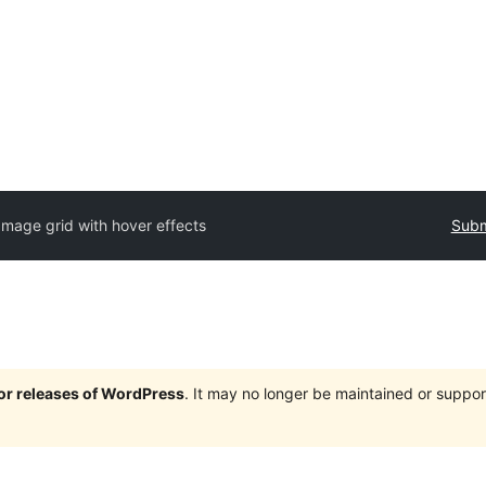
Image grid with hover effects
Subm
jor releases of WordPress
. It may no longer be maintained or supp