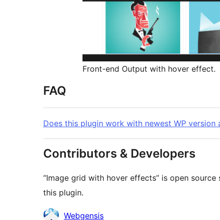
Front-end Output with hover effect.
FAQ
Does this plugin work with newest WP version a
Contributors & Developers
“Image grid with hover effects” is open source
this plugin.
Contributors
Webgensis