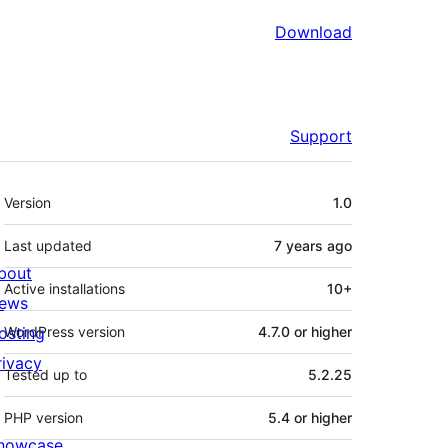
Download
Support
Meta
Version
1.0
Last updated
7 years
ago
bout
Active installations
10+
ews
osting
WordPress version
4.7.0 or higher
rivacy
Tested up to
5.2.25
PHP version
5.4 or higher
howcase