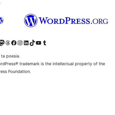
↗
Twitter) account
r Bluesky account
sit our Mastodon account
Visit our Threads account
Visit our Facebook page
Visit our Instagram account
Visit our LinkedIn account
Visit our TikTok account
Visit our YouTube channel
Visit our Tumblr account
 ta poesia.
rdPress® trademark is the intellectual property of the
ess Foundation.