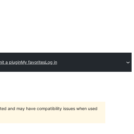
it a plugin
My favorites
Log in
orted and may have compatibility issues when used