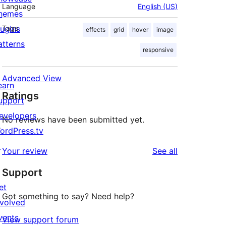
Language
English (US)
hemes
lugins
Tags
effects
grid
hover
image
atterns
responsive
Advanced View
earn
Ratings
upport
evelopers
No reviews have been submitted yet.
ordPress.tv
↗
reviews
Your review
See all
Support
et
Got something to say? Need help?
nvolved
vents
View support forum