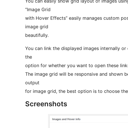
You can easily show grid layout of images usi
“Image Grid
with Hover Effects” easily manages custom pos
image grid
beautifully.
You can link the displayed images internally or 
the
option for whether you want to open these links
The image grid will be responsive and shown be
output
for image grid, the best option is to choose th
Screenshots