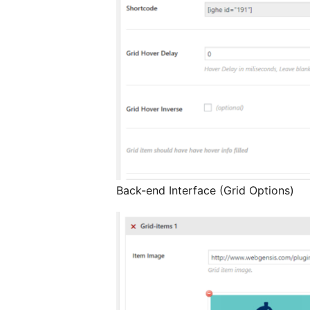
Back-end Interface (Grid Options)