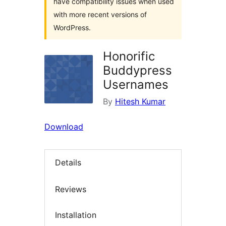
have compatibility issues when used
with more recent versions of
WordPress.
Honorific
Buddypress
Usernames
By
Hitesh Kumar
Download
Details
Reviews
Installation