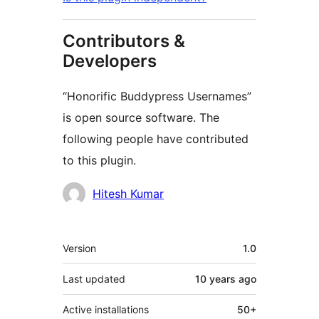
Contributors &
Developers
“Honorific Buddypress Usernames”
is open source software. The
following people have contributed
to this plugin.
Contributors
Hitesh Kumar
Meta
Version
1.0
Last updated
10 years
ago
Active installations
50+