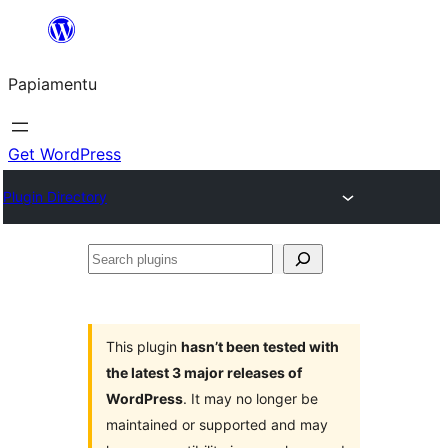
Skip
to
Papiamentu
content
Get WordPress
Plugin Directory
Search
plugins
This plugin
hasn’t been tested with
the latest 3 major releases of
WordPress
. It may no longer be
maintained or supported and may