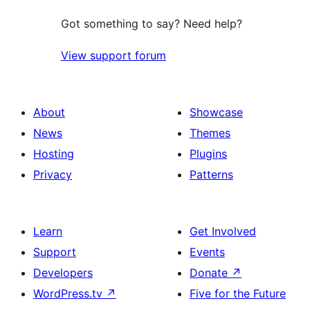
Got something to say? Need help?
View support forum
About
Showcase
News
Themes
Hosting
Plugins
Privacy
Patterns
Learn
Get Involved
Support
Events
Developers
Donate
↗
WordPress.tv
↗
Five for the Future