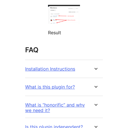
Result
FAQ
Installation Instructions
What is this plugin for?
What is “honorific” and why
we need it?
Is this plugin independent?