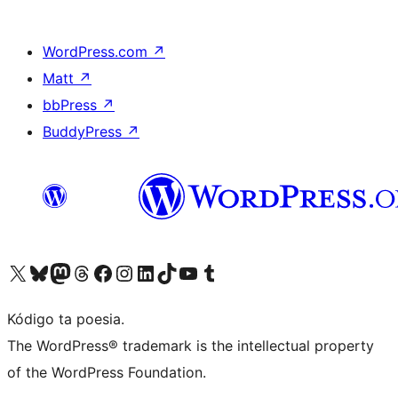
WordPress.com
↗
Matt
↗
bbPress
↗
BuddyPress
↗
Visit our X (formerly Twitter) account
Visit our Bluesky account
Visit our Mastodon account
Visit our Threads account
Visit our Facebook page
Visit our Instagram account
Visit our LinkedIn account
Visit our TikTok account
Visit our YouTube channel
Visit our Tumblr account
Kódigo ta poesia.
The WordPress® trademark is the intellectual property
of the WordPress Foundation.