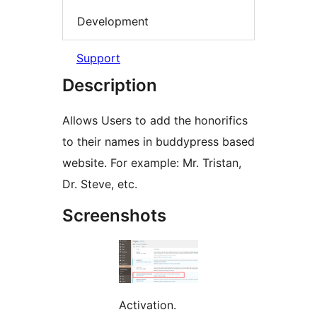
Development
Support
Description
Allows Users to add the honorifics
to their names in buddypress based
website. For example: Mr. Tristan,
Dr. Steve, etc.
Screenshots
Activation.