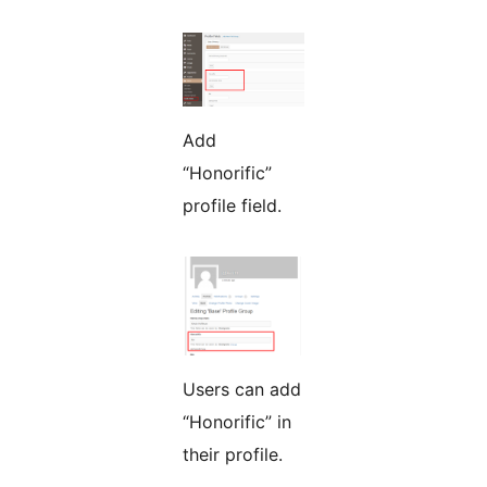
Add
“Honorific”
profile field.
Users can add
“Honorific” in
their profile.