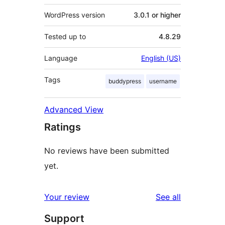
WordPress version
3.0.1 or higher
Tested up to
4.8.29
Language
English (US)
Tags
buddypress
username
Advanced View
Ratings
No reviews have been submitted
yet.
reviews
Your review
See all
Support