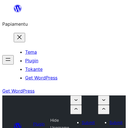
Skip
to
Papiamentu
content
Tema
Plugin
Tokante
Get WordPress
Get WordPress
Hide
Submit
Submit
Plugin
Username