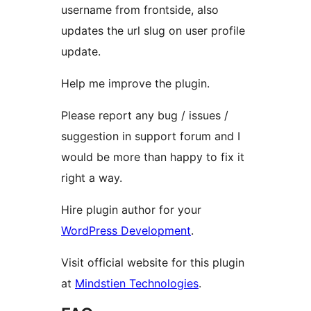
username from frontside, also
updates the url slug on user profile
update.
Help me improve the plugin.
Please report any bug / issues /
suggestion in support forum and I
would be more than happy to fix it
right a way.
Hire plugin author for your
WordPress Development
.
Visit official website for this plugin
at
Mindstien Technologies
.