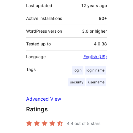
Last updated
12 years
ago
Active installations
90+
WordPress version
3.0 or higher
Tested up to
4.0.38
Language
English (US)
Tags
login
login name
security
username
Advanced View
Ratings
4.4
out of 5 stars.