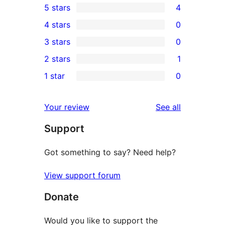
5 stars
4
4
4 stars
0
5-
0
3 stars
0
star
4-
0
2 stars
1
reviews
star
3-
1
1 star
0
reviews
star
2-
0
reviews
star
1-
reviews
Your review
See all
review
star
Support
reviews
Got something to say? Need help?
View support forum
Donate
Would you like to support the