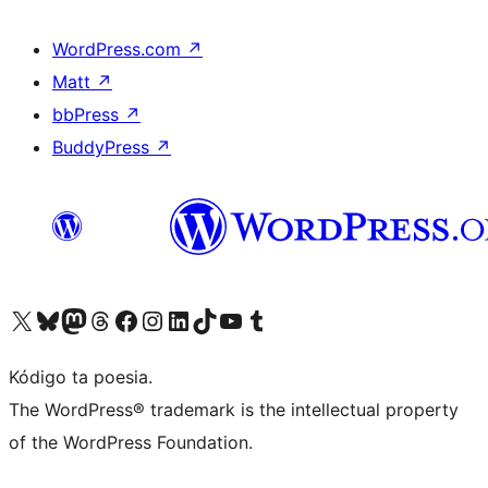
WordPress.com
↗
Matt
↗
bbPress
↗
BuddyPress
↗
Visit our X (formerly Twitter) account
Visit our Bluesky account
Visit our Mastodon account
Visit our Threads account
Visit our Facebook page
Visit our Instagram account
Visit our LinkedIn account
Visit our TikTok account
Visit our YouTube channel
Visit our Tumblr account
Kódigo ta poesia.
The WordPress® trademark is the intellectual property
of the WordPress Foundation.