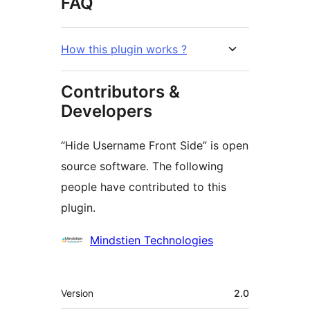
FAQ
How this plugin works ?
Contributors &
Developers
“Hide Username Front Side” is open
source software. The following
people have contributed to this
plugin.
Contributors
Mindstien Technologies
Meta
Version
2.0