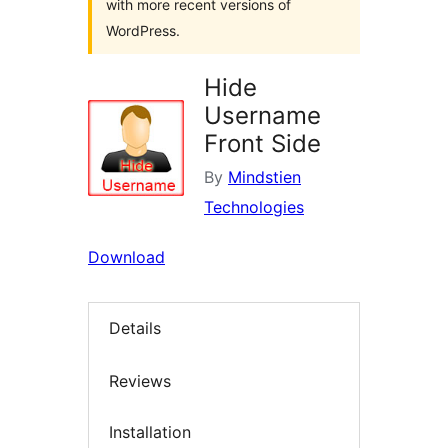
with more recent versions of
WordPress.
Hide
Username
Front Side
By
Mindstien
Technologies
Download
Details
Reviews
Installation