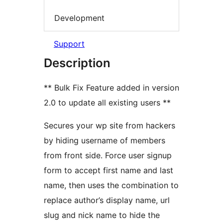
Development
Support
Description
** Bulk Fix Feature added in version
2.0 to update all existing users **
Secures your wp site from hackers
by hiding username of members
from front side. Force user signup
form to accept first name and last
name, then uses the combination to
replace author’s display name, url
slug and nick name to hide the