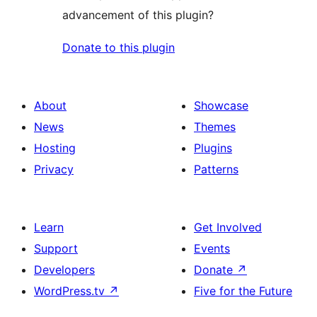
advancement of this plugin?
Donate to this plugin
About
Showcase
News
Themes
Hosting
Plugins
Privacy
Patterns
Learn
Get Involved
Support
Events
Developers
Donate
↗
WordPress.tv
↗
Five for the Future