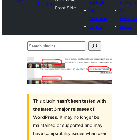
a plugin
a plugin
Directory
Front Side
My
My
favorites
favorites
Log in
Log in
Search
plugins
This plugin
hasn’t been tested with
the latest 3 major releases of
WordPress
. It may no longer be
maintained or supported and may
have compatibility issues when used