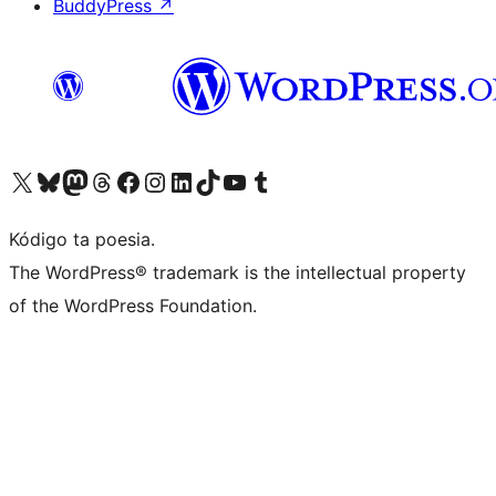
BuddyPress
↗
Visit our X (formerly Twitter) account
Visit our Bluesky account
Visit our Mastodon account
Visit our Threads account
Visit our Facebook page
Visit our Instagram account
Visit our LinkedIn account
Visit our TikTok account
Visit our YouTube channel
Visit our Tumblr account
Kódigo ta poesia.
The WordPress® trademark is the intellectual property
of the WordPress Foundation.