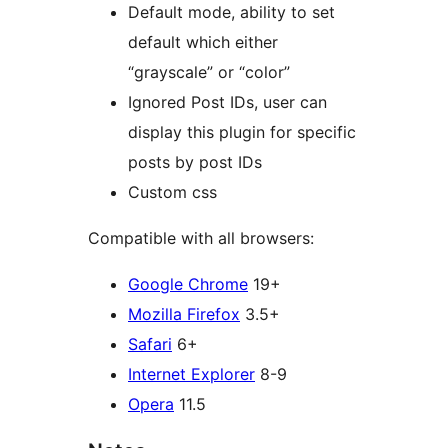
Default mode, ability to set
default which either
“grayscale” or “color”
Ignored Post IDs, user can
display this plugin for specific
posts by post IDs
Custom css
Compatible with all browsers:
Google Chrome
19+
Mozilla Firefox
3.5+
Safari
6+
Internet Explorer
8-9
Opera
11.5