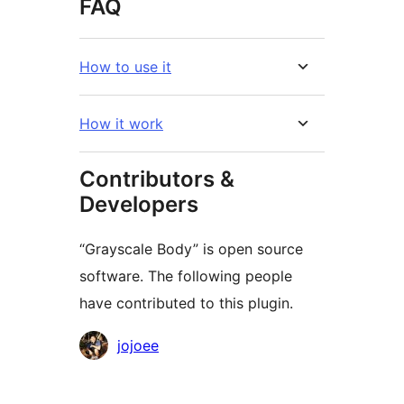
FAQ
How to use it
How it work
Contributors &
Developers
“Grayscale Body” is open source
software. The following people
have contributed to this plugin.
Contributors
jojoee