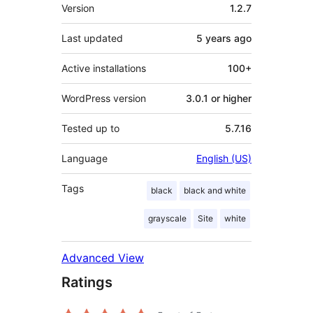
Meta
Version
1.2.7
Last updated
5 years
ago
Active installations
100+
WordPress version
3.0.1 or higher
Tested up to
5.7.16
Language
English (US)
Tags
black
black and white
grayscale
Site
white
Advanced View
Ratings