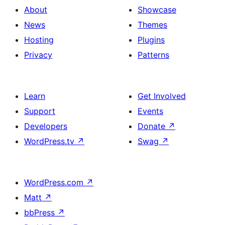
About
Showcase
News
Themes
Hosting
Plugins
Privacy
Patterns
Learn
Get Involved
Support
Events
Developers
Donate
↗
WordPress.tv
↗
Swag
↗
WordPress.com
↗
Matt
↗
bbPress
↗