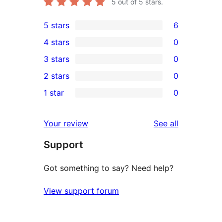
5
out of 5 stars.
5 stars
6
6
4 stars
0
5-
0
3 stars
0
star
4-
0
2 stars
0
reviews
star
3-
0
1 star
0
reviews
star
2-
0
reviews
star
1-
reviews
Your review
See all
reviews
star
Support
reviews
Got something to say? Need help?
View support forum