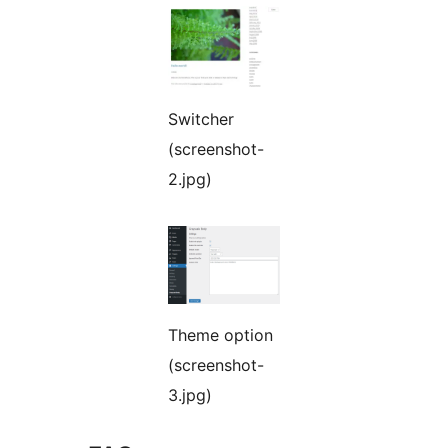
Switcher
(screenshot-
2.jpg)
Theme option
(screenshot-
3.jpg)