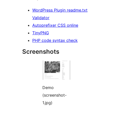
WordPress Plugin readme.txt
Validator
Autoprefixer CSS online
TinyPNG
PHP code syntax check
Screenshots
Demo
(screenshot-
1.jpg)