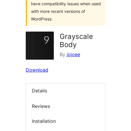
have compatibility issues when used
with more recent versions of
WordPress.
Grayscale
Body
By
jojoee
Download
Details
Reviews
Installation