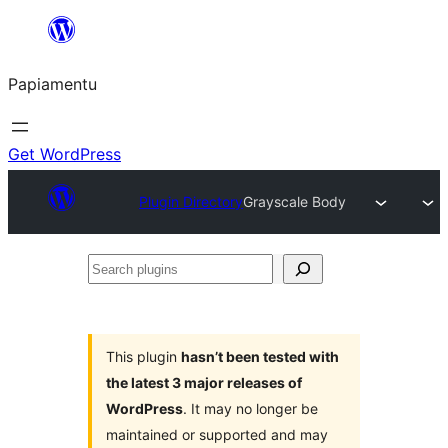
Skip
to
Papiamentu
content
Get WordPress
Plugin Directory
Grayscale Body
Search
plugins
This plugin
hasn’t been tested with
the latest 3 major releases of
WordPress
. It may no longer be
maintained or supported and may