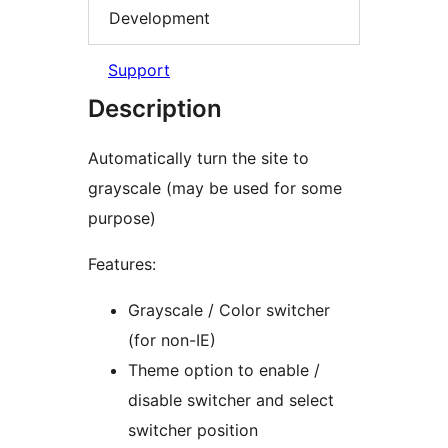
Development
Support
Description
Automatically turn the site to
grayscale (may be used for some
purpose)
Features:
Grayscale / Color switcher
(for non-IE)
Theme option to enable /
disable switcher and select
switcher position