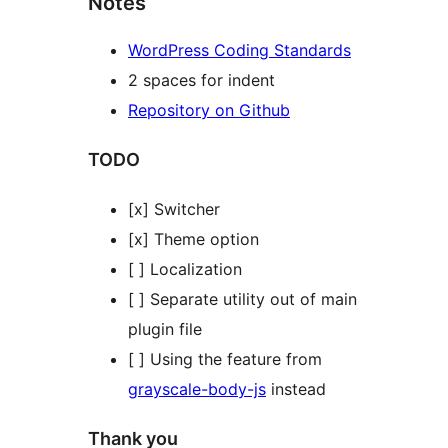
Notes
WordPress Coding Standards
2 spaces for indent
Repository on Github
TODO
[x] Switcher
[x] Theme option
[ ] Localization
[ ] Separate utility out of main
plugin file
[ ] Using the feature from
grayscale-body-js
instead
Thank you