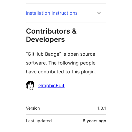
Installation Instructions
Contributors &
Developers
“GitHub Badge” is open source
software. The following people
have contributed to this plugin.
Contributors
GraphicEdit
Meta
Version
1.0.1
Last updated
8 years
ago