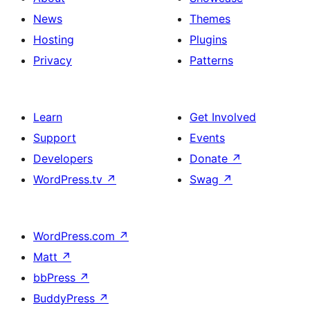
News
Themes
Hosting
Plugins
Privacy
Patterns
Learn
Get Involved
Support
Events
Developers
Donate
↗
WordPress.tv
↗
Swag
↗
WordPress.com
↗
Matt
↗
bbPress
↗
BuddyPress
↗