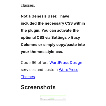
classes.
Not a Genesis User, I have
included the necessary CSS within
the plugin. You can activate the
optional CSS via Settings > Easy
Columns or simply copy/paste into
your themes style.css.
Code 96 offers
WordPress Design
services and custom
WordPress
Themes
.
Screenshots