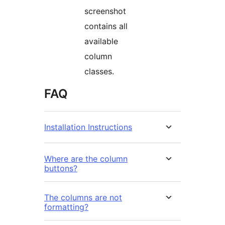
screenshot
contains all
available
column
classes.
FAQ
Installation Instructions
Where are the column
buttons?
The columns are not
formatting?