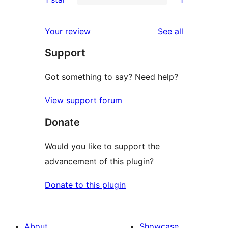
reviews
star
2-
1
reviews
star
1-
reviews
Your review
See all
review
star
Support
review
Got something to say? Need help?
View support forum
Donate
Would you like to support the
advancement of this plugin?
Donate to this plugin
About
Showcase