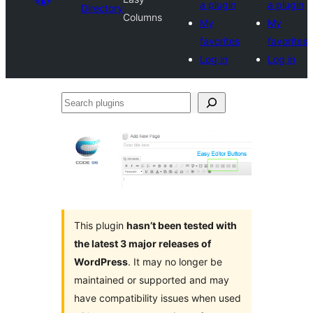
a plugin
a plugin
Directory
Columns
My
My
favorites
favorites
Log in
Log in
Search
plugins
This plugin
hasn’t been tested with
the latest 3 major releases of
WordPress
. It may no longer be
maintained or supported and may
have compatibility issues when used