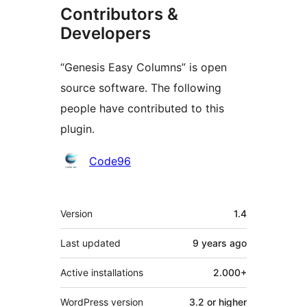
Contributors &
Developers
“Genesis Easy Columns” is open
source software. The following
people have contributed to this
plugin.
Contributors
Code96
Meta
Version
1.4
Last updated
9 years
ago
Active installations
2.000+
WordPress version
3.2 or higher