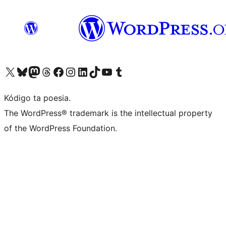
Visit our X (formerly Twitter) account
Visit our Bluesky account
Visit our Mastodon account
Visit our Threads account
Visit our Facebook page
Visit our Instagram account
Visit our LinkedIn account
Visit our TikTok account
Visit our YouTube channel
Visit our Tumblr account
Kódigo ta poesia.
The WordPress® trademark is the intellectual property
of the WordPress Foundation.