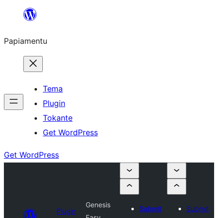
Skip
to
Papiamentu
content
Tema
Plugin
Tokante
Get WordPress
Get WordPress
Genesis
Submit
Submit
Plugin
Easy