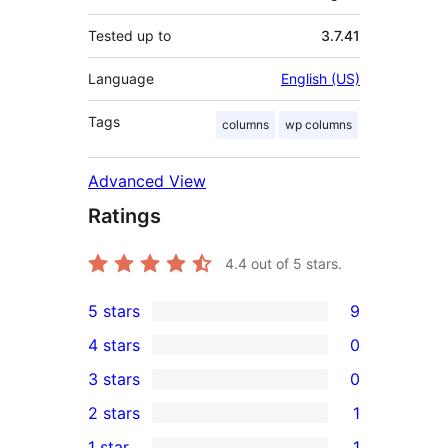
Tested up to
3.7.41
Language
English (US)
Tags
columns
wp columns
Advanced View
Ratings
4.4
out of 5 stars.
5 stars
9
9
4 stars
0
5-
0
3 stars
0
star
4-
0
2 stars
1
reviews
star
3-
1
1 star
1