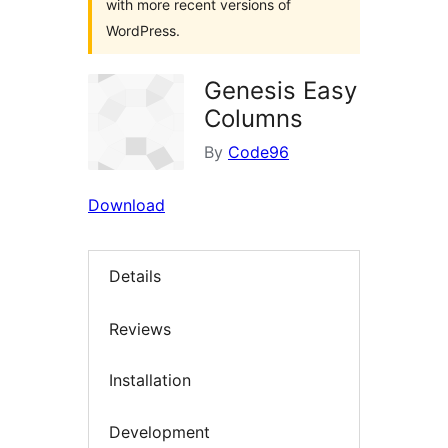
with more recent versions of
WordPress.
Genesis Easy
Columns
By
Code96
Download
Details
Reviews
Installation
Development