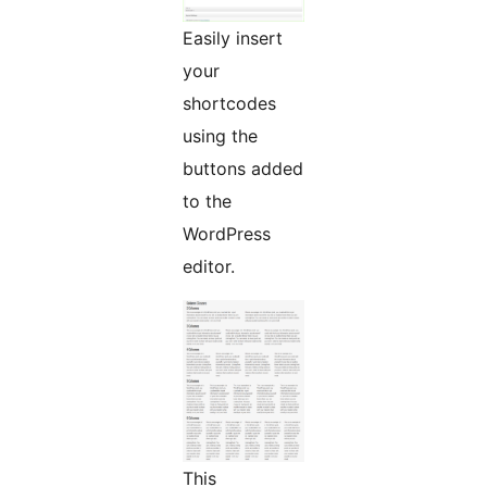
Easily insert
your
shortcodes
using the
buttons added
to the
WordPress
editor.
This