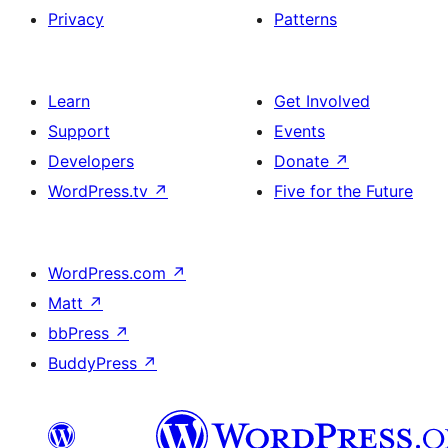
Privacy
Patterns
Learn
Get Involved
Support
Events
Developers
Donate
↗
WordPress.tv
↗
Five for the Future
WordPress.com
↗
Matt
↗
bbPress
↗
BuddyPress
↗