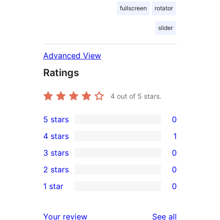
fullscreen
rotator
slider
Advanced View
Ratings
4
out of 5 stars.
5 stars
0
0
4 stars
1
5-
1
3 stars
0
star
4-
0
2 stars
0
reviews
star
3-
0
1 star
0
review
star
2-
0
reviews
star
1-
reviews
Your review
See all