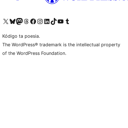
Visit our X (formerly Twitter) account
Visit our Bluesky account
Visit our Mastodon account
Visit our Threads account
Visit our Facebook page
Visit our Instagram account
Visit our LinkedIn account
Visit our TikTok account
Visit our YouTube channel
Visit our Tumblr account
Kódigo ta poesia.
The WordPress® trademark is the intellectual property
of the WordPress Foundation.