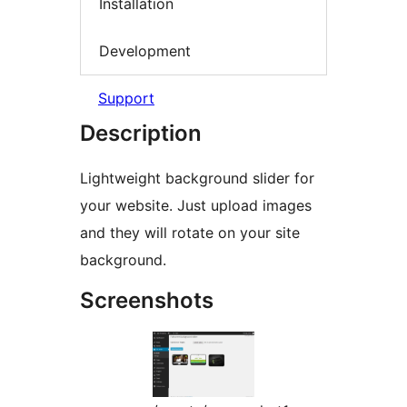
Installation
Development
Support
Description
Lightweight background slider for
your website. Just upload images
and they will rotate on your site
background.
Screenshots