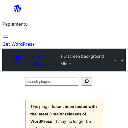
Skip
to
Papiamentu
content
Get WordPress
Plugin
Fullscreen background
Directory
slider
Search
plugins
This plugin
hasn’t been tested with
the latest 3 major releases of
WordPress
. It may no longer be