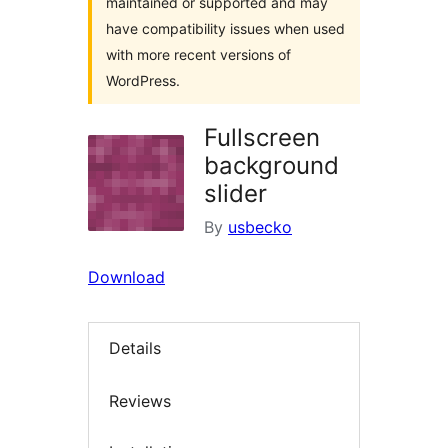
maintained or supported and may
have compatibility issues when used
with more recent versions of
WordPress.
Fullscreen
background
slider
By
usbecko
Download
Details
Reviews