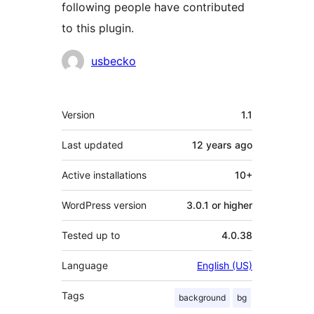
following people have contributed
to this plugin.
Contributors
usbecko
Meta
Version
1.1
Last updated
12 years
ago
Active installations
10+
WordPress version
3.0.1 or higher
Tested up to
4.0.38
Language
English (US)
Tags
background
bg