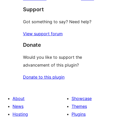
reviews
star
Support
reviews
Got something to say? Need help?
View support forum
Donate
Would you like to support the
advancement of this plugin?
Donate to this plugin
About
Showcase
News
Themes
Hosting
Plugins