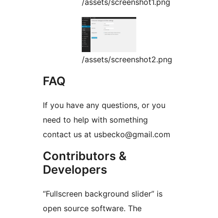
/assets/screenshot1.png
/assets/screenshot2.png
FAQ
If you have any questions, or you
need to help with something
contact us at usbecko@gmail.com
Contributors &
Developers
“Fullscreen background slider” is
open source software. The