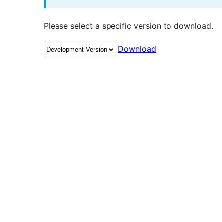
Please select a specific version to download.
Download