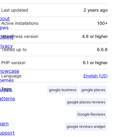
Last updated
2 years
ago
bout
Active installations
100+
ews
osting
WordPress version
4.6 or higher
rivacy
Tested up to
6.6.6
PHP version
6.1 or higher
howcase
Language
English (US)
hemes
lugins
Tags
google business
google places
atterns
google places reviews
Google Reviews
earn
google reviews widget
upport