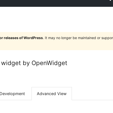
jor releases of WordPress
. It may no longer be maintained or supp
 widget by OpenWidget
Development
Advanced View