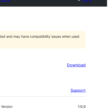
orted and may have compatibility issues when used
Download
Support
Meta
Version
1.0.0