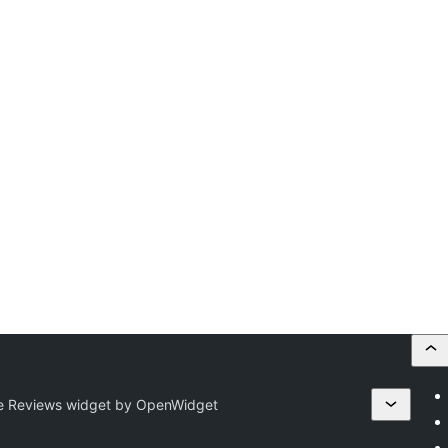
e Reviews widget by OpenWidget