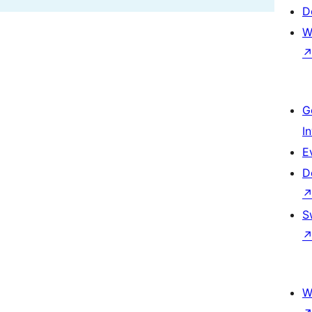
D
W
G
I
E
D
S
W