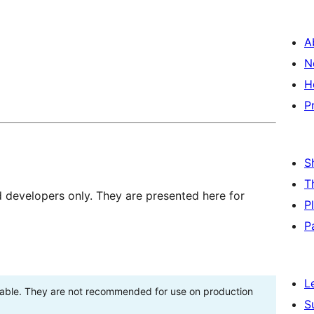
A
N
H
P
S
T
d developers only. They are presented here for
P
P
L
stable. They are not recommended for use on production
S