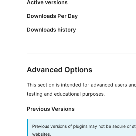
Active versions
Downloads Per Day
Downloads history
Advanced Options
This section is intended for advanced users an
testing and educational purposes.
Previous Versions
Previous versions of plugins may not be secure or 
websites.