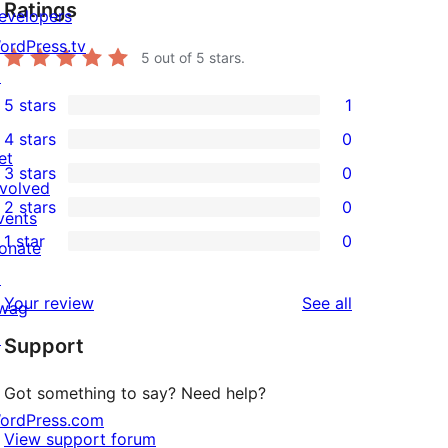
Ratings
evelopers
ordPress.tv
5
out of 5 stars.
↗
5 stars
1
1
4 stars
0
5-
0
et
3 stars
0
star
4-
0
nvolved
2 stars
0
review
star
3-
vents
0
1 star
0
reviews
star
onate
2-
0
reviews
↗
star
1-
reviews
Your review
See all
wag
reviews
star
↗
Support
reviews
Got something to say? Need help?
ordPress.com
View support forum