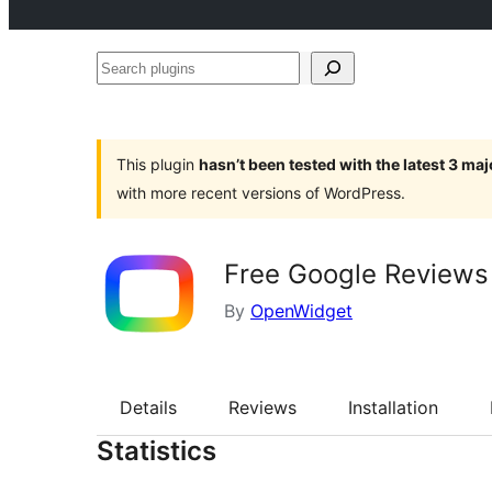
Search
plugins
This plugin
hasn’t been tested with the latest 3 ma
with more recent versions of WordPress.
Free Google Reviews
By
OpenWidget
Details
Reviews
Installation
Statistics