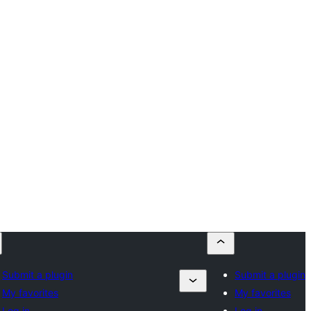
Submit a plugin
Submit a plugin
My favorites
My favorites
Log in
Log in