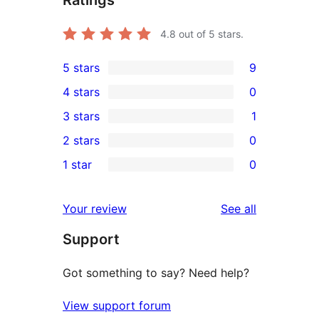
Ratings
4.8
out of 5 stars.
5 stars
9
9
4 stars
0
5-
0
3 stars
1
star
4-
1
2 stars
0
reviews
star
3-
0
1 star
0
reviews
star
2-
0
review
star
1-
reviews
Your review
See all
reviews
star
Support
reviews
Got something to say? Need help?
View support forum