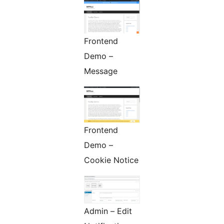
Frontend
Demo –
Message
Frontend
Demo –
Cookie Notice
Admin – Edit