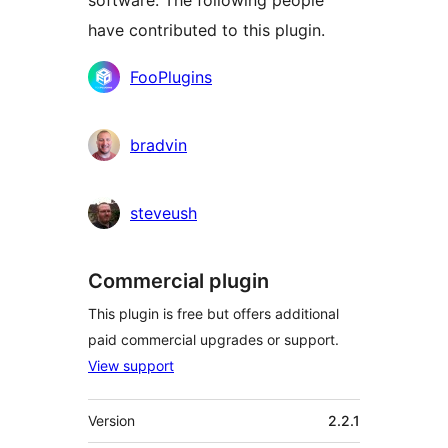
software. The following people
have contributed to this plugin.
Contributors
FooPlugins
bradvin
steveush
Commercial plugin
This plugin is free but offers additional
paid commercial upgrades or support.
View support
Meta
Version
2.2.1