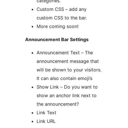
categories.
Custom CSS – add any
custom CSS to the bar.
More coming soon!
Announcement Bar Settings
Announcement Text – The
announcement message that
will be shown to your visitors.
It can also contain emoji’s
Show Link – Do you want to
show an anchor link next to
the announcement?
Link Text
Link URL