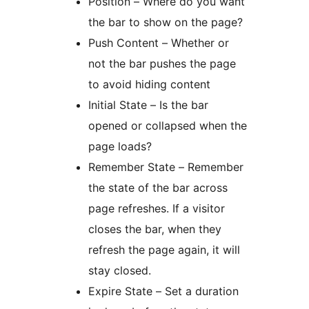
Position – Where do you want
the bar to show on the page?
Push Content – Whether or
not the bar pushes the page
to avoid hiding content
Initial State – Is the bar
opened or collapsed when the
page loads?
Remember State – Remember
the state of the bar across
page refreshes. If a visitor
closes the bar, when they
refresh the page again, it will
stay closed.
Expire State – Set a duration