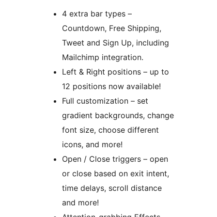
4 extra bar types –
Countdown, Free Shipping,
Tweet and Sign Up, including
Mailchimp integration.
Left & Right positions – up to
12 positions now available!
Full customization – set
gradient backgrounds, change
font size, choose different
icons, and more!
Open / Close triggers – open
or close based on exit intent,
time delays, scroll distance
and more!