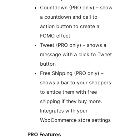
Countdown (PRO only) – show
a countdown and call to
action button to create a
FOMO effect
Tweet (PRO only) – shows a
message with a click to Tweet
button
Free Shipping (PRO only) –
shows a bar to your shoppers
to entice them with free
shipping if they buy more.
Integrates with your
WooCommerce store settings
PRO Features