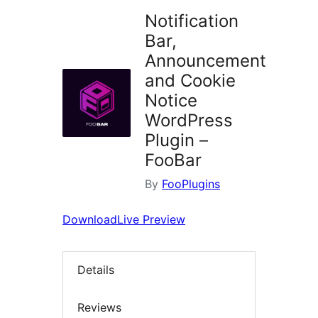
Notification
Bar,
Announcement
and Cookie
Notice
WordPress
Plugin –
FooBar
By
FooPlugins
Download
Live Preview
Details
Reviews