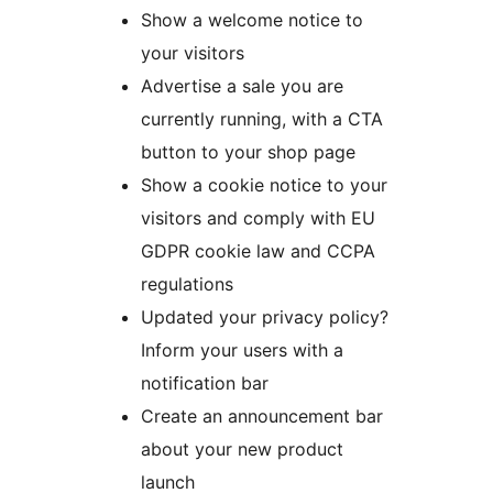
Show a welcome notice to
your visitors
Advertise a sale you are
currently running, with a CTA
button to your shop page
Show a cookie notice to your
visitors and comply with EU
GDPR cookie law and CCPA
regulations
Updated your privacy policy?
Inform your users with a
notification bar
Create an announcement bar
about your new product
launch