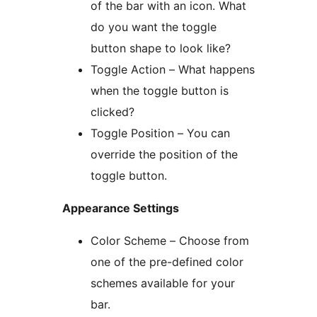
of the bar with an icon. What
do you want the toggle
button shape to look like?
Toggle Action – What happens
when the toggle button is
clicked?
Toggle Position – You can
override the position of the
toggle button.
Appearance Settings
Color Scheme – Choose from
one of the pre-defined color
schemes available for your
bar.