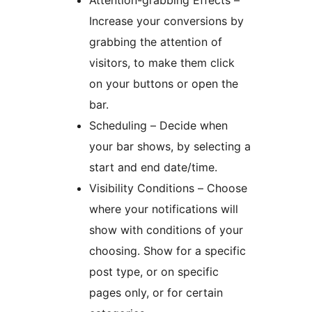
Attention-grabbing Effects –
Increase your conversions by
grabbing the attention of
visitors, to make them click
on your buttons or open the
bar.
Scheduling – Decide when
your bar shows, by selecting a
start and end date/time.
Visibility Conditions – Choose
where your notifications will
show with conditions of your
choosing. Show for a specific
post type, or on specific
pages only, or for certain