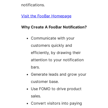
notifications.
Visit the FooBar Homepage
Why Create A FooBar Notification?
Communicate with your
customers quickly and
efficiently, by drawing their
attention to your notification
bars.
Generate leads and grow your
customer base.
Use FOMO to drive product
sales.
Convert visitors into paying