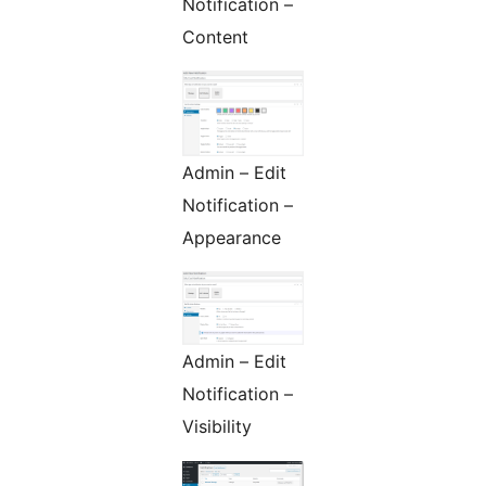
Notification –
Content
Admin – Edit
Notification –
Appearance
Admin – Edit
Notification –
Visibility