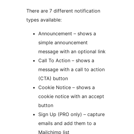
There are 7 different notification
types available:
Announcement – shows a
simple announcement
message with an optional link
Call To Action – shows a
message with a call to action
(CTA) button
Cookie Notice – shows a
cookie notice with an accept
button
Sign Up (PRO only) – capture
emails and add them to a
Mailchimp list