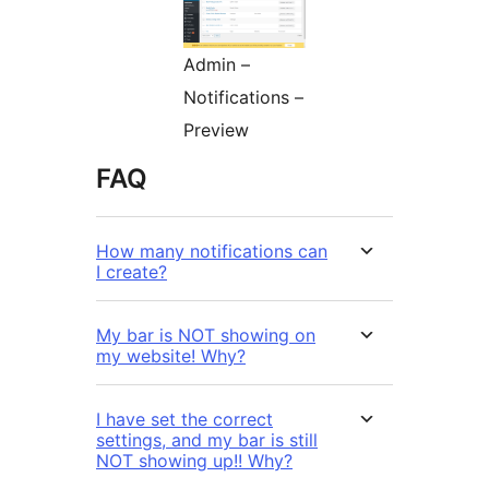
Admin –
Notifications –
Preview
FAQ
How many notifications can
I create?
My bar is NOT showing on
my website! Why?
I have set the correct
settings, and my bar is still
NOT showing up!! Why?