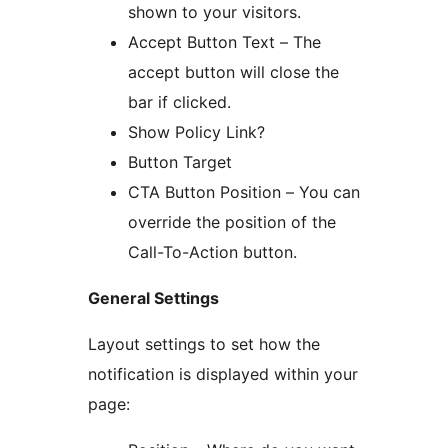
shown to your visitors.
Accept Button Text – The
accept button will close the
bar if clicked.
Show Policy Link?
Button Target
CTA Button Position – You can
override the position of the
Call-To-Action button.
General Settings
Layout settings to set how the
notification is displayed within your
page: