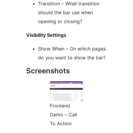
Transition – What transition
should the bar use when
opening or closing?
Visibility Settings
Show When – On which pages
do you want to show the bar?
Screenshots
Frontend
Demo – Call
To Action