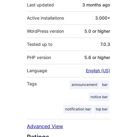
Last updated
3 months
ago
Active installations
3.000+
WordPress version
5.0 or higher
Tested up to
7.0.3
PHP version
5.6 or higher
Language
English (US)
Tags
announcement
bar
notice bar
notification bar
top bar
Advanced View