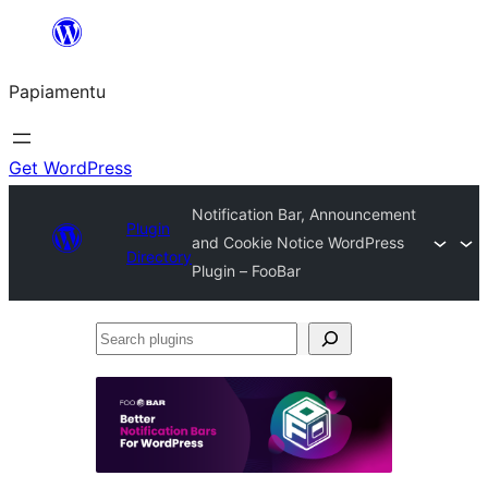
Skip
to
Papiamentu
content
Get WordPress
Notification Bar, Announcement
Plugin
and Cookie Notice WordPress
Directory
Plugin – FooBar
Search
plugins