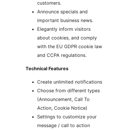
customers.
Announce specials and
important business news.
Elegantly inform visitors
about cookies, and comply
with the EU GDPR cookie law
and CCPA regulations.
Technical Features
Create unlimited notifications
Choose from different types
(Announcement, Call To
Action, Cookie Notice)
Settings to customize your
message / call to action