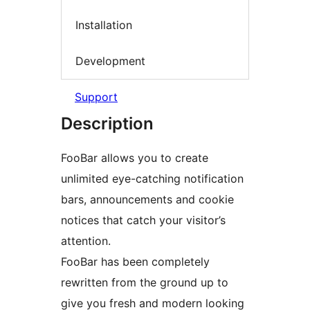
Installation
Development
Support
Description
FooBar allows you to create
unlimited eye-catching notification
bars, announcements and cookie
notices that catch your visitor’s
attention.
FooBar has been completely
rewritten from the ground up to
give you fresh and modern looking