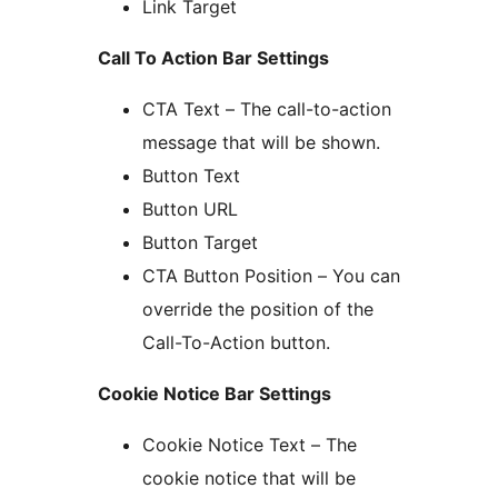
Link Target
Call To Action Bar Settings
CTA Text – The call-to-action
message that will be shown.
Button Text
Button URL
Button Target
CTA Button Position – You can
override the position of the
Call-To-Action button.
Cookie Notice Bar Settings
Cookie Notice Text – The
cookie notice that will be