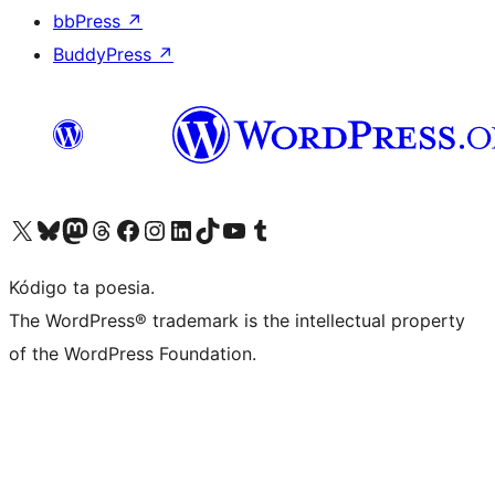
bbPress
↗
BuddyPress
↗
Visit our X (formerly Twitter) account
Visit our Bluesky account
Visit our Mastodon account
Visit our Threads account
Visit our Facebook page
Visit our Instagram account
Visit our LinkedIn account
Visit our TikTok account
Visit our YouTube channel
Visit our Tumblr account
Kódigo ta poesia.
The WordPress® trademark is the intellectual property
of the WordPress Foundation.