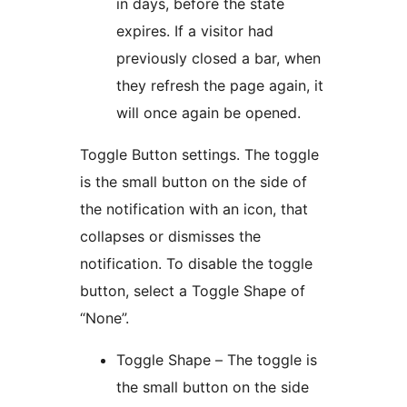
in days, before the state
expires. If a visitor had
previously closed a bar, when
they refresh the page again, it
will once again be opened.
Toggle Button settings. The toggle
is the small button on the side of
the notification with an icon, that
collapses or dismisses the
notification. To disable the toggle
button, select a Toggle Shape of
“None”.
Toggle Shape – The toggle is
the small button on the side