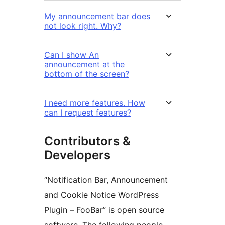
My announcement bar does
not look right. Why?
Can I show An
announcement at the
bottom of the screen?
I need more features. How
can I request features?
Contributors &
Developers
“Notification Bar, Announcement
and Cookie Notice WordPress
Plugin – FooBar” is open source