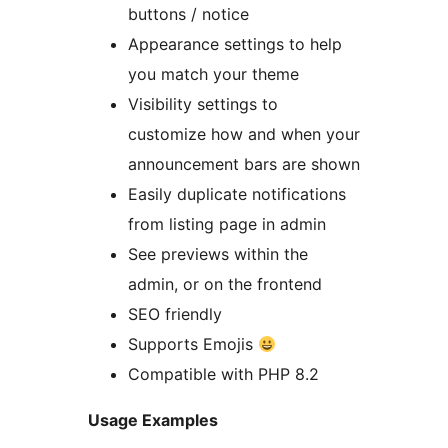
buttons / notice
Appearance settings to help
you match your theme
Visibility settings to
customize how and when your
announcement bars are shown
Easily duplicate notifications
from listing page in admin
See previews within the
admin, or on the frontend
SEO friendly
Supports Emojis
Compatible with PHP 8.2
Usage Examples