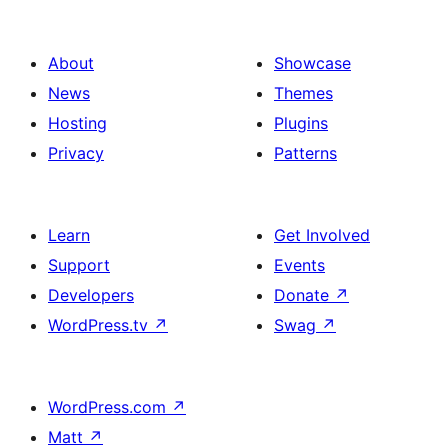
About
Showcase
News
Themes
Hosting
Plugins
Privacy
Patterns
Learn
Get Involved
Support
Events
Developers
Donate
↗
WordPress.tv
↗
Swag
↗
WordPress.com
↗
Matt
↗