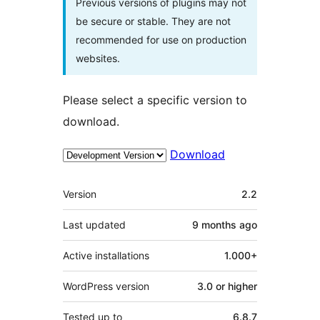
Previous versions of plugins may not
be secure or stable. They are not
recommended for use on production
websites.
Please select a specific version to
download.
Download
Meta
Version
2.2
Last updated
9 months
ago
Active installations
1.000+
WordPress version
3.0 or higher
Tested up to
6.8.7