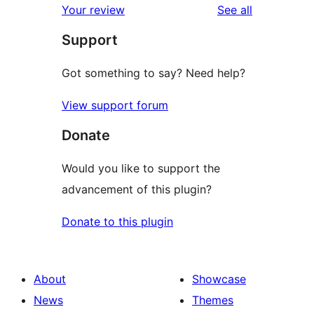
reviews
Your review
See all
reviews
star
Support
review
Got something to say? Need help?
View support forum
Donate
Would you like to support the
advancement of this plugin?
Donate to this plugin
About
Showcase
News
Themes