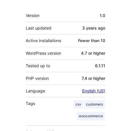
Meta
Version
1.0
Last updated
3 years
ago
Active installations
Fewer than 10
WordPress version
4.7 or higher
Tested up to
6.1.11
PHP version
7.4 or higher
Language
English (US)
Tags
csv
customers
woocommerce