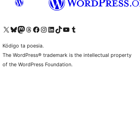
Visit our X (formerly Twitter) account
Visit our Bluesky account
Visit our Mastodon account
Visit our Threads account
Visit our Facebook page
Visit our Instagram account
Visit our LinkedIn account
Visit our TikTok account
Visit our YouTube channel
Visit our Tumblr account
Kódigo ta poesia.
The WordPress® trademark is the intellectual property
of the WordPress Foundation.