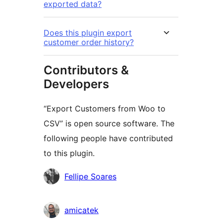
exported data?
Does this plugin export
customer order history?
Contributors &
Developers
“Export Customers from Woo to
CSV” is open source software. The
following people have contributed
to this plugin.
Contributors
Fellipe Soares
amicatek