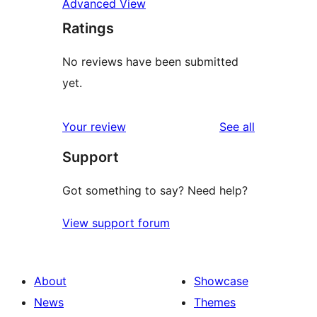
Advanced View
Ratings
No reviews have been submitted
yet.
reviews
Your review
See all
Support
Got something to say? Need help?
View support forum
About
Showcase
News
Themes