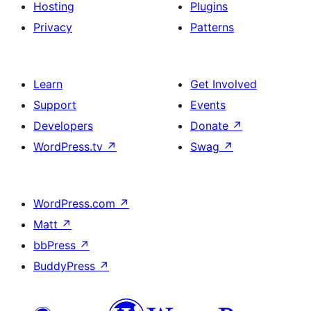
Hosting
Plugins
Privacy
Patterns
Learn
Get Involved
Support
Events
Developers
Donate
↗
WordPress.tv
↗
Swag
↗
WordPress.com
↗
Matt
↗
bbPress
↗
BuddyPress
↗