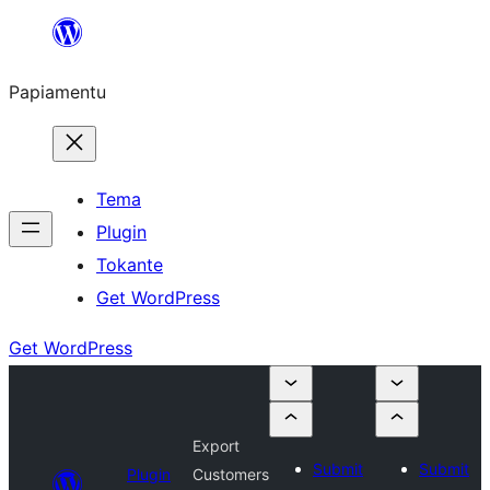
Skip
to
Papiamentu
content
Tema
Plugin
Tokante
Get WordPress
Get WordPress
Export
Submit
Submit
Plugin
Customers