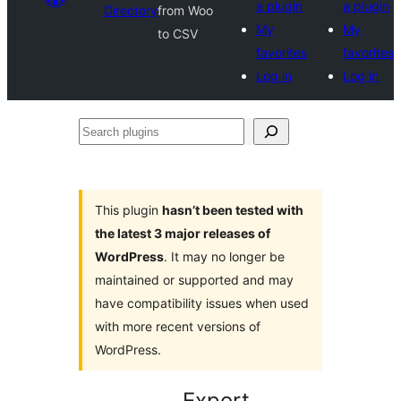
a plugin
a plugin
Directory
from Woo
My
My
to CSV
favorites
favorites
Log in
Log in
Search
plugins
This plugin
hasn’t been tested with
the latest 3 major releases of
WordPress
. It may no longer be
maintained or supported and may
have compatibility issues when used
with more recent versions of
WordPress.
Export