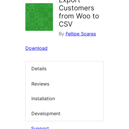
Customers
from Woo to
CSV
By
Fellipe Soares
Download
Details
Reviews
Installation
Development
Support