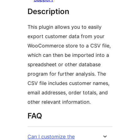
Description
This plugin allows you to easily
export customer data from your
WooCommerce store to a CSV file,
which can then be imported into a
spreadsheet or other database
program for further analysis. The
CSV file includes customer names,
email addresses, order totals, and
other relevant information.
FAQ
Can I customize the