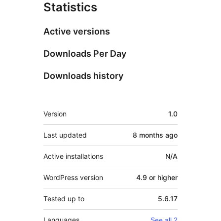
Statistics
Active versions
Downloads Per Day
Downloads history
Meta
Version
1.0
Last updated
8 months
ago
Active installations
N/A
WordPress version
4.9 or higher
Tested up to
5.6.17
Languages
See all 2