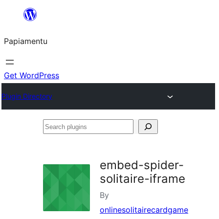
Skip
to
Papiamentu
content
Get WordPress
Plugin Directory
Search
plugins
embed-spider-
solitaire-iframe
By
onlinesolitairecardgame