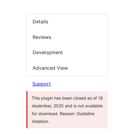
Details
Reviews
Development
Advanced View
Support
This plugin has been closed as of 18
desèmber, 2025 and is not available
for download. Reason: Guideline
Violation.