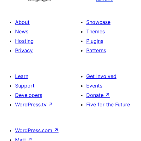
About
Showcase
News
Themes
Hosting
Plugins
Privacy
Patterns
Learn
Get Involved
Support
Events
Developers
Donate
↗
WordPress.tv
↗
Five for the Future
WordPress.com
↗
Matt
↗