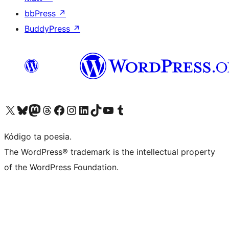
bbPress
↗
BuddyPress
↗
Visit our X (formerly Twitter) account
Visit our Bluesky account
Visit our Mastodon account
Visit our Threads account
Visit our Facebook page
Visit our Instagram account
Visit our LinkedIn account
Visit our TikTok account
Visit our YouTube channel
Visit our Tumblr account
Kódigo ta poesia.
The WordPress® trademark is the intellectual property
of the WordPress Foundation.