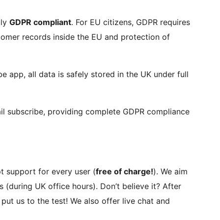
lly
GDPR compliant
. For EU citizens, GDPR requires
stomer records inside the EU and protection of
 app, all data is safely stored in the UK under full
ail subscribe, providing complete GDPR compliance
t support for every user (
free of charge!
). We aim
 (during UK office hours). Don’t believe it? After
put us to the test! We also offer live chat and