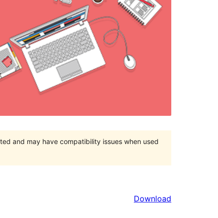
orted and may have compatibility issues when used
Download