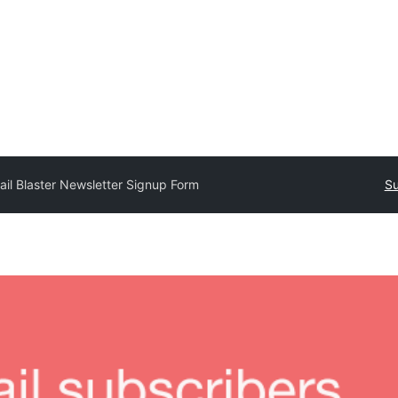
ail Blaster Newsletter Signup Form
Su