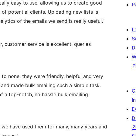
eally easy to use, allowing us to create good
P
of potential clients. Uploading new lists is
lytics of the emails we send is really useful.”
L
S
 customer service is excellent, queries
D
W
to none, they were friendly, helpful and very
e and made bulk emailing such a simple task.
G
 a top-notch, no hassle bulk emailing
I
E
D
nd we have used them for many, many years and
issues.”