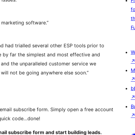
F
f
t
l marketing software.”
F
 had trialled several other ESP tools prior to
W
he by far the simplest and most effective and
e and the unparalleled customer service we
M
will not be going anywhere else soon.”
b
B
mail subscribe form. Simply open a free account
e quick code…done!
mail subscribe form and start building leads.