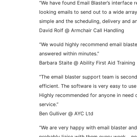
“We have found Email Blaster’s interface r
looking emails to send out to a wide array 
simple and the scheduling, delivery and ana
David Rolf @ Armchair Call Handling
“We would highly recommend email blaster,
answered within minutes.”
Barbara Staite @ Ability First Aid Training
“The email blaster support team is second 
efficient. The software is very easy to us
Highly recommended for anyone in need of
service.”
Ben Gulliver @ AYC Ltd
“We are very happy with email blaster a
probably liaise with them every week… no 