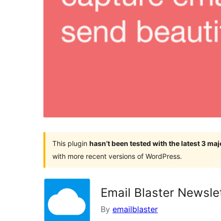
This plugin
hasn’t been tested with the latest 3 ma
with more recent versions of WordPress.
Email Blaster Newsle
By
emailblaster