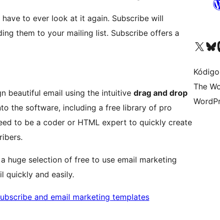
have to ever look at it again. Subscribe will
ing them to your mailing list. Subscribe offers a
Visit our X (formerly 
Visit ou
Vi
Kódigo
The Wo
gn beautiful email using the intuitive
drag and drop
WordPr
nto the software, including a free library of pro
eed to be a coder or HTML expert to quickly create
ribers.
 a huge selection of free to use email marketing
l quickly and easily.
subscribe and email marketing templates