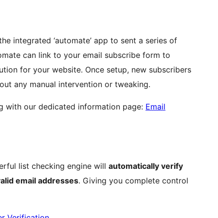
the integrated ‘automate’ app to sent a series of
mate can link to your email subscribe form to
ution for your website. Once setup, new subscribers
hout any manual intervention or tweaking.
g with our dedicated information page:
Email
erful list checking engine will
automatically verify
alid email addresses
. Giving you complete control
r Verification