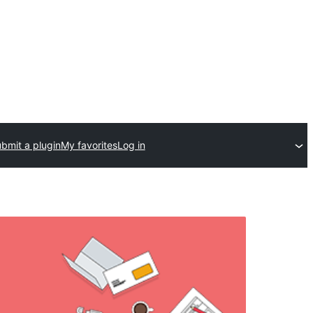
bmit a plugin
My favorites
Log in