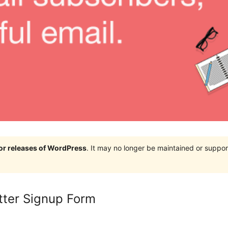
jor releases of WordPress
. It may no longer be maintained or supp
tter Signup Form