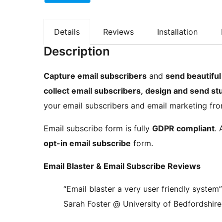
Details
Reviews
Installation
Description
Capture email subscribers
and
send beautiful
collect email subscribers, design and send s
your email subscribers and email marketing fro
Email subscribe form is fully
GDPR compliant
. 
opt-in email subscribe
form.
Email Blaster & Email Subscribe Reviews
“Email blaster a very user friendly system”
Sarah Foster @ University of Bedfordshire