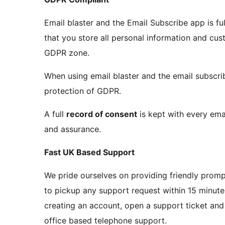
Email blaster and the Email Subscribe app is fu
that you store all personal information and cu
GDPR zone.
When using email blaster and the email subscribe
protection of GDPR.
A full
record of consent
is kept with every em
and assurance.
Fast UK Based Support
We pride ourselves on providing friendly promp
to pickup any support request within 15 minutes
creating an account, open a support ticket and 
office based telephone support.