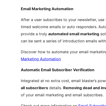
Email Marketing Automation
After a user subscribes to your newsletter, use 
timed welcome emails or auto responders. Auto
provide a truly
automated email marketing
sol
can be sent a series of introduction emails wit
Discover how to automate your email marketin
Marketing Automation
Automatic Email Subscriber Verification
Integrated at no extra cost, email blaster’s pow
all subscribers
details.
Removing dead and inv
of your email marketing and email subscribes.
Check out more information on
Email Subscribe