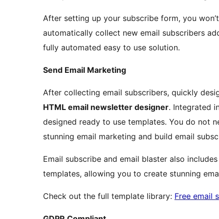
After setting up your subscribe form, you won’t 
automatically collect new email subscribers add
fully automated easy to use solution.
Send Email Marketing
After collecting email subscribers, quickly desi
HTML email newsletter designer
. Integrated i
designed ready to use templates. You do not n
stunning email marketing and build email subsc
Email subscribe and email blaster also includes
templates, allowing you to create stunning emai
Check out the full template library:
Free email 
GDPR Compliant