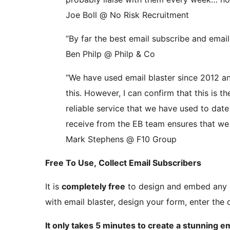
Joe Boll @ No Risk Recruitment
“By far the best email subscribe and emai
Ben Philp @ Philp & Co
“We have used email blaster since 2012 and
this. However, I can confirm that this is t
reliable service that we have used to dat
receive from the EB team ensures that we 
Mark Stephens @ F10 Group
Free To Use, Collect Email Subscribers
It is
completely free
to design and embed any e
with email blaster, design your form, enter th
It only takes 5 minutes to create a stunning e