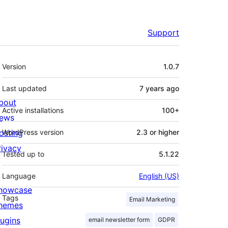
Support
Meta
Version
1.0.7
Last updated
7 years
ago
bout
Active installations
100+
ews
osting
WordPress version
2.3 or higher
rivacy
Tested up to
5.1.22
Language
English (US)
howcase
Tags
Email Marketing
hemes
lugins
email newsletter form
GDPR