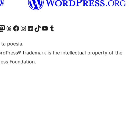
Twitter) account
r Bluesky account
sit our Mastodon account
Visit our Threads account
Visit our Facebook page
Visit our Instagram account
Visit our LinkedIn account
Visit our TikTok account
Visit our YouTube channel
Visit our Tumblr account
 ta poesia.
rdPress® trademark is the intellectual property of the
ess Foundation.