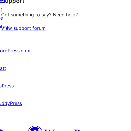
ive
Support
review
or
Got something to say? Need help?
he
uture
View support forum
ordPress.com
↗
att
↗
bPress
↗
uddyPress
↗