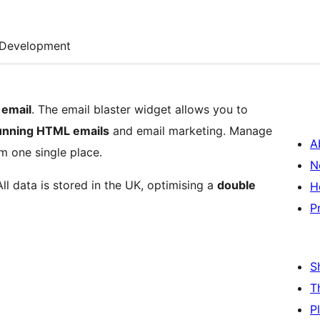
Development
 email
. The email blaster widget allows you to
tunning HTML emails
and email marketing. Manage
A
m one single place.
N
All data is stored in the UK, optimising a
double
H
P
S
T
P