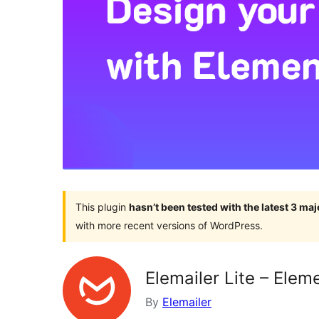
This plugin
hasn’t been tested with the latest 3 ma
with more recent versions of WordPress.
Elemailer Lite – Ele
By
Elemailer