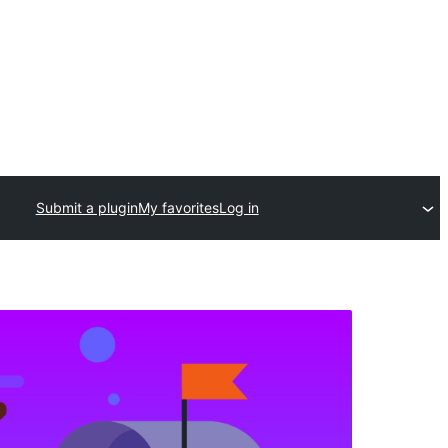
Submit a plugin
My favorites
Log in