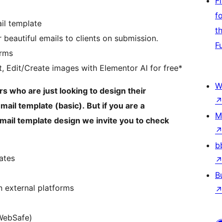
F
f
il template
t
 beautiful emails to clients on submission.
F
orms
t, Edit/Create images with Elementor AI for free*
W
s who are just looking to design their
ail template (basic). But if you are a
M
mail template design we invite you to check
b
ates
B
 external platforms
WebSafe)