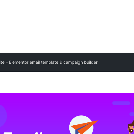
Lite – Elementor email template & campaign builder