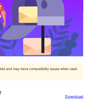
orted and may have compatibility issues when used
r
Download