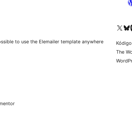
Visit our X (formerly 
Visit ou
Vi
ssible to use the Elemailer template anywhere
Kódigo
The Wo
WordPr
mentor