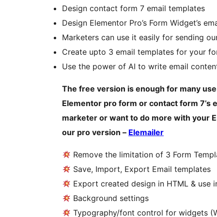
Design contact form 7 email templates
Design Elementor Pro’s Form Widget’s ema
Marketers can use it easily for sending our
Create upto 3 email templates for your f
Use the power of AI to write email conten
The free version is enough for many user
Elementor pro form or contact form 7’s em
marketer or want to do more with your E
our pro version –
Elemailer
Remove the limitation of 3 Form Templ
Save, Import, Export Email templates
Export created design in HTML & use in
Background settings
Typography/font control for widgets (