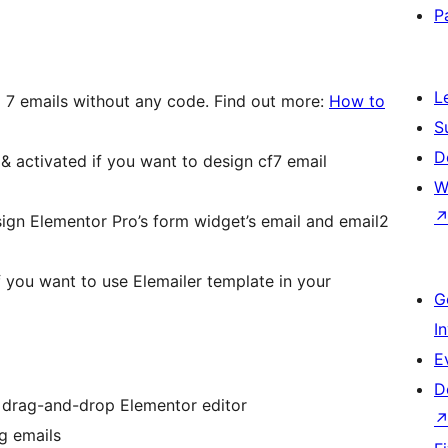
P
L
 7 emails without any code. Find out more:
How to
S
D
 & activated if you want to design cf7 email
W
gn Elementor Pro’s form widget’s email and email2
if you want to use Elemailer template in your
G
I
E
D
 drag-and-drop Elementor editor
g emails