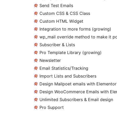
Send Test Emails
Custom CSS & CSS Class
Custom HTML Widget
Integration to more forms (growing)
wp_mail override method to make it po
Subscriber & Lists
Pro Template Library (growing)
Newsletter
Email Statistics/Tracking
Import Lists and Subscribers
Design Mailpoet emails with Elementor
Design WooCommerce Emails with Ele
Unlimited Subscribers & Email design
Pro Support