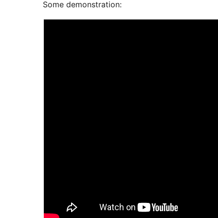
Some demonstration: