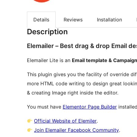
Details
Reviews
Installation
Description
Elemailer – Best drag & drop Email d
Elemailer Lite is an
Email template & Campaign
This plugin gives you the facility of override d
more HTML code writing to design great looking
& creating Image right inside the editor.
You must have
Elementor Page Builder
installe
Official Website of Elemiler
.
Join Elemailer Facebook Community
.