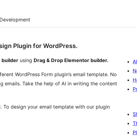
Development
esign Plugin for WordPress.
 builder
using
Drag & Drop Elementor builder.
A
N
ifferent WordPress Form plugin’s email template. No
H
 emails. Take the help of AI in writing the content
P
d. To design your email template with our plugin
S
T
P