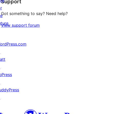
ive
Support
reviews
or
Got something to say? Need help?
he
uture
View support forum
ordPress.com
↗
att
↗
bPress
↗
uddyPress
↗