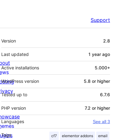
Support
Meta
Version
2.8
Last updated
1 year
ago
bout
Active installations
5.000+
ews
osting
WordPress version
5.8 or higher
rivacy
Tested up to
6.7.6
PHP version
7.2 or higher
howcase
Languages
See all 3
hemes
lugins
Tags
cf7
elementor addons
email