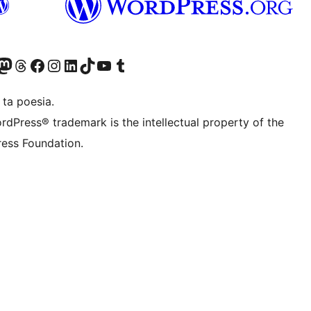
Twitter) account
r Bluesky account
sit our Mastodon account
Visit our Threads account
Visit our Facebook page
Visit our Instagram account
Visit our LinkedIn account
Visit our TikTok account
Visit our YouTube channel
Visit our Tumblr account
 ta poesia.
rdPress® trademark is the intellectual property of the
ess Foundation.