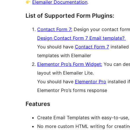
Elemailer Documentation
.
List of Supported Form Plugins:
Contact Form 7:
Design your contact form
Design Contact Form 7 Email template?
You should have
Contact Form 7
installed
templates with Elemailer
Elementor Pro’s Form Widget:
You can desi
layout with Elemailer Lite.
You should have
Elementor Pro
installed 
Elementor Pro’s forms response
Features
Create Email Templates with easy-to-use,
No more custom HTML writing for creatin