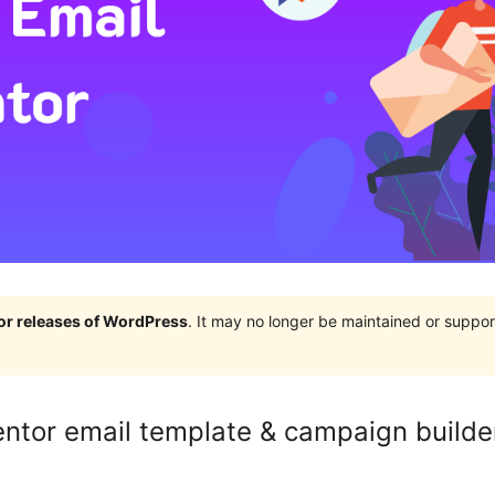
jor releases of WordPress
. It may no longer be maintained or supp
mentor email template & campaign builde