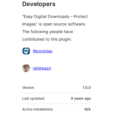
Developers
“Easy Digital Downloads – Protect
Images” is open source software.
The following people have
contributed to this plugin.
Contributors
Wooninjas
rahilwazir
Meta
Version
1.0.0
Last updated
9 years
ago
Active installations
N/A