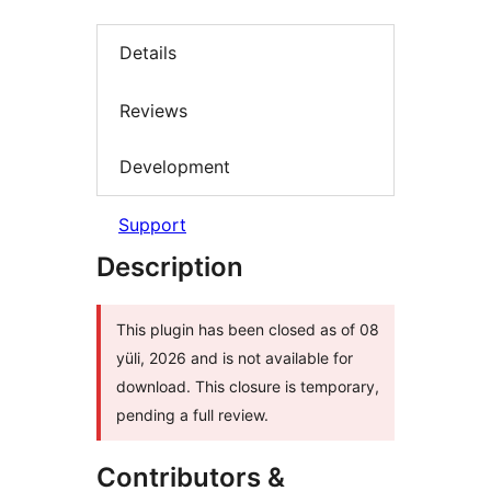
Details
Reviews
Development
Support
Description
This plugin has been closed as of 08
yüli, 2026 and is not available for
download. This closure is temporary,
pending a full review.
Contributors &