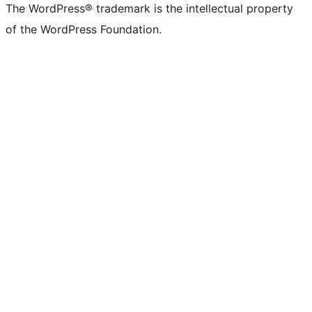
The WordPress® trademark is the intellectual property
of the WordPress Foundation.