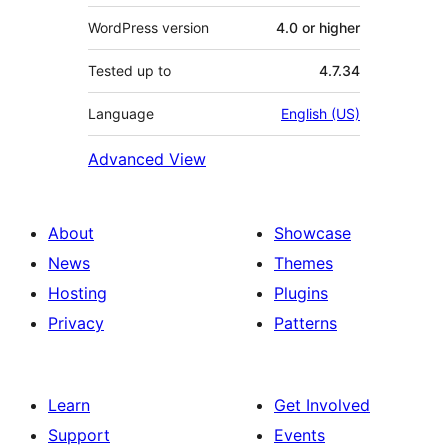
WordPress version
4.0 or higher
Tested up to
4.7.34
Language
English (US)
Advanced View
About
Showcase
News
Themes
Hosting
Plugins
Privacy
Patterns
Learn
Get Involved
Support
Events