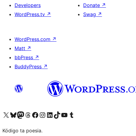
Developers
Donate
↗
WordPress.tv
↗
Swag
↗
WordPress.com
↗
Matt
↗
bbPress
↗
BuddyPress
↗
Visit our X (formerly Twitter) account
Visit our Bluesky account
Visit our Mastodon account
Visit our Threads account
Visit our Facebook page
Visit our Instagram account
Visit our LinkedIn account
Visit our TikTok account
Visit our YouTube channel
Visit our Tumblr account
Kódigo ta poesia.