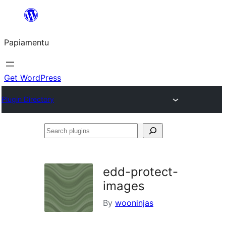
Skip
to
Papiamentu
content
Get WordPress
Plugin Directory
Search
plugins
edd-protect-
images
By
wooninjas