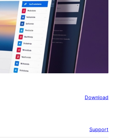
Download
Support