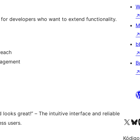
W
I for developers who want to extend functionality.
M
b
reach
ngagement
B
d looks great!” – The intuitive interface and reliable
Visit our X (formerly 
Visit ou
Vi
ss users.
Kódigo