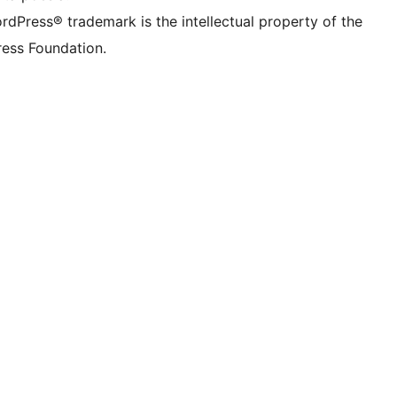
rdPress® trademark is the intellectual property of the
ess Foundation.