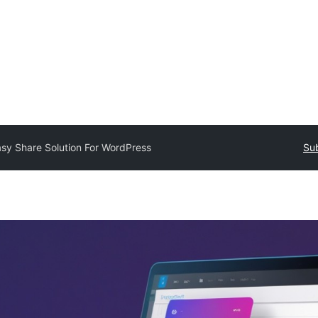
sy Share Solution For WordPress
Sub