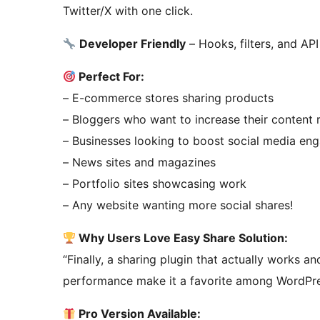
Twitter/X with one click.
Developer Friendly
– Hooks, filters, and AP
Perfect For:
– E-commerce stores sharing products
– Bloggers who want to increase their content 
– Businesses looking to boost social media e
– News sites and magazines
– Portfolio sites showcasing work
– Any website wanting more social shares!
Why Users Love Easy Share Solution:
“Finally, a sharing plugin that actually works an
performance make it a favorite among WordPre
Pro Version Available: