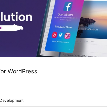
For WordPress
Development