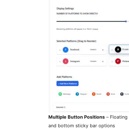
Multiple Button Positions
– Floating 
and bottom sticky bar options