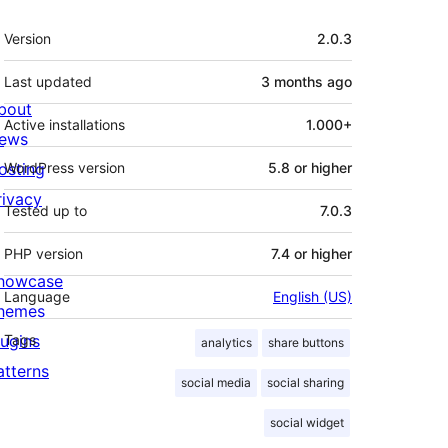
Meta
Version
2.0.3
Last updated
3 months
ago
bout
Active installations
1.000+
ews
osting
WordPress version
5.8 or higher
rivacy
Tested up to
7.0.3
PHP version
7.4 or higher
howcase
Language
English (US)
hemes
lugins
Tags
analytics
share buttons
atterns
social media
social sharing
social widget