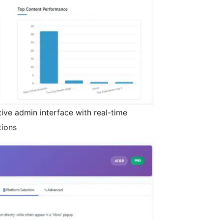
itive admin interface with real-time
tions