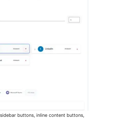
sidebar buttons, inline content buttons,