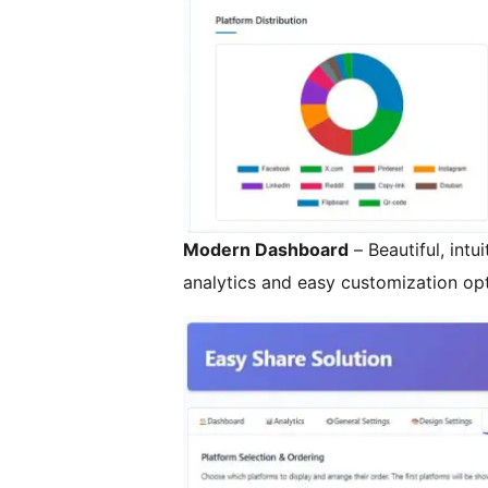
Modern Dashboard
– Beautiful, intu
analytics and easy customization op