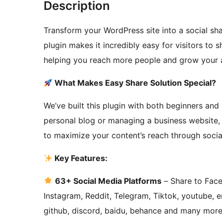
Description
Transform your WordPress site into a social sh
plugin makes it incredibly easy for visitors to 
helping you reach more people and grow your a
What Makes Easy Share Solution Special?
We’ve built this plugin with both beginners an
personal blog or managing a business website,
to maximize your content’s reach through socia
Key Features:
63+ Social Media Platforms
– Share to Face
Instagram, Reddit, Telegram, Tiktok, youtube, e
github, discord, baidu, behance and many more