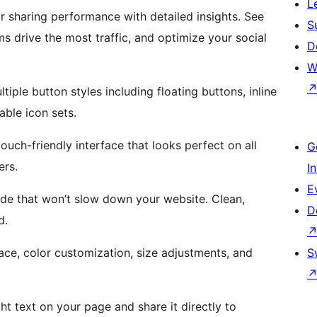
L
r sharing performance with detailed insights. See
S
s drive the most traffic, and optimize your social
D
W
iple button styles including floating buttons, inline
ble icon sets.
ouch-friendly interface that looks perfect on all
G
ers.
I
E
de that won’t slow down your website. Clean,
D
d.
ce, color customization, size adjustments, and
S
ght text on your page and share it directly to