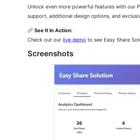
Unlock even more powerful features with our Pr
support, additional design options, and exclusiv
See It In Action:
Check out our
live demo
to see Easy Share Solut
Screenshots