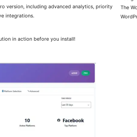
o version, including advanced analytics, priority
The Wo
e integrations.
WordPr
ion in action before you install!