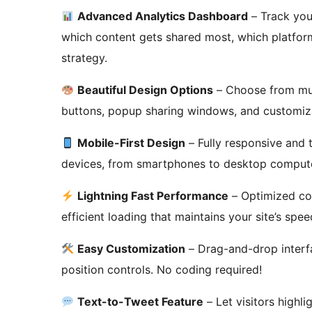
Advanced Analytics Dashboard
– Track you
which content gets shared most, which platform
strategy.
Beautiful Design Options
– Choose from mult
buttons, popup sharing windows, and customiza
Mobile-First Design
– Fully responsive and t
devices, from smartphones to desktop comput
Lightning Fast Performance
– Optimized co
efficient loading that maintains your site’s spee
Easy Customization
– Drag-and-drop interfa
position controls. No coding required!
Text-to-Tweet Feature
– Let visitors highli