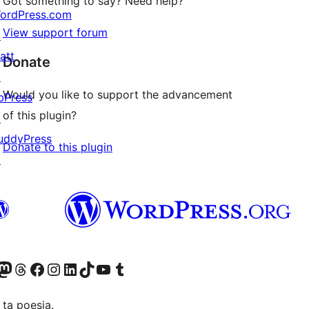
Got something to say? Need help?
ordPress.com
View support forum
↗
att
Donate
↗
Would you like to support the advancement
bPress
of this plugin?
↗
uddyPress
Donate to this plugin
↗
Twitter) account
r Bluesky account
sit our Mastodon account
Visit our Threads account
Visit our Facebook page
Visit our Instagram account
Visit our LinkedIn account
Visit our TikTok account
Visit our YouTube channel
Visit our Tumblr account
 ta poesia.