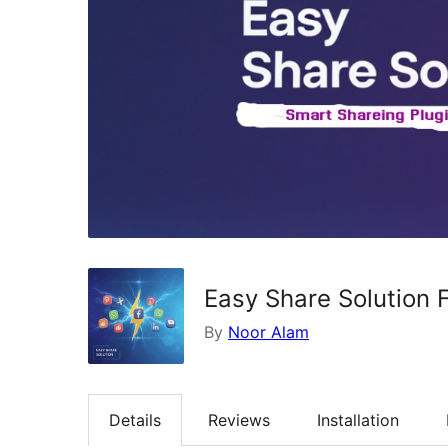
Easy Share Solution 
By
Noor Alam
Details
Reviews
Installation