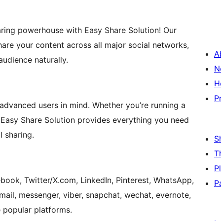
aring powerhouse with Easy Share Solution! Our
share your content across all major social networks,
A
udience naturally.
N
H
P
d advanced users in mind. Whether you’re running a
 Easy Share Solution provides everything you need
l sharing.
S
T
P
book, Twitter/X.com, LinkedIn, Pinterest, WhatsApp,
P
mail, messenger, viber, snapchat, wechat, evernote,
 popular platforms.