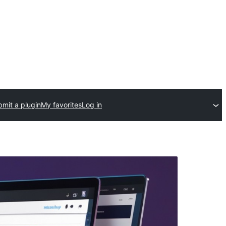
mit a plugin
My favorites
Log in