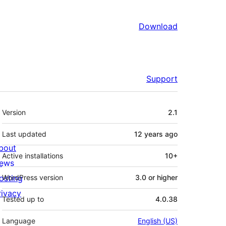
Download
Support
Meta
Version
2.1
Last updated
12 years
ago
bout
Active installations
10+
ews
osting
WordPress version
3.0 or higher
rivacy
Tested up to
4.0.38
Language
English (US)