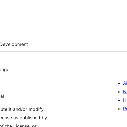
Development
 page
A
N
al
H
P
bute it and/or modify
icense as published by
of the License, or