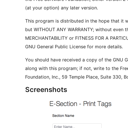
(at your option) any later version.
This program is distributed in the hope that it wi
but WITHOUT ANY WARRANTY; without even the
MERCHANTABILITY or FITNESS FOR A PARTIC
GNU General Public License for more details.
You should have received a copy of the GNU Ge
along with this program; if not, write to the Fr
Foundation, Inc., 59 Temple Place, Suite 330,
Screenshots