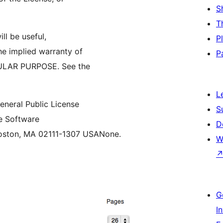
S
T
ll be useful,
P
 implied warranty of
P
ULAR PURPOSE. See the
L
neral Public License
S
ee Software
D
 Boston, MA 02111-1307 USANone.
W
G
I