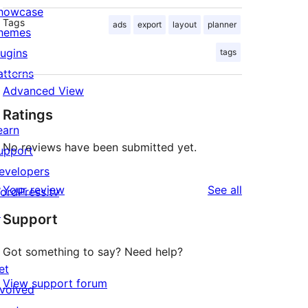
howcase
Tags
ads
export
layout
planner
hemes
lugins
tags
atterns
Advanced View
Ratings
earn
No reviews have been submitted yet.
upport
evelopers
reviews
Your review
See all
ordPress.tv
↗
Support
Got something to say? Need help?
et
View support forum
nvolved