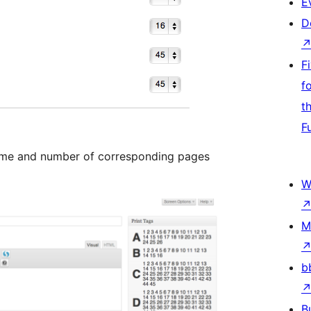
E
D
F
f
t
F
name and number of corresponding pages
W
M
b
B