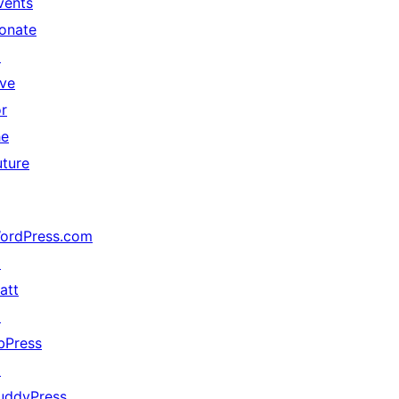
vents
onate
↗
ive
or
he
uture
ordPress.com
↗
att
↗
bPress
↗
uddyPress