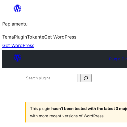
Skip
to
Papiamentu
content
Tema
Plugin
Tokante
Get WordPress
Get WordPress
Plugin Di
Search
plugins
This plugin
hasn’t been tested with the latest 3 ma
with more recent versions of WordPress.