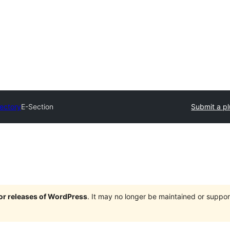
rectory
E-Section
Submit a pl
jor releases of WordPress
. It may no longer be maintained or supp