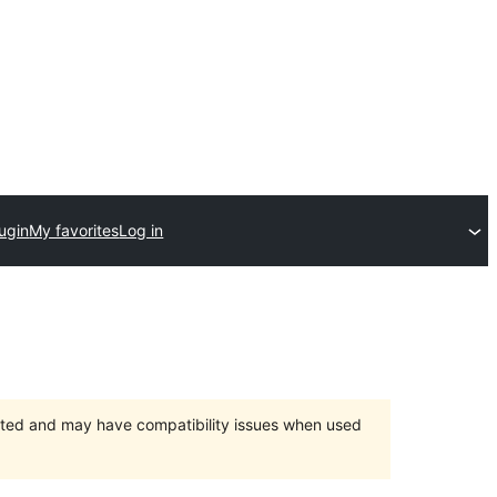
ugin
My favorites
Log in
orted and may have compatibility issues when used