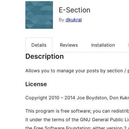
E-Section
By
dkukral
Details
Reviews
Installation
Description
Allows you to manage your posts by section /
License
Copyright 2010 – 2014 Joe Boydston, Don Kukr
This program is free software; you can redistri
it under the terms of the GNU General Public L
the Free Software Foundation; either version 2 