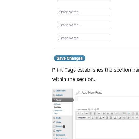
Print Tags establishes the section 
within the section.