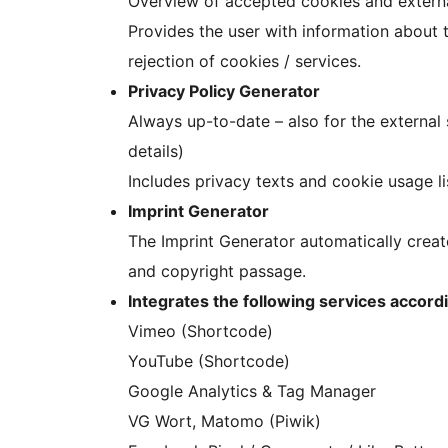
Overview of accepted cookies and externa
Provides the user with information about t
rejection of cookies / services.
Privacy Policy Generator
Always up-to-date – also for the external 
details)
Includes privacy texts and cookie usage l
Imprint Generator
The Imprint Generator automatically create
and copyright passage.
Integrates the following services accord
Vimeo (Shortcode)
YouTube (Shortcode)
Google Analytics & Tag Manager
VG Wort, Matomo (Piwik)