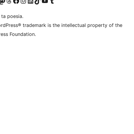
Twitter) account
r Bluesky account
sit our Mastodon account
Visit our Threads account
Visit our Facebook page
Visit our Instagram account
Visit our LinkedIn account
Visit our TikTok account
Visit our YouTube channel
Visit our Tumblr account
 ta poesia.
rdPress® trademark is the intellectual property of the
ess Foundation.