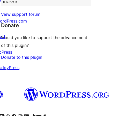
0 out of 3
View support forum
ordPress.com
Donate
↗
att
Would you like to support the advancement
↗
of this plugin?
bPress
Donate to this plugin
↗
uddyPress
↗