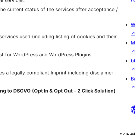
l services.
he current status of the services after acceptance /
W
services used (including listing of cookies and their
M
ist for WordPress and WordPress Plugins.
b
s a legally compliant Imprint including disclaimer
B
ing to DSGVO (Opt In & Opt Out – 2 Click Solution)