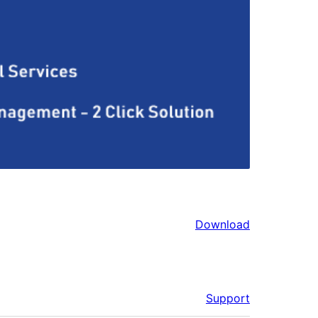
Download
Support