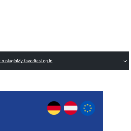
 a plugin
My favorites
Log in