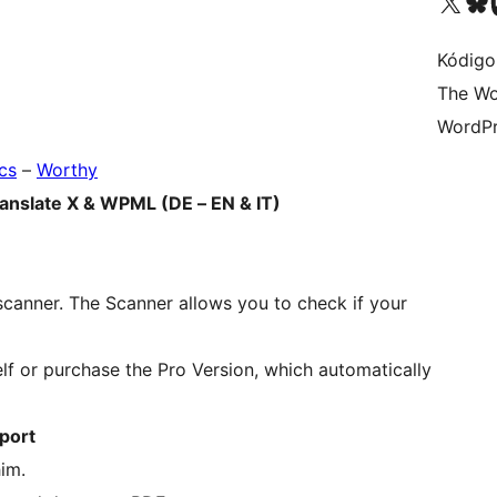
Visit our X (formerly 
Visit ou
Vi
Kódigo
The Wo
WordPr
cs
–
Worthy
ranslate X & WPML (DE – EN & IT)
scanner. The Scanner allows you to check if your
self or purchase the Pro Version, which automatically
xport
im.