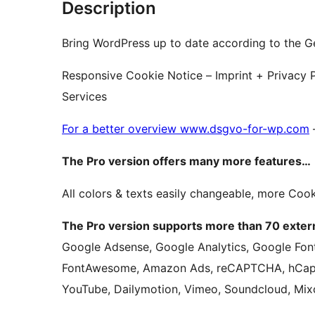
Description
Bring WordPress up to date according to the G
Responsive Cookie Notice – Imprint + Privacy Po
Services
For a better overview www.dsgvo-for-wp.com
The Pro version offers many more features…
All colors & texts easily changeable, more Cook
The Pro version supports more than 70 extern
Google Adsense, Google Analytics, Google Font
FontAwesome, Amazon Ads, reCAPTCHA, hCapt
YouTube, Dailymotion, Vimeo, Soundcloud, Mix