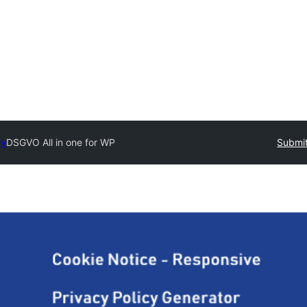
ry
DSGVO All in one for WP
Submit