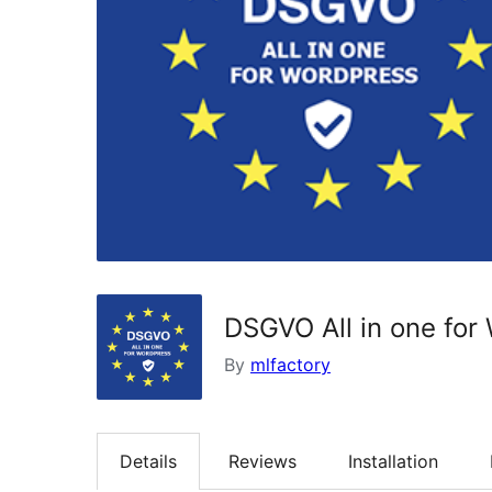
DSGVO All in one for
By
mlfactory
Details
Reviews
Installation