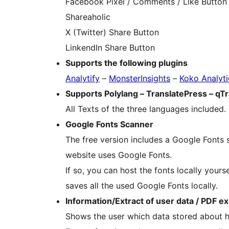
Facebook Pixel / Comments / Like Button
Shareaholic
X (Twitter) Share Button
LinkendIn Share Button
Supports the following plugins
Analytify
–
MonsterInsights
–
Koko Analyti
Supports Polylang – TranslatePress – qT
All Texts of the three languages included.
Google Fonts Scanner
The free version includes a Google Fonts 
website uses Google Fonts.
If so, you can host the fonts locally your
saves all the used Google Fonts locally.
Information/Extract of user data / PDF e
Shows the user which data stored about h