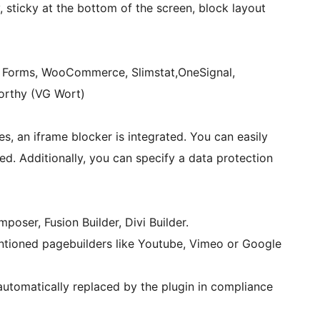
, sticky at the bottom of the screen, block layout
y Forms, WooCommerce, Slimstat,OneSignal,
Worthy (VG Wort)
es, an iframe blocker is integrated. You can easily
d. Additionally, you can specify a data protection
oser, Fusion Builder, Divi Builder.
ntioned pagebuilders like Youtube, Vimeo or Google
utomatically replaced by the plugin in compliance