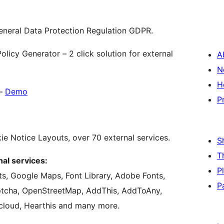
eneral Data Protection Regulation GDPR.
licy Generator – 2 click solution for external
A
N
H
–
Demo
P
ie Notice Layouts, over 70 external services.
S
T
al services:
P
s, Google Maps, Font Library, Adobe Fonts,
P
cha, OpenStreetMap, AddThis, AddToAny,
cloud, Hearthis and many more.