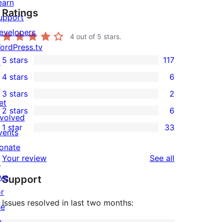
earn
Ratings
upport
evelopers
4
out of 5 stars.
ordPress.tv
5 stars
117
↗
117
4 stars
6
5-
6
3 stars
2
star
4-
2
et
2 stars
6
reviews
star
3-
6
nvolved
1 star
33
reviews
star
2-
vents
33
reviews
star
onate
1-
reviews
Your review
See all
reviews
↗
star
ive
Support
reviews
or
Issues resolved in last two months:
he
uture