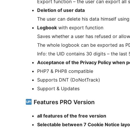
Export function – the user can export all 
Deletion of user data
The user can delete his data himself using
Logbook
with export function
Saves whether a user has refused or allow
The whole logbook can be exported as PDF 
Info: the UID contains 30 digits – the las
Acceptance of the Privacy Policy when 
PHP7 & PHP8 compatible
Supports DNT (DoNotTrack)
Support & Updates
Features PRO Version
all features of the free version
Selectable between 7 Cookie Notice lay