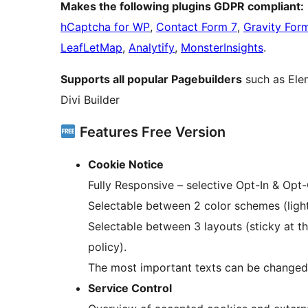
Makes the following plugins GDPR compliant:
hCaptcha for WP
,
Contact Form 7
,
Gravity For
LeafLetMap
,
Analytify
,
MonsterInsights
.
Supports all popular Pagebuilders
such as Elem
Divi Builder
Features Free Version
Cookie Notice
Fully Responsive – selective Opt-In & Opt
Selectable between 2 color schemes (light
Selectable between 3 layouts (sticky at t
policy).
The most important texts can be changed
Service Control