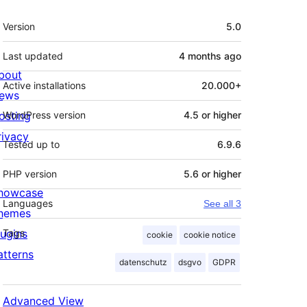
Meta
Version
5.0
Last updated
4 months
ago
bout
Active installations
20.000+
ews
osting
WordPress version
4.5 or higher
rivacy
Tested up to
6.9.6
PHP version
5.6 or higher
howcase
Languages
See all 3
hemes
lugins
Tags
cookie
cookie notice
atterns
datenschutz
dsgvo
GDPR
Advanced View