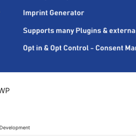
 WP
Development