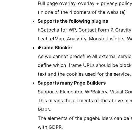
Full page overlay, overlay + privacy policy
(in one of the 4 corners of the website)
Supports the following plugins
hCatpcha for WP, Contact Form 7, Gravit
LeafLetMap, Analytify, MonsterInsights, 
iFrame Blocker
As we cannot predefine all external servic
define which iframe URLs should be blocke
text and the cookies used for the service.
Supports many Page Builders
Supports Elementor, WPBakery, Visual Comp
This means the elements of the above me
Maps.
The elements of the pagebuilders can be a
with GDPR.