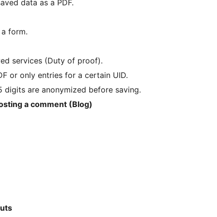
saved data as a PDF.
 a form.
ed services (Duty of proof).
or only entries for a certain UID.
t 5 digits are anonymized before saving.
posting a comment (Blog)
outs