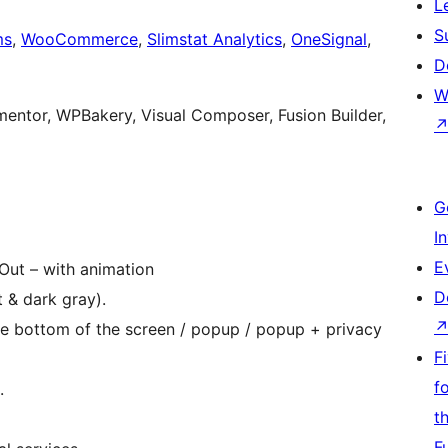
L
S
ms
,
WooCommerce
,
Slimstat Analytics
,
OneSignal
,
D
W
entor, WPBakery, Visual Composer, Fusion Builder,
G
I
E
-Out – with animation
D
 & dark gray).
he bottom of the screen / popup / popup + privacy
F
f
.
t
F