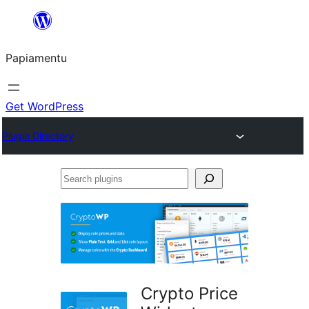
Skip
to
Papiamentu
content
Get WordPress
Plugin Directory
Search
plugins
Crypto Price