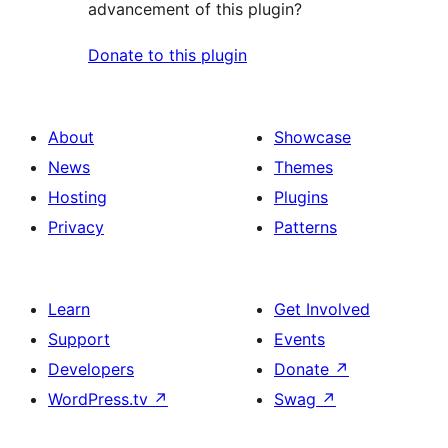
advancement of this plugin?
Donate to this plugin
About
Showcase
News
Themes
Hosting
Plugins
Privacy
Patterns
Learn
Get Involved
Support
Events
Developers
Donate
↗
WordPress.tv
↗
Swag
↗