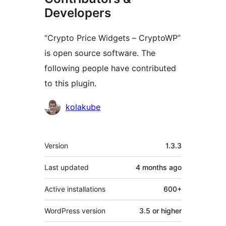
Developers
“Crypto Price Widgets – CryptoWP”
is open source software. The
following people have contributed
to this plugin.
Contributors
kolakube
Meta
Version
1.3.3
Last updated
4 months
ago
Active installations
600+
WordPress version
3.5 or higher