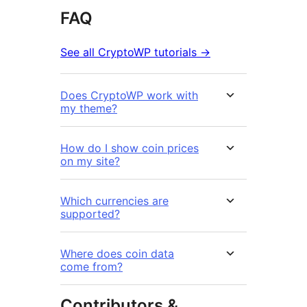
FAQ
See all CryptoWP tutorials →
Does CryptoWP work with
my theme?
How do I show coin prices
on my site?
Which currencies are
supported?
Where does coin data
come from?
Contributors &