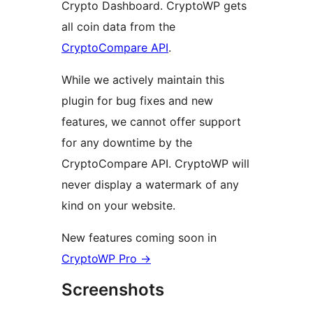
Crypto Dashboard. CryptoWP gets
all coin data from the
CryptoCompare API
.
While we actively maintain this
plugin for bug fixes and new
features, we cannot offer support
for any downtime by the
CryptoCompare API. CryptoWP will
never display a watermark of any
kind on your website.
New features coming soon in
CryptoWP Pro →
Screenshots