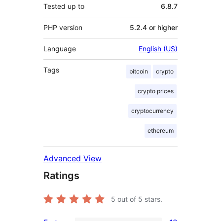
Tested up to
6.8.7
PHP version
5.2.4 or higher
Language
English (US)
Tags
bitcoin
crypto
crypto prices
cryptocurrency
ethereum
Advanced View
Ratings
5
out of 5 stars.