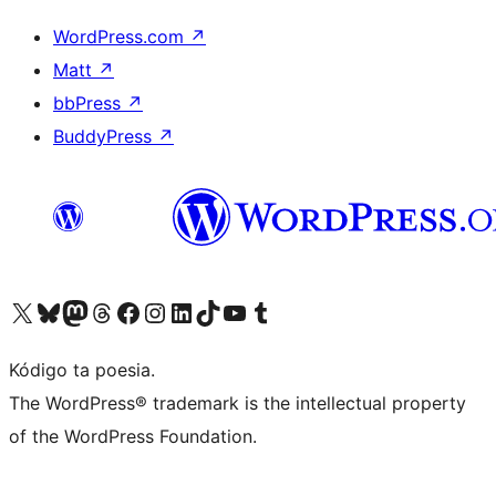
WordPress.com
↗
Matt
↗
bbPress
↗
BuddyPress
↗
Visit our X (formerly Twitter) account
Visit our Bluesky account
Visit our Mastodon account
Visit our Threads account
Visit our Facebook page
Visit our Instagram account
Visit our LinkedIn account
Visit our TikTok account
Visit our YouTube channel
Visit our Tumblr account
Kódigo ta poesia.
The WordPress® trademark is the intellectual property
of the WordPress Foundation.