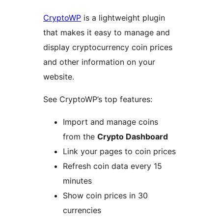
CryptoWP
is a lightweight plugin
that makes it easy to manage and
display cryptocurrency coin prices
and other information on your
website.
See CryptoWP’s top features:
Import and manage coins
from the
Crypto Dashboard
Link your pages to coin prices
Refresh coin data every 15
minutes
Show coin prices in 30
currencies