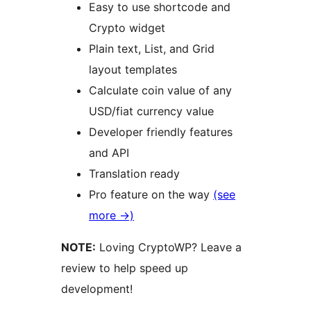
Easy to use shortcode and
Crypto widget
Plain text, List, and Grid
layout templates
Calculate coin value of any
USD/fiat currency value
Developer friendly features
and API
Translation ready
Pro feature on the way
(see
more →)
NOTE:
Loving CryptoWP? Leave a
review to help speed up
development!