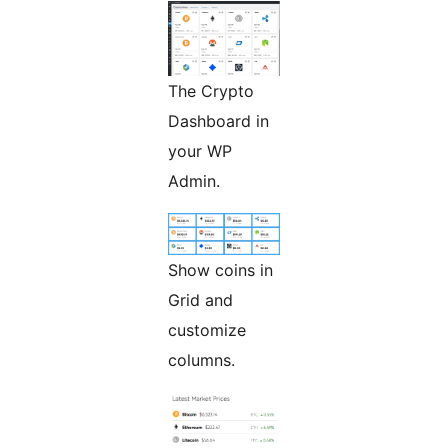
The Crypto
Dashboard in
your WP
Admin.
Show coins in
Grid and
customize
columns.