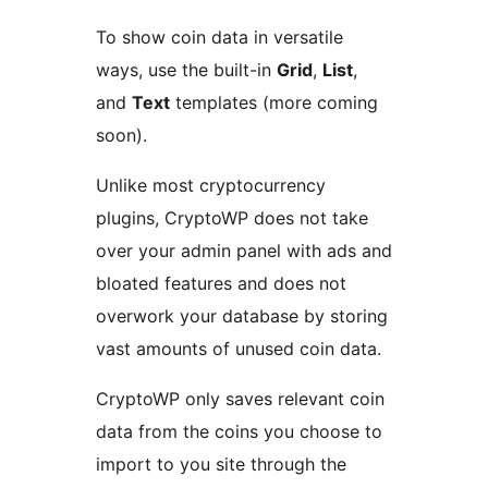
To show coin data in versatile
ways, use the built-in
Grid
,
List
,
and
Text
templates (more coming
soon).
Unlike most cryptocurrency
plugins, CryptoWP does not take
over your admin panel with ads and
bloated features and does not
overwork your database by storing
vast amounts of unused coin data.
CryptoWP only saves relevant coin
data from the coins you choose to
import to you site through the