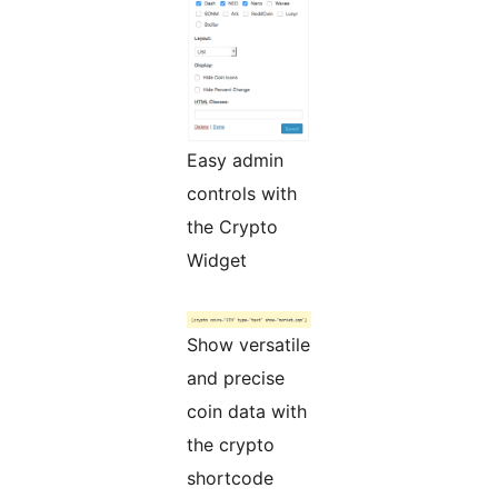
Easy admin
controls with
the Crypto
Widget
Show versatile
and precise
coin data with
the crypto
shortcode