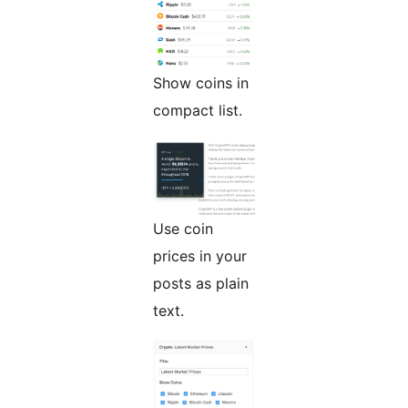
Show coins in
compact list.
Use coin
prices in your
posts as plain
text.