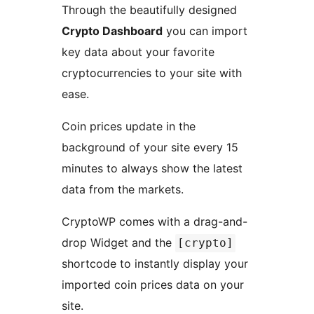
Through the beautifully designed
Crypto Dashboard
you can import
key data about your favorite
cryptocurrencies to your site with
ease.
Coin prices update in the
background of your site every 15
minutes to always show the latest
data from the markets.
CryptoWP comes with a drag-and-
drop Widget and the
[crypto]
shortcode to instantly display your
imported coin prices data on your
site.