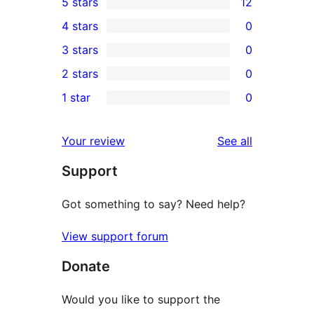
5 stars
12
12
4 stars
0
5-
0
3 stars
0
star
4-
0
2 stars
0
reviews
star
3-
0
1 star
0
reviews
star
2-
0
reviews
star
1-
reviews
Your review
See all
reviews
star
Support
reviews
Got something to say? Need help?
View support forum
Donate
Would you like to support the