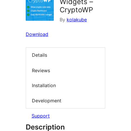
Widgets –
CryptoWP
By
kolakube
Download
Details
Reviews
Installation
Development
Support
Description