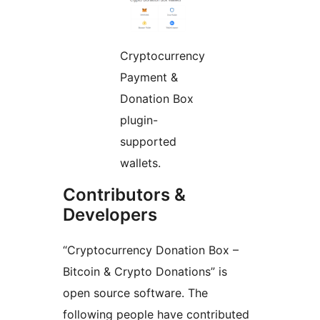
Cryptocurrency
Payment &
Donation Box
plugin-
supported
wallets.
Contributors &
Developers
“Cryptocurrency Donation Box –
Bitcoin & Crypto Donations” is
open source software. The
following people have contributed