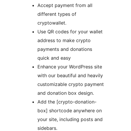
Accept payment from all
different types of
cryptowallet.
Use QR codes for your wallet
address to make crypto
payments and donations
quick and easy
Enhance your WordPress site
with our beautiful and heavily
customizable crypto payment
and donation box design.
Add the [crypto-donation-
box] shortcode anywhere on
your site, including posts and
sidebars.