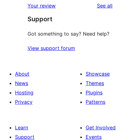
reviews
Your review
See all
reviews
star
Support
reviews
Got something to say? Need help?
View support forum
About
Showcase
News
Themes
Hosting
Plugins
Privacy
Patterns
Learn
Get Involved
Support
Events