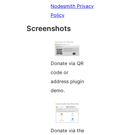
Nodesmith Privacy
Policy
Screenshots
Donate via QR
code or
address plugin
demo.
Donate via the