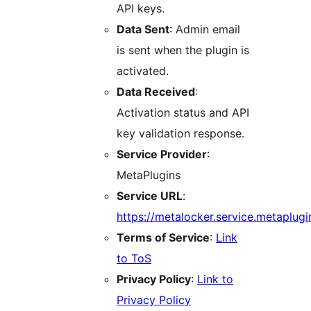
API keys.
Data Sent
: Admin email
is sent when the plugin is
activated.
Data Received
:
Activation status and API
key validation response.
Service Provider
:
MetaPlugins
Service URL
:
https://metalocker.service.metaplugi
Terms of Service
:
Link
to ToS
Privacy Policy
:
Link to
Privacy Policy