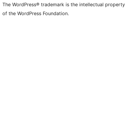
The WordPress® trademark is the intellectual property
of the WordPress Foundation.