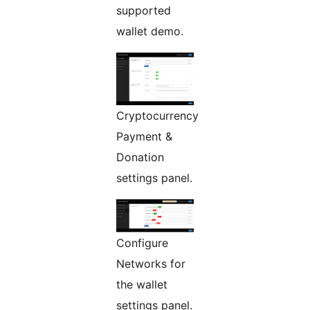
supported
wallet demo.
Cryptocurrency
Payment &
Donation
settings panel.
Configure
Networks for
the wallet
settings panel.