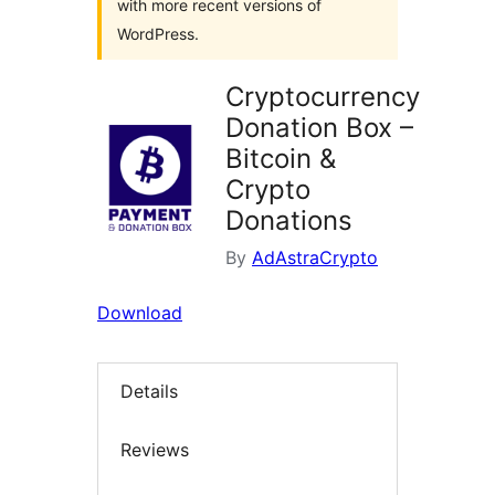
with more recent versions of
WordPress.
Cryptocurrency
Donation Box –
Bitcoin &
Crypto
Donations
By
AdAstraCrypto
Download
Details
Reviews