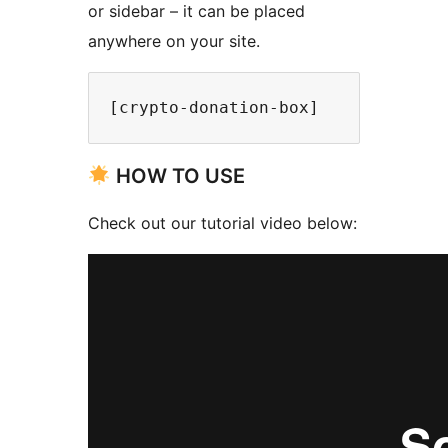
or sidebar – it can be placed
anywhere on your site.
[crypto-donation-box]
HOW TO USE
Check out our tutorial video below: