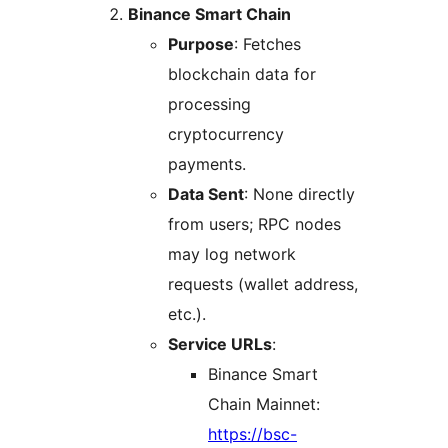
Binance Smart Chain
Purpose
: Fetches
blockchain data for
processing
cryptocurrency
payments.
Data Sent
: None directly
from users; RPC nodes
may log network
requests (wallet address,
etc.).
Service URLs
:
Binance Smart
Chain Mainnet:
https://bsc-