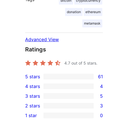
bitcoin
cryptocurrency
donation
ethereum
metamask
Advanced View
Ratings
4.7
out of 5 stars.
5 stars
61
61
4 stars
4
5-
4
3 stars
5
star
4-
5
2 stars
3
reviews
star
3-
3
1 star
0
reviews
star
2-
0
reviews
star
1-