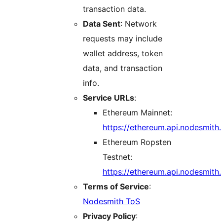
transaction data.
Data Sent
: Network
requests may include
wallet address, token
data, and transaction
info.
Service URLs
:
Ethereum Mainnet:
https://ethereum.api.nodesmith
Ethereum Ropsten
Testnet:
https://ethereum.api.nodesmith.
Terms of Service
:
Nodesmith ToS
Privacy Policy
: