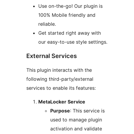
Use on-the-go! Our plugin is
100% Mobile friendly and
reliable.
Get started right away with
our easy-to-use style settings.
External Services
This plugin interacts with the
following third-party/external
services to enable its features:
MetaLocker Service
Purpose
: This service is
used to manage plugin
activation and validate