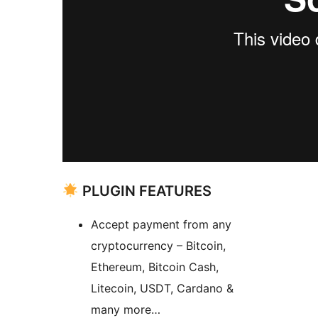
PLUGIN FEATURES
Accept payment from any
cryptocurrency – Bitcoin,
Ethereum, Bitcoin Cash,
Litecoin, USDT, Cardano &
many more…