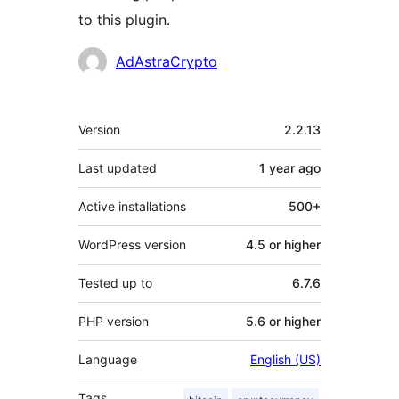
to this plugin.
Contributors
AdAstraCrypto
Meta
Version
2.2.13
Last updated
1 year
ago
Active installations
500+
WordPress version
4.5 or higher
Tested up to
6.7.6
PHP version
5.6 or higher
Language
English (US)
Tags