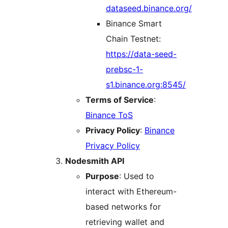
dataseed.binance.org/
Binance Smart
Chain Testnet:
https://data-seed-
prebsc-1-
s1.binance.org:8545/
Terms of Service
:
Binance ToS
Privacy Policy
:
Binance
Privacy Policy
Nodesmith API
Purpose
: Used to
interact with Ethereum-
based networks for
retrieving wallet and