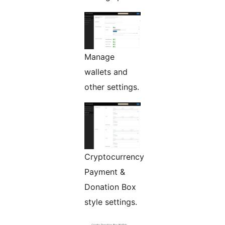
Manage
wallets and
other settings.
Cryptocurrency
Payment &
Donation Box
style settings.