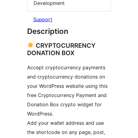
Development
Support
Description
CRYPTOCURRENCY
DONATION BOX
Accept cryptocurrency payments
and cryptocurrency donations on
your WordPress website using this
free Cryptocurrency Payment and
Donation Box crypto widget for
WordPress.
Add your wallet address and use
the shortcode on any page, post,