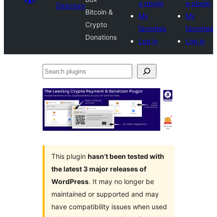
a plugin
a plugin
Directory
Bitcoin &
My
My
Crypto
favorites
favorites
Donations
Log in
Log in
Search
plugins
This plugin
hasn’t been tested with
the latest 3 major releases of
WordPress
. It may no longer be
maintained or supported and may
have compatibility issues when used