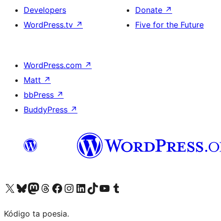
Developers
Donate
↗
WordPress.tv
↗
Five for the Future
WordPress.com
↗
Matt
↗
bbPress
↗
BuddyPress
↗
Visit our X (formerly Twitter) account
Visit our Bluesky account
Visit our Mastodon account
Visit our Threads account
Visit our Facebook page
Visit our Instagram account
Visit our LinkedIn account
Visit our TikTok account
Visit our YouTube channel
Visit our Tumblr account
Kódigo ta poesia.