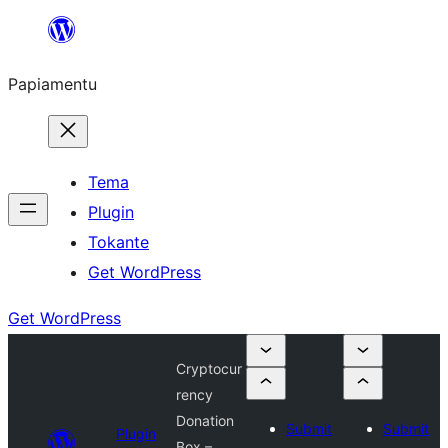
Skip
to
Papiamentu
content
Tema
Plugin
Tokante
Get WordPress
Get WordPress
Cryptocur
rency
Donation
Submit
Submit
Plugin
Box –