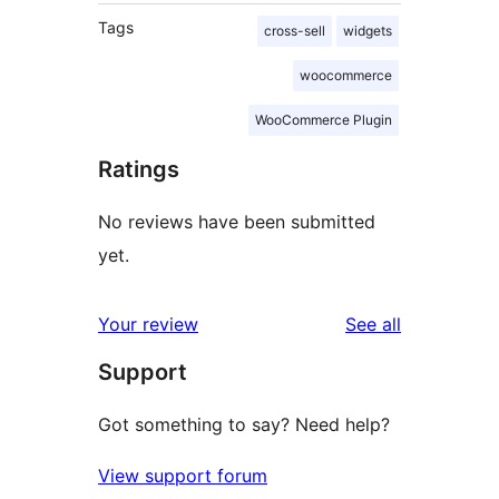
Tags
cross-sell
widgets
woocommerce
WooCommerce Plugin
Ratings
No reviews have been submitted
yet.
reviews
Your review
See all
Support
Got something to say? Need help?
View support forum