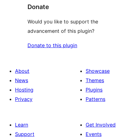
Donate
Would you like to support the
advancement of this plugin?
Donate to this plugin
About
Showcase
News
Themes
Hosting
Plugins
Privacy
Patterns
Learn
Get Involved
Support
Events