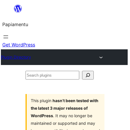
Skip
to
Papiamentu
content
Get WordPress
Plugin Directory
Search
plugins
This plugin
hasn’t been tested with
the latest 3 major releases of
WordPress
. It may no longer be
maintained or supported and may