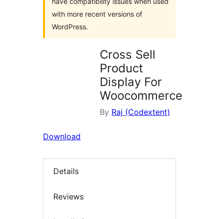
have compatibility issues when used
with more recent versions of
WordPress.
Cross Sell
Product
Display For
Woocommerce
By
Raj (Codextent)
Download
Details
Reviews