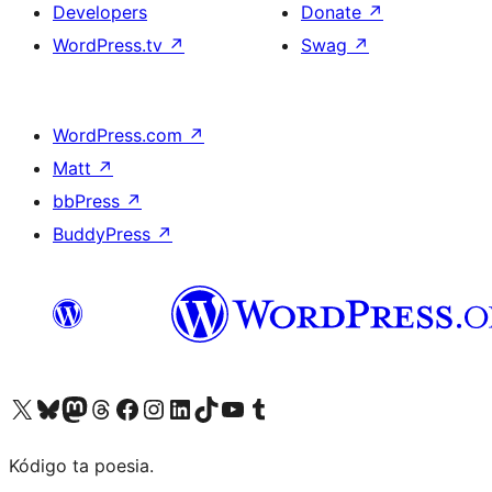
Developers
Donate
↗
WordPress.tv
↗
Swag
↗
WordPress.com
↗
Matt
↗
bbPress
↗
BuddyPress
↗
Visit our X (formerly Twitter) account
Visit our Bluesky account
Visit our Mastodon account
Visit our Threads account
Visit our Facebook page
Visit our Instagram account
Visit our LinkedIn account
Visit our TikTok account
Visit our YouTube channel
Visit our Tumblr account
Kódigo ta poesia.