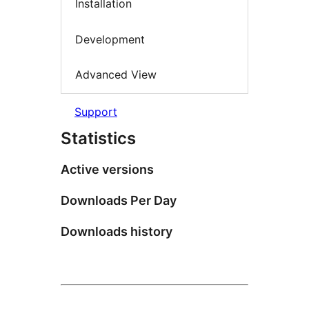
Installation
Development
Advanced View
Support
Statistics
Active versions
Downloads Per Day
Downloads history