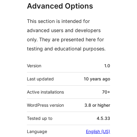
Advanced Options
This section is intended for
advanced users and developers
only. They are presented here for
testing and educational purposes.
Meta
Version
1.0
Last updated
10 years
ago
Active installations
70+
WordPress version
3.8 or higher
Tested up to
4.5.33
Language
English (US)