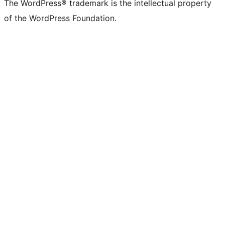
The WordPress® trademark is the intellectual property
of the WordPress Foundation.