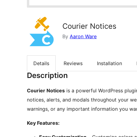
Courier Notices
By
Aaron Ware
Details
Reviews
Installation
Description
Courier Notices
is a powerful WordPress plugin
notices, alerts, and modals throughout your we
warnings, or any important information you want
Key Features: