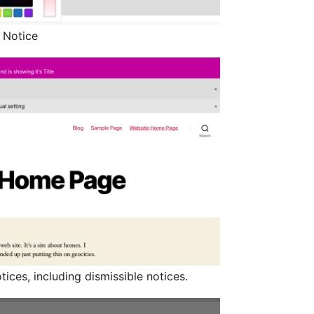
r Notice
ices, including dismissible notices.