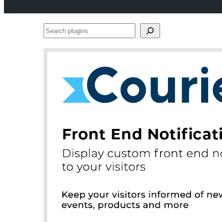
Search
plugins