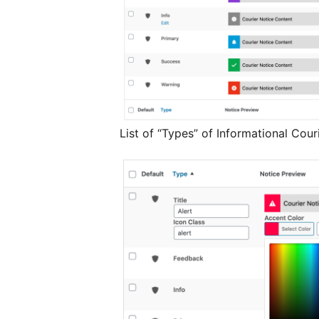
List of “Types” of Informational Cou