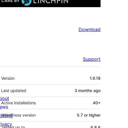
Download
Support
Meta
Version
1.9.18
Last updated
3 months
ago
bout
Active installations
40+
ews
osting
WordPress version
5.7 or higher
rivacy
Tested up to
6.8.6