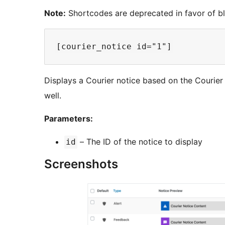
Note:
Shortcodes are deprecated in favor of bl
Displays a Courier notice based on the Courier p
well.
Parameters:
– The ID of the notice to display
id
Screenshots