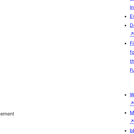
I
E
D
F
f
t
F
W
M
acement
b