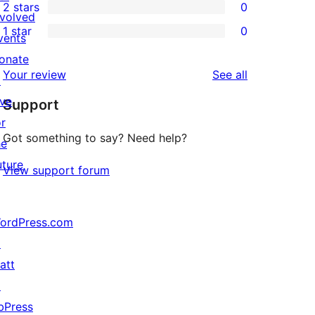
2 stars
0
review
star
3-
0
nvolved
1 star
0
reviews
star
2-
vents
0
reviews
star
onate
1-
reviews
Your review
See all
reviews
↗
star
ive
Support
reviews
or
Got something to say? Need help?
he
uture
View support forum
ordPress.com
↗
att
↗
bPress