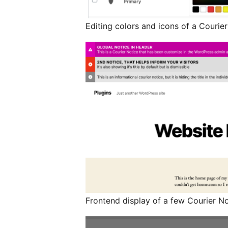
Editing colors and icons of a Courie
Frontend display of a few Courier Not