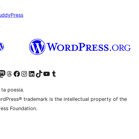
↗
uddyPress
↗
Twitter) account
r Bluesky account
sit our Mastodon account
Visit our Threads account
Visit our Facebook page
Visit our Instagram account
Visit our LinkedIn account
Visit our TikTok account
Visit our YouTube channel
Visit our Tumblr account
 ta poesia.
rdPress® trademark is the intellectual property of the
ess Foundation.