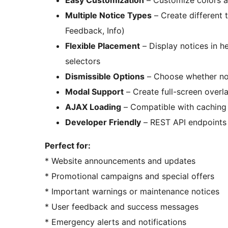
Easy Customization
– Customize colors a
Multiple Notice Types
– Create different 
Feedback, Info)
Flexible Placement
– Display notices in h
selectors
Dismissible Options
– Choose whether not
Modal Support
– Create full-screen overl
AJAX Loading
– Compatible with caching
Developer Friendly
– REST API endpoints
Perfect for:
* Website announcements and updates
* Promotional campaigns and special offers
* Important warnings or maintenance notices
* User feedback and success messages
* Emergency alerts and notifications