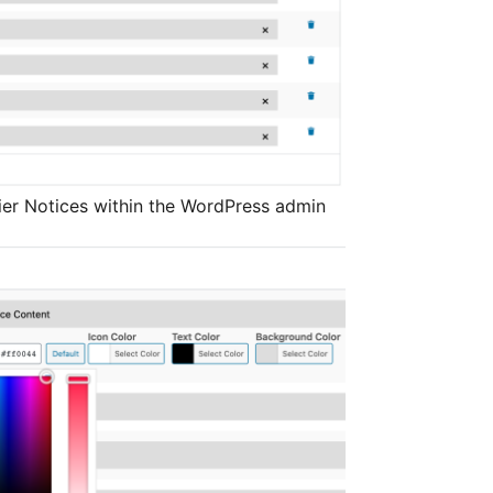
rier Notices within the WordPress admin