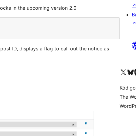
ocks in the upcoming version 2.0
B
ost ID, displays a flag to call out the notice as
Visit our X (formerly 
Visit ou
Vi
Kódigo
The Wo
WordPr