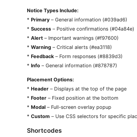
Notice Types Include:
*
Primary
– General information (#039ad6)
*
Success
– Positive confirmations (#04a84e)
*
Alert
– Important warnings (#f97600)
*
Warning
– Critical alerts (#ea3118)
*
Feedback
– Form responses (#8839d3)
*
Info
– General information (#878787)
Placement Options:
*
Header
– Displays at the top of the page
*
Footer
– Fixed position at the bottom
*
Modal
– Full-screen overlay popup
*
Custom
– Use CSS selectors for specific pl
Shortcodes