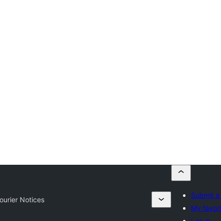
Submit a
ourier Notices
My favori
Log in