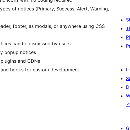
nd icons with no coding required
types of notices (Primary, Success, Alert, Warning,
S
eader, footer, as modals, or anywhere using CSS
T
P
ices can be dismissed by users
P
ay popup notices
 plugins and CDNs
 and hooks for custom development
L
S
D
W
G