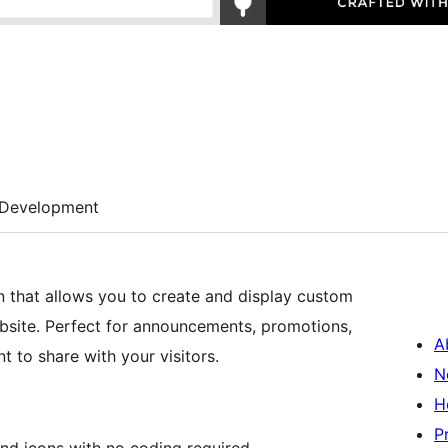
Development
 that allows you to create and display custom
bsite. Perfect for announcements, promotions,
A
 to share with your visitors.
N
H
P