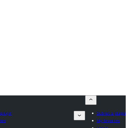
 plugin
Submit a plugin
tes
My favorites
Log in