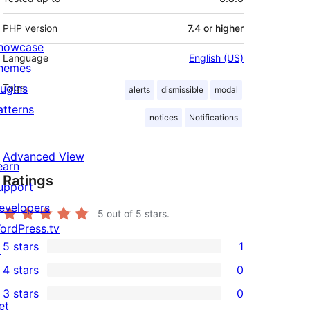
PHP version
7.4 or higher
howcase
Language
English (US)
hemes
lugins
Tags
alerts
dismissible
modal
atterns
notices
Notifications
Advanced View
earn
Ratings
upport
evelopers
5
out of 5 stars.
ordPress.tv
5 stars
1
↗
1
4 stars
0
5-
0
3 stars
0
star
4-
0
et