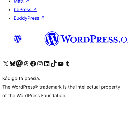
Matt
↗
bbPress
↗
BuddyPress
↗
Visit our X (formerly Twitter) account
Visit our Bluesky account
Visit our Mastodon account
Visit our Threads account
Visit our Facebook page
Visit our Instagram account
Visit our LinkedIn account
Visit our TikTok account
Visit our YouTube channel
Visit our Tumblr account
Kódigo ta poesia.
The WordPress® trademark is the intellectual property
of the WordPress Foundation.