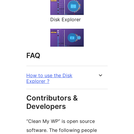
Disk Explorer
FAQ
How to use the Disk
Explorer ?
Contributors &
Developers
“Clean My WP” is open source
software. The following people