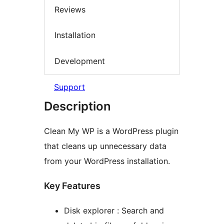
Reviews
Installation
Development
Support
Description
Clean My WP is a WordPress plugin
that cleans up unnecessary data
from your WordPress installation.
Key Features
Disk explorer : Search and