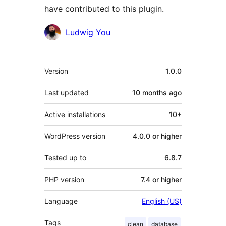
have contributed to this plugin.
Contributors
Ludwig You
Meta
Version
1.0.0
Last updated
10 months
ago
Active installations
10+
WordPress version
4.0.0 or higher
Tested up to
6.8.7
PHP version
7.4 or higher
Language
English (US)
Tags
clean
database