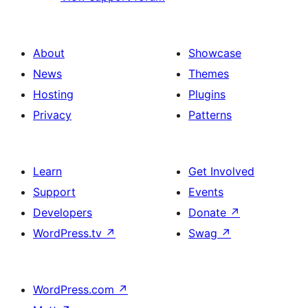
About
Showcase
News
Themes
Hosting
Plugins
Privacy
Patterns
Learn
Get Involved
Support
Events
Developers
Donate
↗
WordPress.tv
↗
Swag
↗
WordPress.com
↗