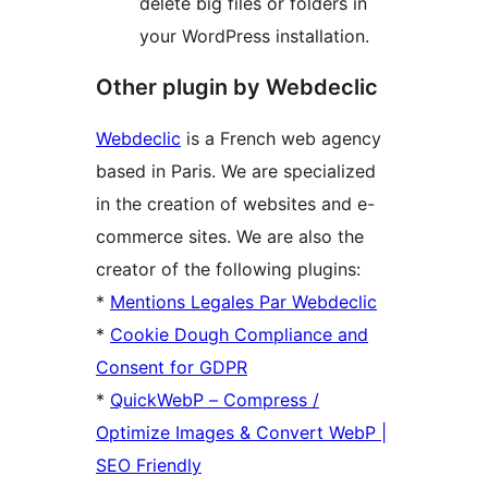
delete big files or folders in
your WordPress installation.
Other plugin by Webdeclic
Webdeclic
is a French web agency
based in Paris. We are specialized
in the creation of websites and e-
commerce sites. We are also the
creator of the following plugins:
*
Mentions Legales Par Webdeclic
*
Cookie Dough Compliance and
Consent for GDPR
*
QuickWebP – Compress /
Optimize Images & Convert WebP |
SEO Friendly