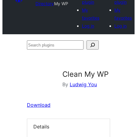
plugin
plugin
Directory
My WP
My
My
favorites
favorites
Log in
Log in
Search
plugins
Clean My WP
By
Ludwig You
Download
Details