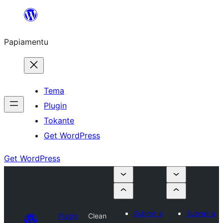
Skip
to
Papiamentu
content
Tema
Plugin
Tokante
Get WordPress
Get WordPress
Submit a
Submit a
Plugin
Clean