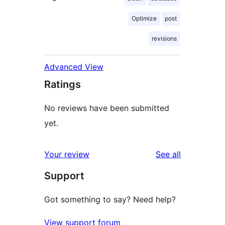
Optimize
post
revisions
Advanced View
Ratings
No reviews have been submitted
yet.
reviews
Your review
See all
Support
Got something to say? Need help?
View support forum