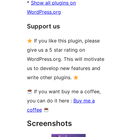
*
Show all plugins on
WordPress.org
Support us
If you like this plugin, please
give us a 5 star rating on
WordPress.org. This will motivate
us to develop new features and
write other plugins.
If you want buy me a coffee,
you can do it here :
Buy me a
coffee
Screenshots