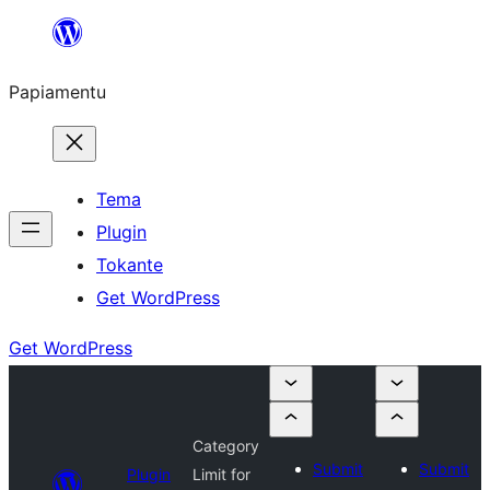
Skip
to
Papiamentu
content
Tema
Plugin
Tokante
Get WordPress
Get WordPress
Category
Submit
Submit
Plugin
Limit for