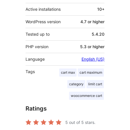
Active installations
10+
WordPress version
4.7 or higher
Tested up to
5.4.20
PHP version
5.3 or higher
Language
English (US)
Tags
cart max
cart maximum
category
limit cart
woocommerce cart
Ratings
5
out of 5 stars.