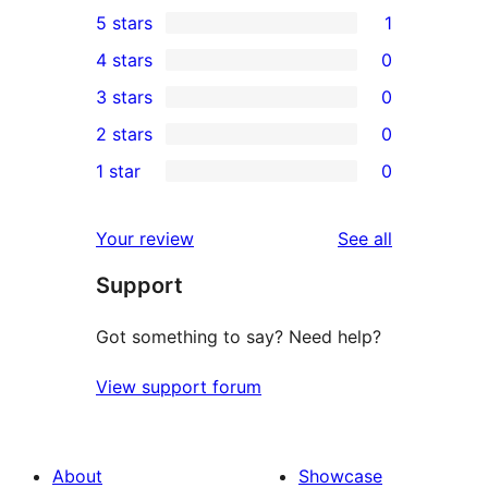
5 stars
1
1
4 stars
0
5-
0
3 stars
0
star
4-
0
2 stars
0
review
star
3-
0
1 star
0
reviews
star
2-
0
reviews
star
1-
reviews
Your review
See all
reviews
star
Support
reviews
Got something to say? Need help?
View support forum
About
Showcase