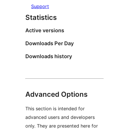
Support
Statistics
Active versions
Downloads Per Day
Downloads history
Advanced Options
This section is intended for
advanced users and developers
only. They are presented here for