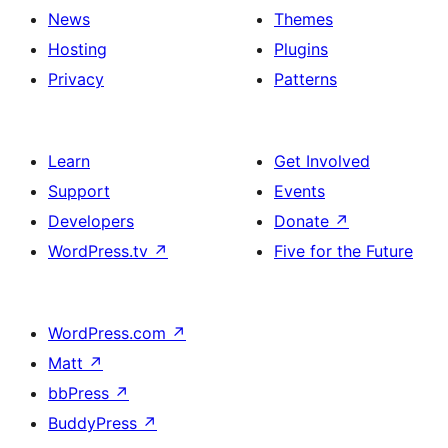
News
Themes
Hosting
Plugins
Privacy
Patterns
Learn
Get Involved
Support
Events
Developers
Donate
↗
WordPress.tv
↗
Five for the Future
WordPress.com
↗
Matt
↗
bbPress
↗
BuddyPress
↗