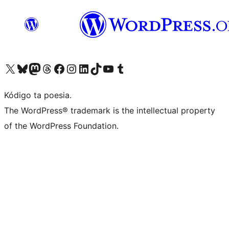
Visit our X (formerly Twitter) account
Visit our Bluesky account
Visit our Mastodon account
Visit our Threads account
Visit our Facebook page
Visit our Instagram account
Visit our LinkedIn account
Visit our TikTok account
Visit our YouTube channel
Visit our Tumblr account
Kódigo ta poesia.
The WordPress® trademark is the intellectual property
of the WordPress Foundation.