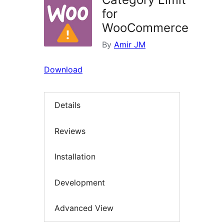
for
WooCommerce
By
Amir JM
Download
Details
Reviews
Installation
Development
Advanced View