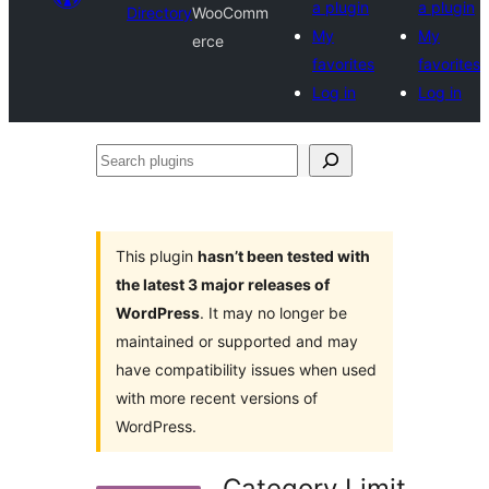
a plugin
a plugin
Directory
WooComm
My
My
erce
favorites
favorites
Log in
Log in
Search
plugins
This plugin
hasn’t been tested with
the latest 3 major releases of
WordPress
. It may no longer be
maintained or supported and may
have compatibility issues when used
with more recent versions of
WordPress.
Category Limit