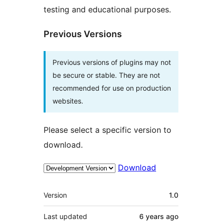
testing and educational purposes.
Previous Versions
Previous versions of plugins may not
be secure or stable. They are not
recommended for use on production
websites.
Please select a specific version to
download.
Download
Meta
Version
1.0
Last updated
6 years
ago