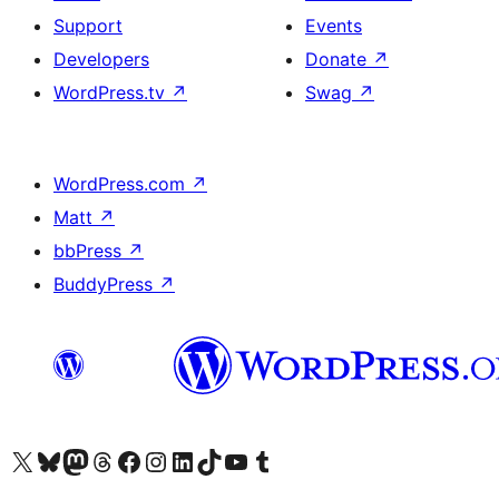
Support
Events
Developers
Donate
↗
WordPress.tv
↗
Swag
↗
WordPress.com
↗
Matt
↗
bbPress
↗
BuddyPress
↗
Visit our X (formerly Twitter) account
Visit our Bluesky account
Visit our Mastodon account
Visit our Threads account
Visit our Facebook page
Visit our Instagram account
Visit our LinkedIn account
Visit our TikTok account
Visit our YouTube channel
Visit our Tumblr account