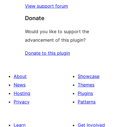
View support forum
Donate
Would you like to support the
advancement of this plugin?
Donate to this plugin
About
Showcase
News
Themes
Hosting
Plugins
Privacy
Patterns
Learn
Get Involved