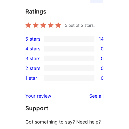
Ratings
5
out of 5 stars.
5 stars
14
14
4 stars
0
5-
0
3 stars
0
star
4-
0
2 stars
0
reviews
star
3-
0
1 star
0
reviews
star
2-
0
reviews
star
1-
reviews
Your review
See all
reviews
star
Support
reviews
Got something to say? Need help?