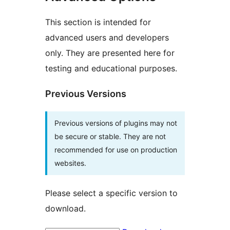
This section is intended for
advanced users and developers
only. They are presented here for
testing and educational purposes.
Previous Versions
Previous versions of plugins may not
be secure or stable. They are not
recommended for use on production
websites.
Please select a specific version to
download.