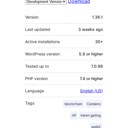
Download
Meta
Version
1.36.1
Last updated
3 weeks
ago
Active installations
30+
WordPress version
5.9 or higher
Tested up to
7.0.99
PHP version
7.4 or higher
Language
English (US)
Tags
blockchain
Cardano
nft
token gating
web3