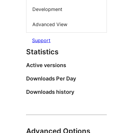
Development
Advanced View
Support
Statistics
Active versions
Downloads Per Day
Downloads history
Advanced Options