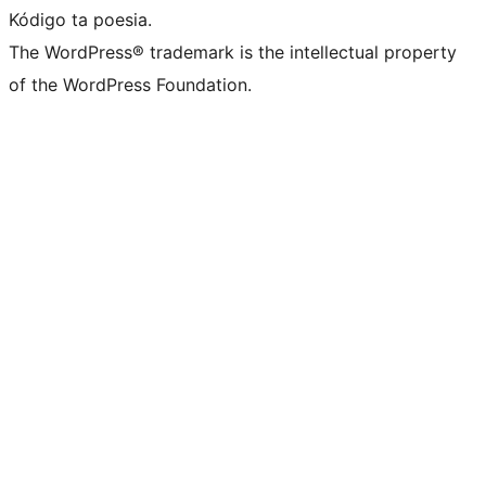
Kódigo ta poesia.
The WordPress® trademark is the intellectual property
of the WordPress Foundation.