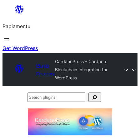
Skip
to
Papiamentu
content
Get WordPress
CardanoPress – Cardano
Plugin
Blockchain Integration for
Directory
WordPress
Search
plugins