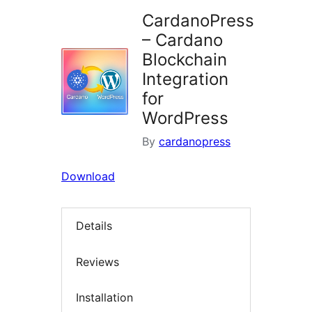
CardanoPress
– Cardano
Blockchain
Integration
for
WordPress
By
cardanopress
Download
Details
Reviews
Installation