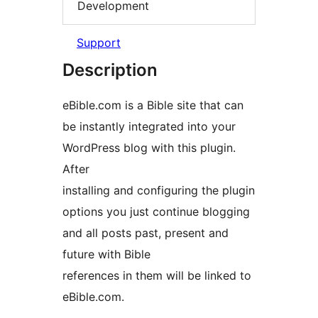
Development
Support
Description
eBible.com is a Bible site that can
be instantly integrated into your
WordPress blog with this plugin.
After
installing and configuring the plugin
options you just continue blogging
and all posts past, present and
future with Bible
references in them will be linked to
eBible.com.