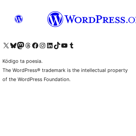
Visit our X (formerly Twitter) account
Visit our Bluesky account
Visit our Mastodon account
Visit our Threads account
Visit our Facebook page
Visit our Instagram account
Visit our LinkedIn account
Visit our TikTok account
Visit our YouTube channel
Visit our Tumblr account
Kódigo ta poesia.
The WordPress® trademark is the intellectual property
of the WordPress Foundation.