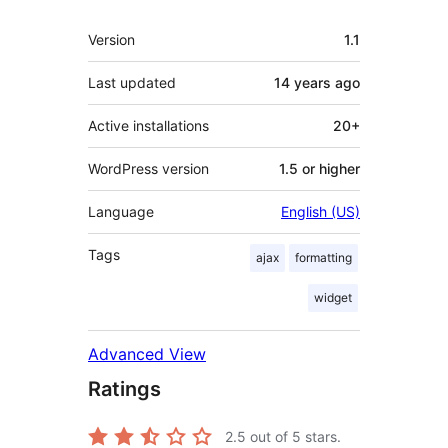
Meta
Version
1.1
Last updated
14 years
ago
Active installations
20+
WordPress version
1.5 or higher
Language
English (US)
Tags
ajax
formatting
widget
Advanced View
Ratings
2.5
out of 5 stars.