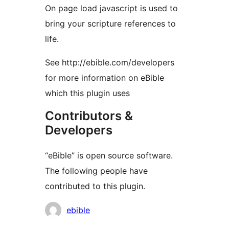
On page load javascript is used to
bring your scripture references to
life.
See http://ebible.com/developers
for more information on eBible
which this plugin uses
Contributors &
Developers
“eBible” is open source software.
The following people have
contributed to this plugin.
Contributors
ebible