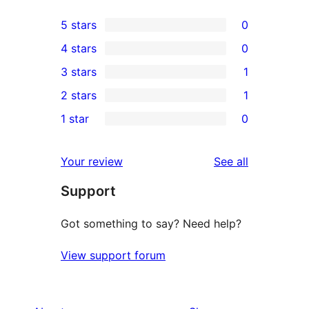
5 stars
0
0
4 stars
0
5-
0
3 stars
1
star
4-
1
2 stars
1
reviews
star
3-
1
1 star
0
reviews
star
2-
0
review
star
1-
reviews
Your review
See all
review
star
Support
reviews
Got something to say? Need help?
View support forum