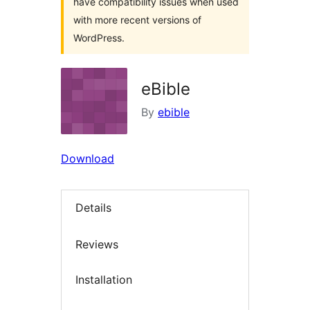
have compatibility issues when used
with more recent versions of
WordPress.
eBible
By
ebible
Download
Details
Reviews
Installation