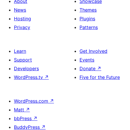
About
Showcase
News
Themes
Hosting
Plugins
Privacy
Patterns
Learn
Get Involved
Support
Events
Developers
Donate
↗
WordPress.tv
↗
Five for the Future
WordPress.com
↗
Matt
↗
bbPress
↗
BuddyPress
↗