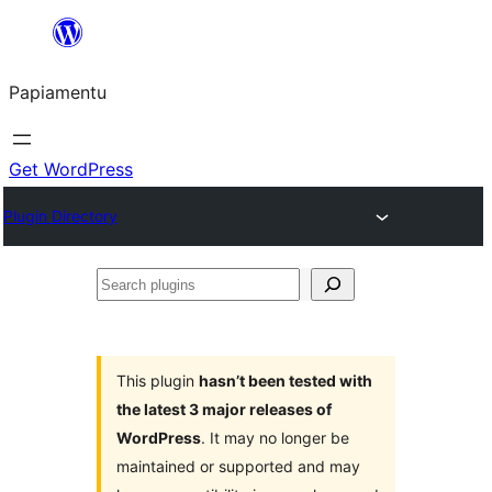
Skip
to
Papiamentu
content
Get WordPress
Plugin Directory
Search
plugins
This plugin
hasn’t been tested with
the latest 3 major releases of
WordPress
. It may no longer be
maintained or supported and may