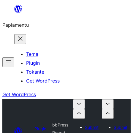
Skip
to
Papiamentu
content
Tema
Plugin
Tokante
Get WordPress
Get WordPress
bbPress –
Submit
Submit
Plugin
Report