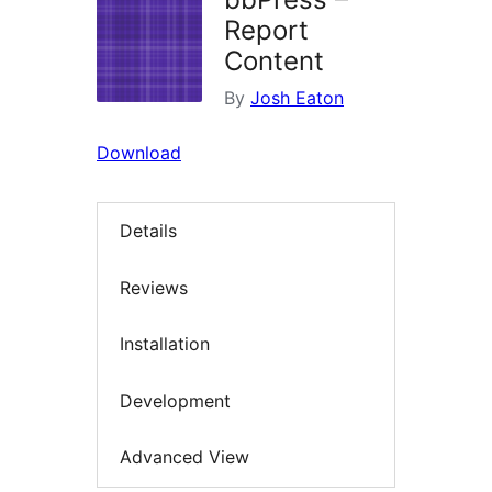
Report
Content
By
Josh Eaton
Download
Details
Reviews
Installation
Development
Advanced View