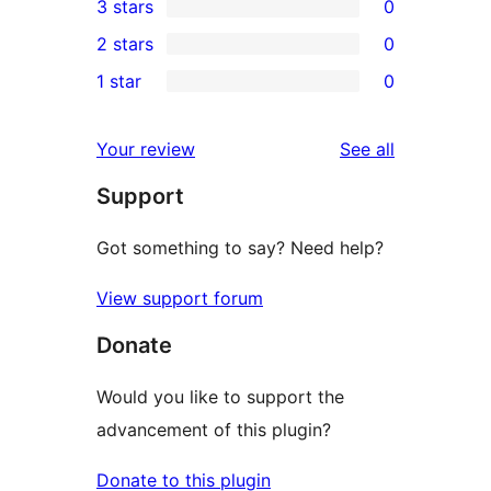
3 stars
0
star
4-
0
2 stars
0
reviews
star
3-
0
1 star
0
reviews
star
2-
0
reviews
star
1-
reviews
Your review
See all
reviews
star
Support
reviews
Got something to say? Need help?
View support forum
Donate
Would you like to support the
advancement of this plugin?
Donate to this plugin