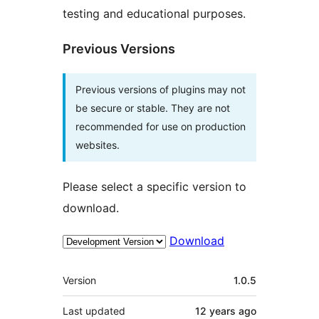
testing and educational purposes.
Previous Versions
Previous versions of plugins may not
be secure or stable. They are not
recommended for use on production
websites.
Please select a specific version to
download.
Download
Meta
Version
1.0.5
Last updated
12 years
ago