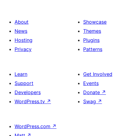
About
Showcase
News
Themes
Hosting
Plugins
Privacy
Patterns
Learn
Get Involved
Support
Events
Developers
Donate
↗
WordPress.tv
↗
Swag
↗
WordPress.com
↗
Matt
↗