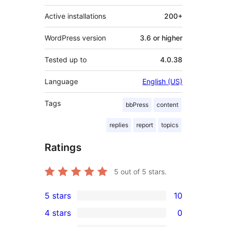
Active installations
200+
WordPress version
3.6 or higher
Tested up to
4.0.38
Language
English (US)
Tags
bbPress
content
replies
report
topics
Ratings
5
out of 5 stars.
5 stars
10
10
4 stars
0
5-
0