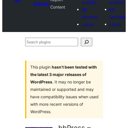
a plugin
a plugin
Directory
Content
My
My
favorites
favorites
Log in
Log in
Search
plugins
This plugin
hasn’t been tested with
the latest 3 major releases of
WordPress
. It may no longer be
maintained or supported and may
have compatibility issues when used
with more recent versions of
WordPress.
bbPress –