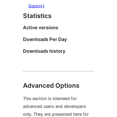
Support
Statistics
Active versions
Downloads Per Day
Downloads history
Advanced Options
This section is intended for
advanced users and developers
only. They are presented here for