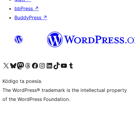
bbPress
↗
BuddyPress
↗
Visit our X (formerly Twitter) account
Visit our Bluesky account
Visit our Mastodon account
Visit our Threads account
Visit our Facebook page
Visit our Instagram account
Visit our LinkedIn account
Visit our TikTok account
Visit our YouTube channel
Visit our Tumblr account
Kódigo ta poesia.
The WordPress® trademark is the intellectual property
of the WordPress Foundation.