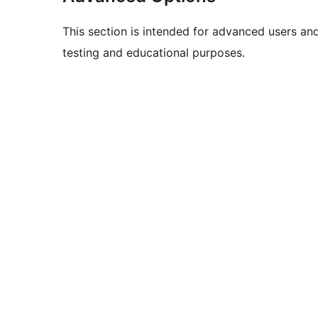
This section is intended for advanced users an
testing and educational purposes.