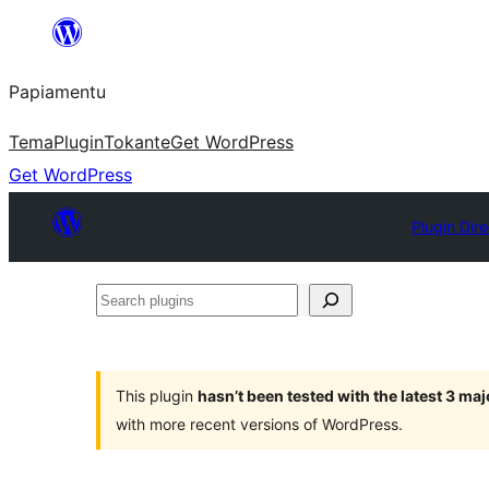
Skip
to
Papiamentu
content
Tema
Plugin
Tokante
Get WordPress
Get WordPress
Plugin Dir
Search
plugins
This plugin
hasn’t been tested with the latest 3 ma
with more recent versions of WordPress.