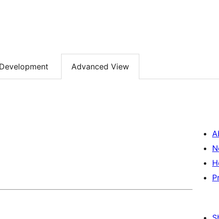
Development
Advanced View
A
N
H
P
S