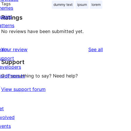
Tags
dummy text
ipsum
lorem
hemes
lugins
Ratings
atterns
No reviews have been submitted yet.
reviews
earn
Your review
See all
upport
Support
evelopers
ordPress.tv
Got something to say? Need help?
↗
View support forum
et
nvolved
vents