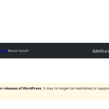
ectory
Bacon Ipsum
Submit a p
jor releases of WordPress
. It may no longer be maintained or supp