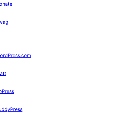
onate
↗
wag
↗
ordPress.com
↗
att
↗
bPress
↗
uddyPress
↗