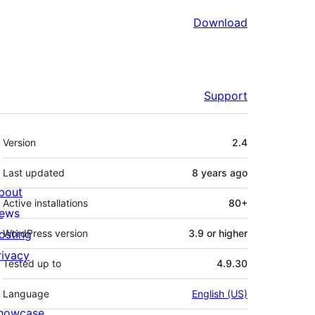
Download
Support
Meta
Version
2.4
Last updated
8 years
ago
bout
Active installations
80+
ews
osting
WordPress version
3.9 or higher
rivacy
Tested up to
4.9.30
Language
English (US)
howcase