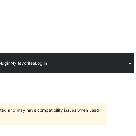
lugin
My favorites
Log in
orted and may have compatibility issues when used