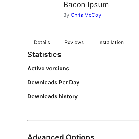
Bacon Ipsum
By
Chris McCoy
Details
Reviews
Installation
Statistics
Active versions
Downloads Per Day
Downloads history
Advanced Options