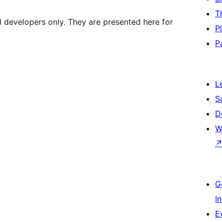
T
d developers only. They are presented here for
P
P
L
S
D
W
G
I
E