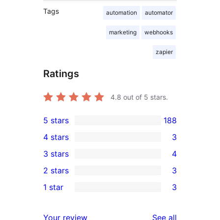
Tags
automation
automator
marketing
webhooks
zapier
Ratings
4.8
out of 5 stars.
5 stars
188
188
4 stars
3
5-
3
3 stars
4
star
4-
4
2 stars
3
reviews
star
3-
3
1 star
3
reviews
star
2-
3
reviews
star
1-
reviews
Your review
See all