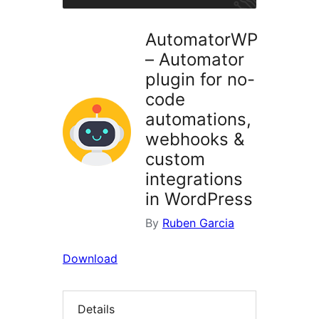
AutomatorWP
– Automator
plugin for no-
code
automations,
webhooks &
custom
integrations
in WordPress
By
Ruben Garcia
Download
Details