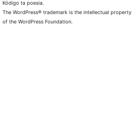
Kódigo ta poesia.
The WordPress® trademark is the intellectual property
of the WordPress Foundation.