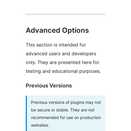
Advanced Options
This section is intended for
advanced users and developers
only. They are presented here for
testing and educational purposes.
Previous Versions
Previous versions of plugins may not
be secure or stable. They are not
recommended for use on production
websites.