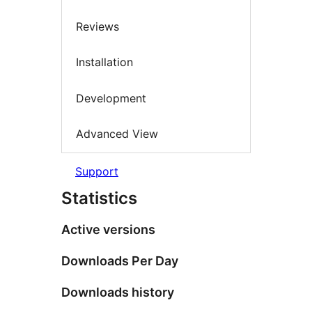
Reviews
Installation
Development
Advanced View
Support
Statistics
Active versions
Downloads Per Day
Downloads history