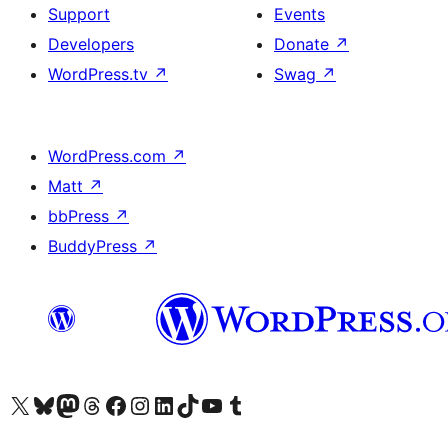
Support
Events
Developers
Donate
↗
WordPress.tv
↗
Swag
↗
WordPress.com
↗
Matt
↗
bbPress
↗
BuddyPress
↗
Visit our X (formerly Twitter) account
Visit our Bluesky account
Visit our Mastodon account
Visit our Threads account
Visit our Facebook page
Visit our Instagram account
Visit our LinkedIn account
Visit our TikTok account
Visit our YouTube channel
Visit our Tumblr account