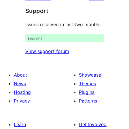
reviews
star
Support
reviews
Issues resolved in last two months:
1 out of 1
View support forum
About
Showcase
News
Themes
Hosting
Plugins
Privacy
Patterns
Learn
Get Involved