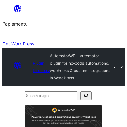
Skip
to
Papiamentu
content
Get WordPress
AutomatorWP – Automator
Plugin
plugin for no-code automations,
Directory
webhooks & custom integrations
in WordPress
Search
plugins