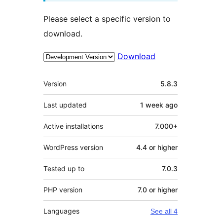
Please select a specific version to
download.
Download
Meta
Version
5.8.3
Last updated
1 week
ago
Active installations
7.000+
WordPress version
4.4 or higher
Tested up to
7.0.3
PHP version
7.0 or higher
Languages
See all 4