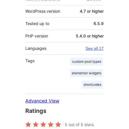
WordPress version
4.7 or higher
Tested up to
6.5.9
PHP version
5.4.0 or higher
Languages
See all 17
Tags
custom post types
elementor widgets
shortcodes
Advanced View
Ratings
5
out of 5 stars.