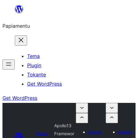
Skip
to
Papiamentu
content
Tema
Plugin
Tokante
Get WordPress
Get WordPress
Apollo13
Submit
Submit
Plugin
Framewor