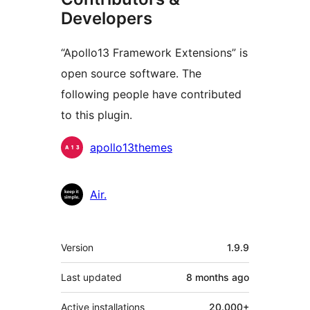
Developers
“Apollo13 Framework Extensions” is
open source software. The
following people have contributed
to this plugin.
Contributors
apollo13themes
Air.
Meta
Version
1.9.9
Last updated
8 months
ago
Active installations
20.000+