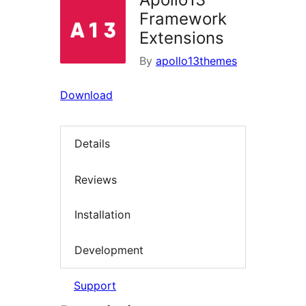
Framework
Extensions
By
apollo13themes
Download
Details
Reviews
Installation
Development
Support