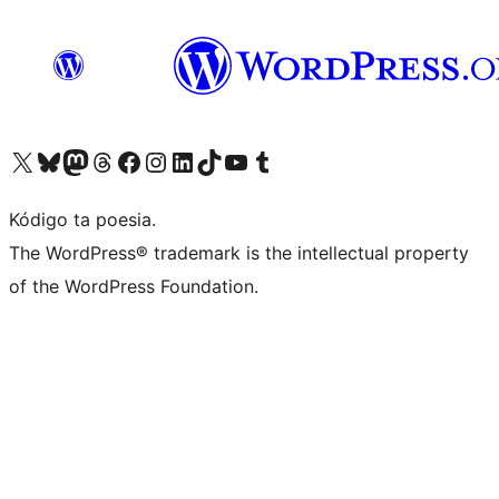
Visit our X (formerly Twitter) account
Visit our Bluesky account
Visit our Mastodon account
Visit our Threads account
Visit our Facebook page
Visit our Instagram account
Visit our LinkedIn account
Visit our TikTok account
Visit our YouTube channel
Visit our Tumblr account
Kódigo ta poesia.
The WordPress® trademark is the intellectual property
of the WordPress Foundation.