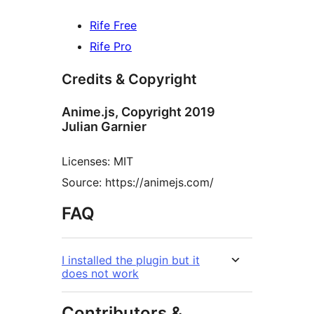
Rife Free
Rife Pro
Credits & Copyright
Anime.js, Copyright 2019
Julian Garnier
Licenses: MIT
Source: https://animejs.com/
FAQ
I installed the plugin but it
does not work
Contributors &