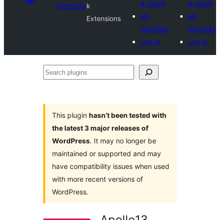
a plugin
a plugin
Directory
k
My
My
Extensions
favorites
favorites
Log in
Log in
Search
plugins
This plugin
hasn’t been tested with
the latest 3 major releases of
WordPress
. It may no longer be
maintained or supported and may
have compatibility issues when used
with more recent versions of
WordPress.
Apollo13