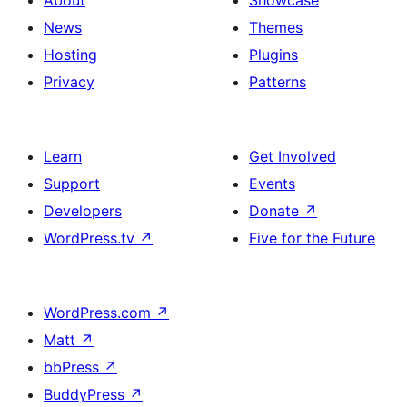
About
Showcase
News
Themes
Hosting
Plugins
Privacy
Patterns
Learn
Get Involved
Support
Events
Developers
Donate
↗
WordPress.tv
↗
Five for the Future
WordPress.com
↗
Matt
↗
bbPress
↗
BuddyPress
↗