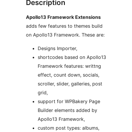
Description
Apollo13 Framework Extensions
adds few features to themes build
on Apollo13 Framework. These are:
Designs Importer,
shortcodes based on Apollo13
Framework features: writtng
effect, count down, socials,
scroller, slider, galleries, post
grid,
support for WPBakery Page
Builder elements added by
Apollo13 Framework,
custom post types: albums,