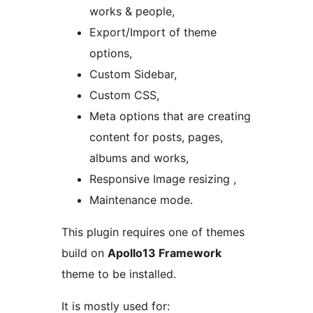
works & people,
Export/Import of theme
options,
Custom Sidebar,
Custom CSS,
Meta options that are creating
content for posts, pages,
albums and works,
Responsive Image resizing ,
Maintenance mode.
This plugin requires one of themes
build on
Apollo13 Framework
theme to be installed.
It is mostly used for: