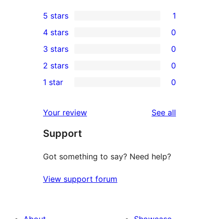
5 stars
1
1
4 stars
0
5-
0
3 stars
0
star
4-
0
2 stars
0
review
star
3-
0
1 star
0
reviews
star
2-
0
reviews
star
1-
reviews
Your review
See all
reviews
star
Support
reviews
Got something to say? Need help?
View support forum