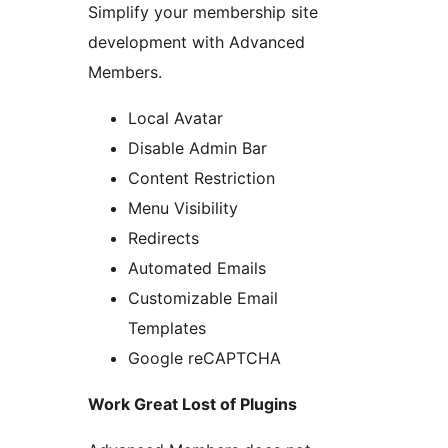
Simplify your membership site
development with Advanced
Members.
Local Avatar
Disable Admin Bar
Content Restriction
Menu Visibility
Redirects
Automated Emails
Customizable Email
Templates
Google reCAPTCHA
Work Great Lost of Plugins