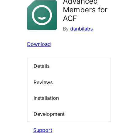
Advanced
Members for
ACF
By
danbilabs
Download
Details
Reviews
Installation
Development
Support