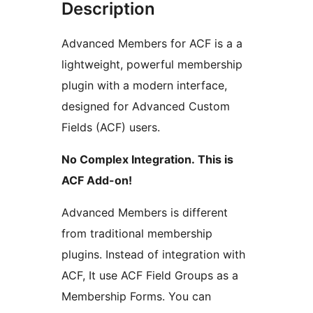
Description
Advanced Members for ACF is a a
lightweight, powerful membership
plugin with a modern interface,
designed for Advanced Custom
Fields (ACF) users.
No Complex Integration. This is
ACF Add-on!
Advanced Members is different
from traditional membership
plugins. Instead of integration with
ACF, It use ACF Field Groups as a
Membership Forms. You can