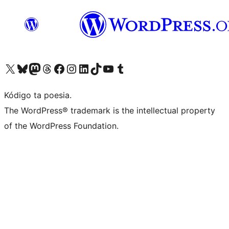
Visit our X (formerly Twitter) account
Visit our Bluesky account
Visit our Mastodon account
Visit our Threads account
Visit our Facebook page
Visit our Instagram account
Visit our LinkedIn account
Visit our TikTok account
Visit our YouTube channel
Visit our Tumblr account
Kódigo ta poesia.
The WordPress® trademark is the intellectual property
of the WordPress Foundation.