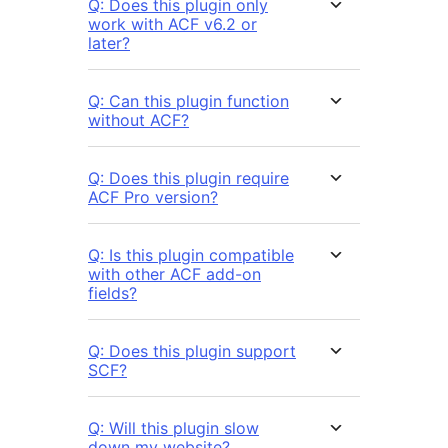
Q: Does this plugin only
work with ACF v6.2 or
later?
Q: Can this plugin function
without ACF?
Q: Does this plugin require
ACF Pro version?
Q: Is this plugin compatible
with other ACF add-on
fields?
Q: Does this plugin support
SCF?
Q: Will this plugin slow
down my website?