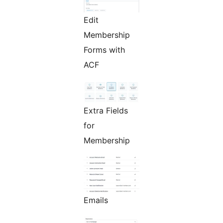
Edit
Membership
Forms with
ACF
Extra Fields
for
Membership
Emails