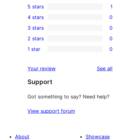
5 stars
1
1
4 stars
0
5-
0
3 stars
0
star
4-
0
2 stars
0
review
star
3-
0
1 star
0
reviews
star
2-
0
reviews
star
1-
reviews
Your review
See all
reviews
star
Support
reviews
Got something to say? Need help?
View support forum
About
Showcase