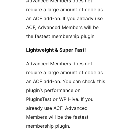
Advanced Members does not
require a large amount of code as
an ACF add-on. If you already use
ACF, Advanced Members will be
the fastest membership plugin.
Lightweight & Super Fast!
Advanced Members does not
require a large amount of code as
an ACF add-on. You can check this
plugin’s performance on
PluginsTest or WP Hive. If you
already use ACF, Advanced
Members will be the fastest
membership plugin.