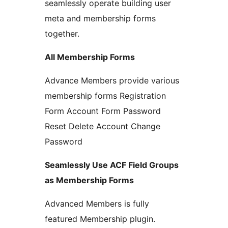
seamlessly operate building user
meta and membership forms
together.
All Membership Forms
Advance Members provide various
membership forms Registration
Form Account Form Password
Reset Delete Account Change
Password
Seamlessly Use ACF Field Groups
as Membership Forms
Advanced Members is fully
featured Membership plugin.