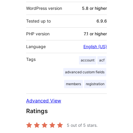
WordPress version
5.8 or higher
Tested up to
6.9.6
PHP version
7.1 or higher
Language
English (US)
Tags
account
acf
advanced custom fields
members
registration
Advanced View
Ratings
5
out of 5 stars.