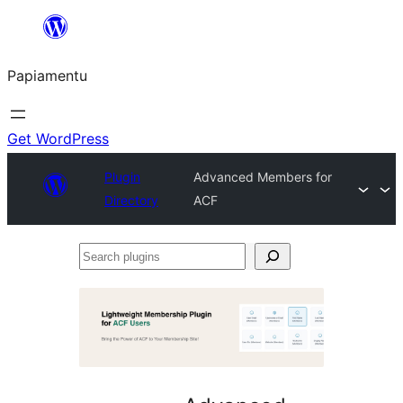
Skip
to
Papiamentu
content
Get WordPress
Plugin
Advanced Members for
Directory
ACF
Search
plugins