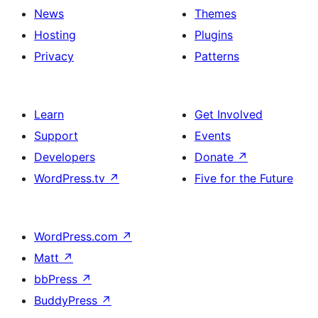
News
Themes
Hosting
Plugins
Privacy
Patterns
Learn
Get Involved
Support
Events
Developers
Donate
↗
WordPress.tv
↗
Five for the Future
WordPress.com
↗
Matt
↗
bbPress
↗
BuddyPress
↗