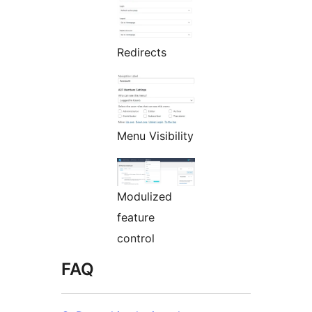
Redirects
Menu Visibility
Modulized
feature
control
FAQ