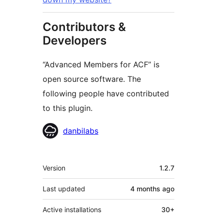
Contributors &
Developers
“Advanced Members for ACF” is
open source software. The
following people have contributed
to this plugin.
Contributors
danbilabs
Meta
Version
1.2.7
Last updated
4 months
ago
Active installations
30+