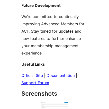
Future Development
We’re committed to continually
improving Advanced Members for
ACF. Stay tuned for updates and
new features to further enhance
your membership management
experience.
Useful Links
Official Site
|
Documentation
|
Support Forum
Screenshots