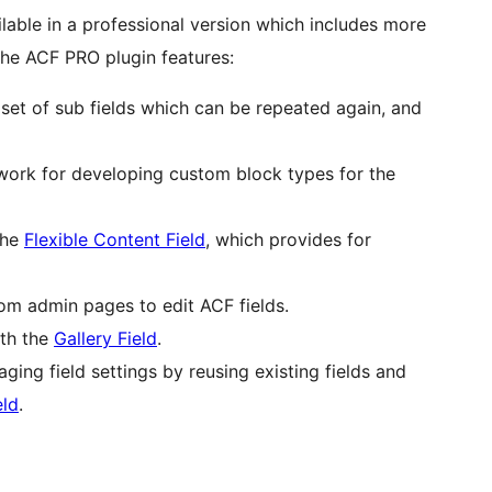
lable in a professional version which includes more
 The ACF PRO plugin features:
set of sub fields which can be repeated again, and
ork for developing custom block types for the
the
Flexible Content Field
, which provides for
om admin pages to edit ACF fields.
ith the
Gallery Field
.
ing field settings by reusing existing fields and
eld
.