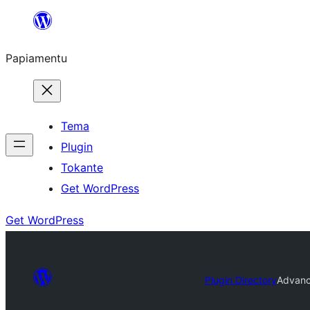
Skip
to
Papiamentu
content
Tema
Plugin
Tokante
Get WordPress
Get WordPress
Plugin Directory
Advanc