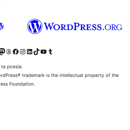
↗
Twitter) account
r Bluesky account
sit our Mastodon account
Visit our Threads account
Visit our Facebook page
Visit our Instagram account
Visit our LinkedIn account
Visit our TikTok account
Visit our YouTube channel
Visit our Tumblr account
 ta poesia.
rdPress® trademark is the intellectual property of the
ess Foundation.