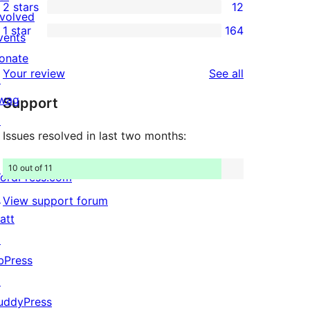
2 stars
12
reviews
star
3-
12
nvolved
1 star
164
reviews
star
2-
vents
164
reviews
star
onate
1-
reviews
Your review
See all
reviews
↗
star
wag
Support
reviews
↗
Issues resolved in last two months:
10 out of 11
ordPress.com
↗
View support forum
att
↗
bPress
↗
uddyPress