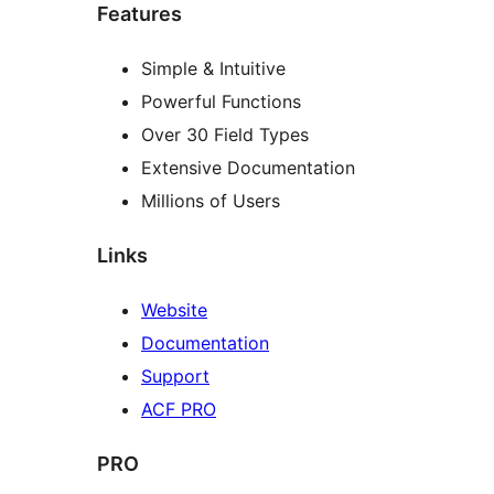
Features
Simple & Intuitive
Powerful Functions
Over 30 Field Types
Extensive Documentation
Millions of Users
Links
Website
Documentation
Support
ACF PRO
PRO