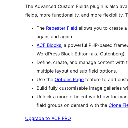
The Advanced Custom Fields plugin is also avai
fields, more functionality, and more flexibility.
The
Repeater Field
allows you to create a 
again, and again.
ACF Blocks
, a powerful PHP-based framew
WordPress Block Editor (aka Gutenberg).
Define, create, and manage content with 
multiple layout and sub field options.
Use the
Options Page
feature to add cust
Build fully customisable image galleries w
Unlock a more efficient workflow for manag
field groups on demand with the
Clone Fi
Upgrade to ACF PRO