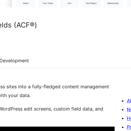
lds (ACF®)
Development
s sites into a fully-fledged content management
ith your data.
A
 WordPress edit screens, custom field data, and
N
H
P