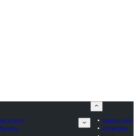
mit a plugin
Submit a plugin
favorites
My favorites
 in
Log in