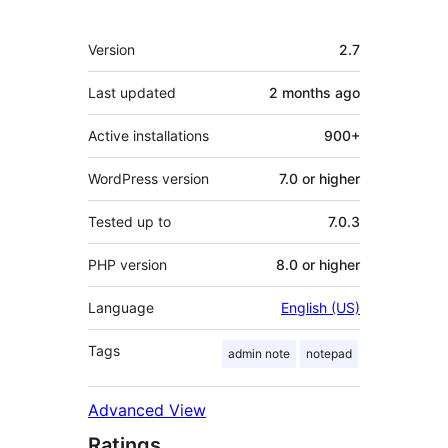
Meta
Version
2.7
Last updated
2 months
ago
Active installations
900+
WordPress version
7.0 or higher
Tested up to
7.0.3
PHP version
8.0 or higher
Language
English (US)
Tags
admin note
notepad
Advanced View
Ratings