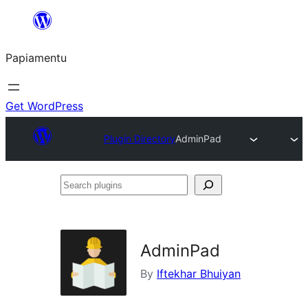
Skip
to
Papiamentu
content
Get WordPress
Plugin Directory
AdminPad
Search
plugins
AdminPad
By
Iftekhar Bhuiyan