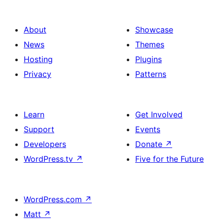
About
Showcase
News
Themes
Hosting
Plugins
Privacy
Patterns
Learn
Get Involved
Support
Events
Developers
Donate
↗
WordPress.tv
↗
Five for the Future
WordPress.com
↗
Matt
↗