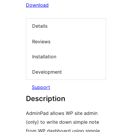
Download
Details
Reviews
Installation
Development
Support
Description
AdminPad allows WP site admin
(only) to write down simple note
from WP dashboard using simple