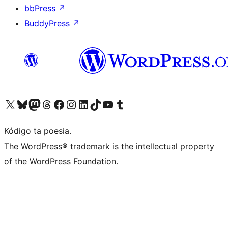
bbPress
↗
BuddyPress
↗
Visit our X (formerly Twitter) account
Visit our Bluesky account
Visit our Mastodon account
Visit our Threads account
Visit our Facebook page
Visit our Instagram account
Visit our LinkedIn account
Visit our TikTok account
Visit our YouTube channel
Visit our Tumblr account
Kódigo ta poesia.
The WordPress® trademark is the intellectual property
of the WordPress Foundation.