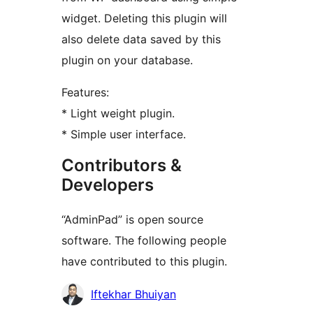
widget. Deleting this plugin will
also delete data saved by this
plugin on your database.
Features:
* Light weight plugin.
* Simple user interface.
Contributors &
Developers
“AdminPad” is open source
software. The following people
have contributed to this plugin.
Contributors
Iftekhar Bhuiyan