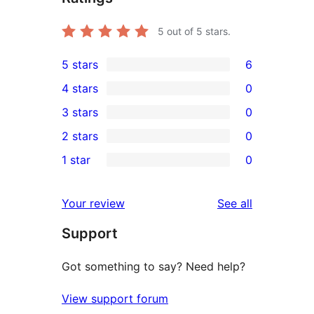
5
out of 5 stars.
5 stars
6
6
4 stars
0
5-
0
3 stars
0
star
4-
0
2 stars
0
reviews
star
3-
0
1 star
0
reviews
star
2-
0
reviews
star
1-
reviews
Your review
See all
reviews
star
Support
reviews
Got something to say? Need help?
View support forum