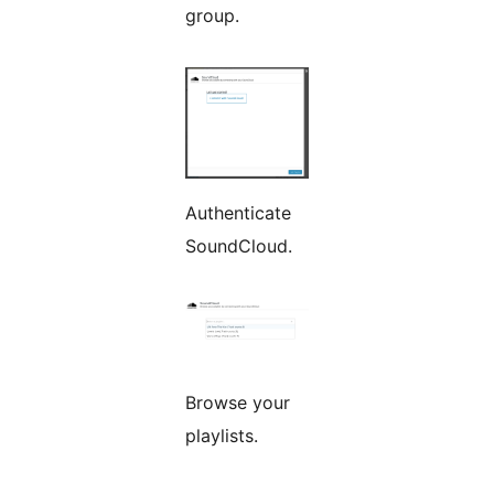
group.
Authenticate
SoundCloud.
Browse your
playlists.