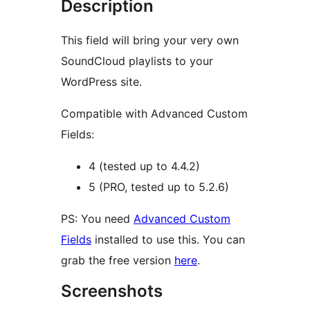
Description
This field will bring your very own
SoundCloud playlists to your
WordPress site.
Compatible with Advanced Custom
Fields:
4 (tested up to 4.4.2)
5 (PRO, tested up to 5.2.6)
PS: You need
Advanced Custom
Fields
installed to use this. You can
grab the free version
here
.
Screenshots