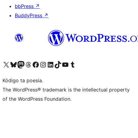
bbPress
↗
BuddyPress
↗
Visit our X (formerly Twitter) account
Visit our Bluesky account
Visit our Mastodon account
Visit our Threads account
Visit our Facebook page
Visit our Instagram account
Visit our LinkedIn account
Visit our TikTok account
Visit our YouTube channel
Visit our Tumblr account
Kódigo ta poesia.
The WordPress® trademark is the intellectual property
of the WordPress Foundation.