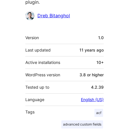
plugin.
Contributors
Dreb Bitanghol
Meta
Version
1.0
Last updated
11 years
ago
Active installations
10+
WordPress version
3.8 or higher
Tested up to
4.2.39
Language
English (US)
Tags
acf
advanced custom fields