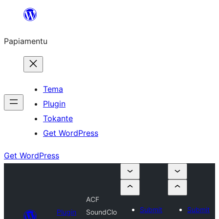
Skip
to
Papiamentu
content
Tema
Plugin
Tokante
Get WordPress
Get WordPress
ACF
Submit
Submit
Plugin
SoundClo