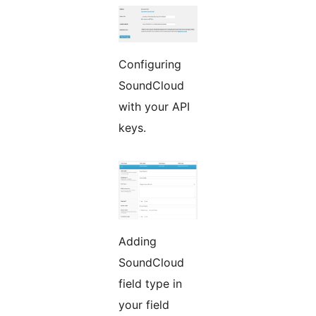
Configuring
SoundCloud
with your API
keys.
Adding
SoundCloud
field type in
your field