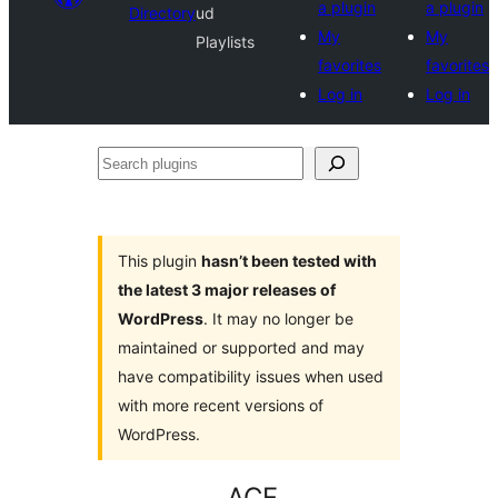
a plugin
a plugin
Directory
ud
My
My
Playlists
favorites
favorites
Log in
Log in
Search
plugins
This plugin
hasn’t been tested with
the latest 3 major releases of
WordPress
. It may no longer be
maintained or supported and may
have compatibility issues when used
with more recent versions of
WordPress.
ACF