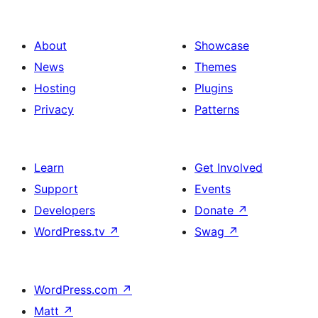
About
Showcase
News
Themes
Hosting
Plugins
Privacy
Patterns
Learn
Get Involved
Support
Events
Developers
Donate
↗
WordPress.tv
↗
Swag
↗
WordPress.com
↗
Matt
↗