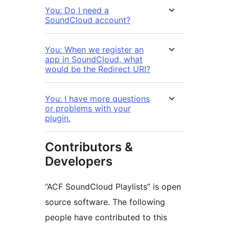
You: Do I need a
SoundCloud account?
You: When we register an
app in SoundCloud, what
would be the Redirect URI?
You: I have more questions
or problems with your
plugin.
Contributors &
Developers
“ACF SoundCloud Playlists” is open
source software. The following
people have contributed to this