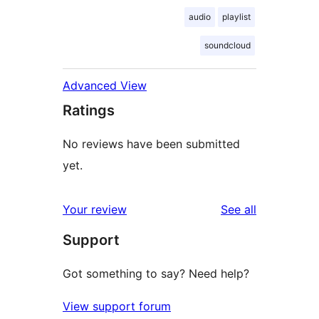
audio
playlist
soundcloud
Advanced View
Ratings
No reviews have been submitted
yet.
reviews
Your review
See all
Support
Got something to say? Need help?
View support forum