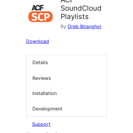
SoundCloud
Playlists
By
Dreb Bitanghol
Download
Details
Reviews
Installation
Development
Support