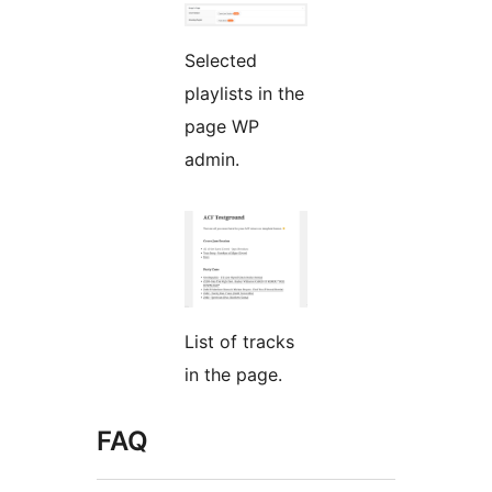
Selected
playlists in the
page WP
admin.
List of tracks
in the page.
FAQ