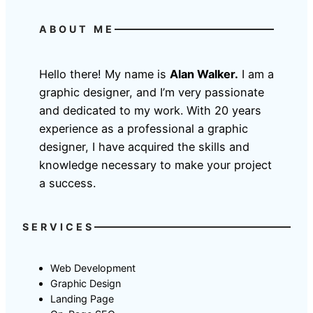
ABOUT ME
Hello there! My name is
Alan Walker.
I am a
graphic designer, and I’m very passionate
and dedicated to my work. With 20 years
experience as a professional a graphic
designer, I have acquired the skills and
knowledge necessary to make your project
a success.
SERVICES
Web Development
Graphic Design
Landing Page