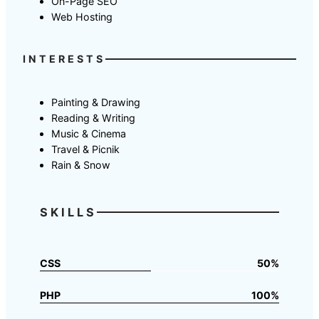
On-Page SEO
Web Hosting
INTERESTS
Painting & Drawing
Reading & Writing
Music & Cinema
Travel & Picnik
Rain & Snow
SKILLS
CSS
50%
PHP
100%